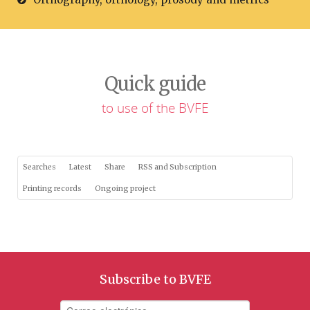
Quick guide
to use of the BVFE
Searches
Latest
Share
RSS and Subscription
Printing records
Ongoing project
Subscribe to BVFE