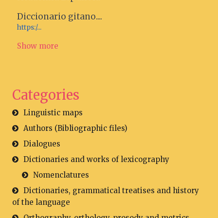
Diccionario gitano....
https:/...
Show more
Categories
Linguistic maps
Authors (Bibliographic files)
Dialogues
Dictionaries and works of lexicography
Nomenclatures
Dictionaries, grammatical treatises and history
of the language
Orthography, orthology, prosody and metrics