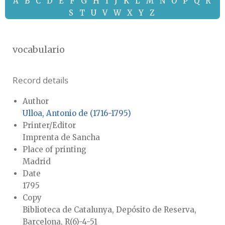
A
B
C
D
E
F
G
H
I
J
K
L
M
N
O
P
Q
R
S
T
U
V
W
X
Y
Z
vocabulario
Record details
Author
Ulloa, Antonio de (1716-1795)
Printer/Editor
Imprenta de Sancha
Place of printing
Madrid
Date
1795
Copy
Biblioteca de Catalunya, Depósito de Reserva,
Barcelona, R(6)-4-51