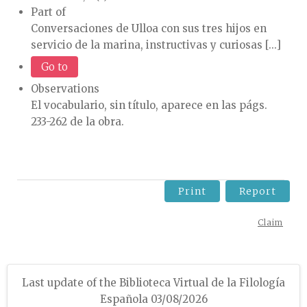
Part of
Conversaciones de Ulloa con sus tres hijos en
servicio de la marina, instructivas y curiosas [...]
Go to
Observations
El vocabulario, sin título, aparece en las págs.
233-262 de la obra.
Print
Report
Claim
Last update of the Biblioteca Virtual de la Filología
Española 03/08/2026