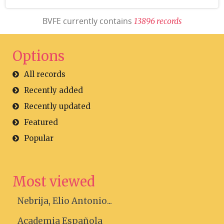
BVFE currently contains
1
3
8
9
6
r
e
c
o
r
d
s
Options
All records
Recently added
Recently updated
Featured
Popular
Most viewed
Nebrija, Elio Antonio...
Academia Española