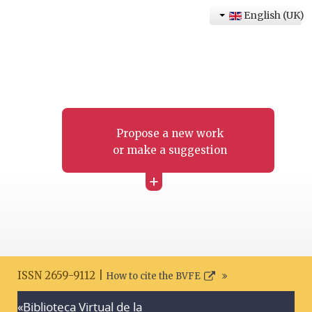
English (UK)
Propose a new work
or make a suggestion
+
ISSN 2659-9112 |
How to cite the BVFE
«Biblioteca Virtual de la
Search disclaimer