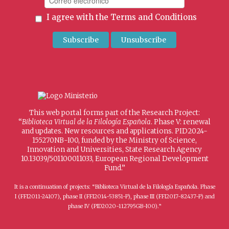
I agree with the
Terms and Conditions
This web portal forms part of the Research Project:
“
Biblioteca Virtual de la Filología Española
. Phase V: renewal
and updates. New resources and applications. PID2024-
155270NB-I00, funded by the Ministry of Science,
Innovation and Universities, State Research Agency
10.13039/501100011033, European Regional Development
Fund.”
It is a continuation of projects: “Biblioteca Virtual de la Filología Española. Phase
I (FFI2011-24107), phase II (FFI2014-53851-P), phase III (FFI2017-82437-P) and
phase IV (PID2020-112795GB-I00).”