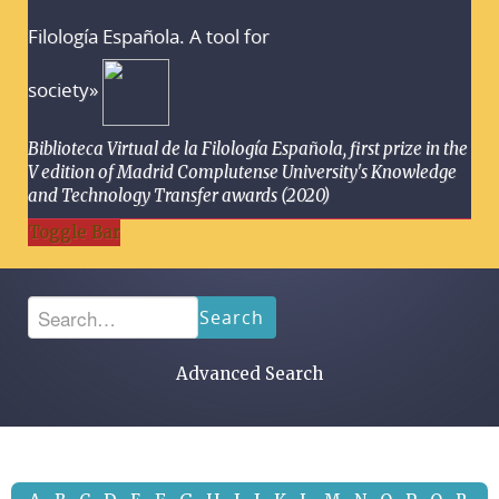
Filología Española. A tool for
society»
Biblioteca Virtual de la Filología Española, first prize in the
V edition of Madrid Complutense University's Knowledge
and Technology Transfer awards (2020)
Toggle Bar
Search
Advanced Search