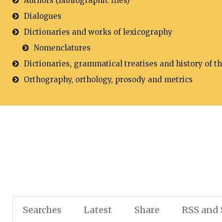
Authors (Bibliographic files)
Dialogues
Dictionaries and works of lexicography
Nomenclatures
Dictionaries, grammatical treatises and history of t
Orthography, orthology, prosody and metrics
Searches
Latest
Share
RSS and 