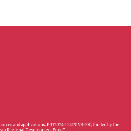
sources and applications. PID2024-155270NB-I00, funded by the
opean Regional Development Fund.”