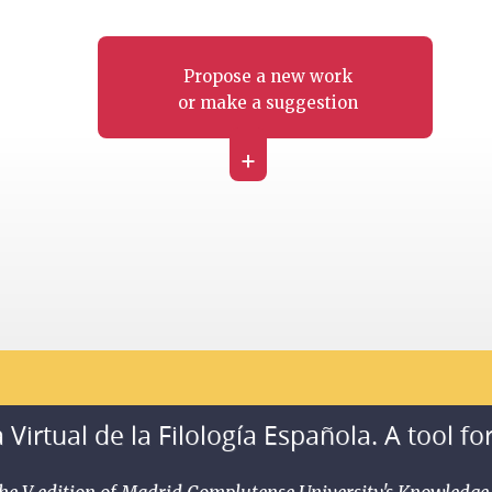
Propose a new work
or make a suggestion
+
 Virtual de la Filología Española. A tool fo