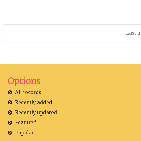
Last u
Options
All records
Recently added
Recently updated
Featured
Popular