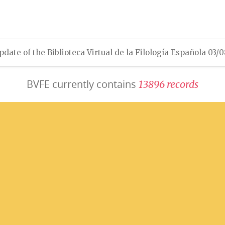
pdate of the Biblioteca Virtual de la Filología Española 03/
BVFE currently contains
1
3
8
9
6
r
e
c
o
r
d
s