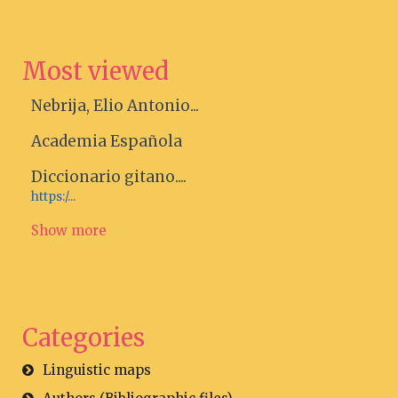
Most viewed
Nebrija, Elio Antonio...
Academia Española
Diccionario gitano....
https:/...
Show more
Categories
Linguistic maps