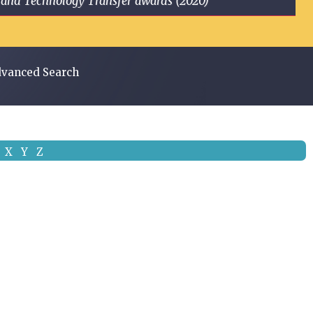
ge and Technology Transfer awards (2020)
vanced Search
X
Y
Z