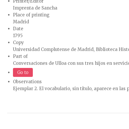
Printer/Editor
Imprenta de Sancha
Place of printing
Madrid
Date
1795
Copy
Universidad Complutense de Madrid, Biblioteca Histó
Part of
Conversaciones de Ulloa con sus tres hijos en servicio 
Go to
Observations
Ejemplar 2. El vocabulario, sin título, aparece en las 