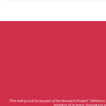
This web portal forms part of the Research Project: “
Biblioteca
Ministry of Science, Innovation 