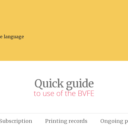
he language
Quick guide
to use of the BVFE
Subscription
Printing records
Ongoing p