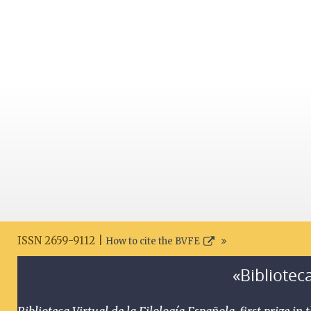
ISSN 2659-9112 |
How to cite the BVFE
«Biblioteca