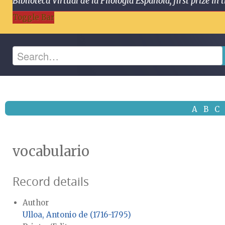
Biblioteca Virtual de la Filología Española, first prize
Toggle Bar
A
B
C
vocabulario
Record details
Author
Ulloa, Antonio de (1716-1795)