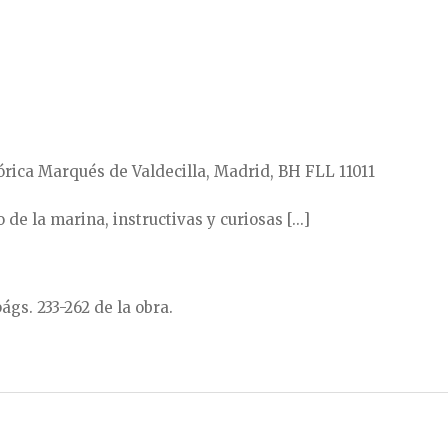
rica Marqués de Valdecilla, Madrid, BH FLL 11011
de la marina, instructivas y curiosas [...]
págs. 233-262 de la obra.