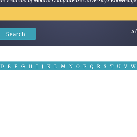
 in the V edition of Madrid Complutense University's Knowled
Ad
Search
D
E
F
G
H
I
J
K
L
M
N
O
P
Q
R
S
T
U
V
W