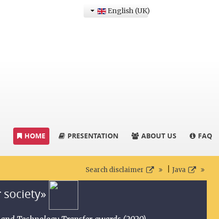
English (UK)
HOME
PRESENTATION
ABOUT US
FAQ
|
Search disclaimer
Java
r society»