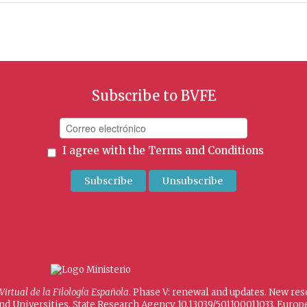
Subscribe to BVFE
I agree with the
Terms and Conditions
 Virtual de la Filología Española
. Phase V: renewal and updates. New re
and Universities, State Research Agency 10.13039/501100011033, Eur