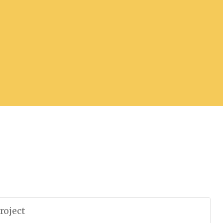
roject