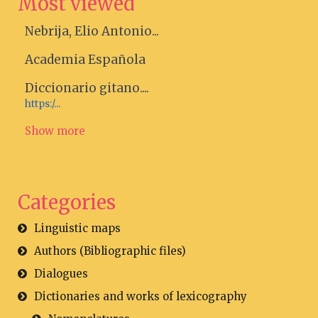
Most viewed
Nebrija, Elio Antonio...
Academia Española
Diccionario gitano....
https:/...
Show more
Categories
Linguistic maps
Authors (Bibliographic files)
Dialogues
Dictionaries and works of lexicography