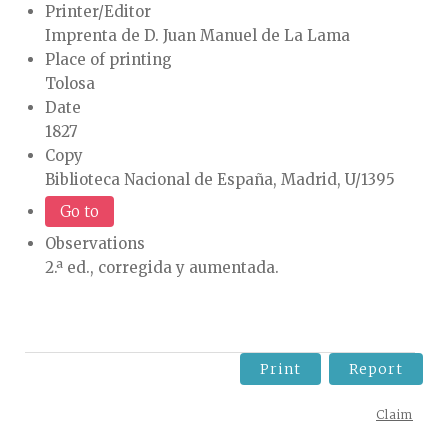
Printer/Editor
Imprenta de D. Juan Manuel de La Lama
Place of printing
Tolosa
Date
1827
Copy
Biblioteca Nacional de España, Madrid, U/1395
Go to
Observations
2.ª ed., corregida y aumentada.
Print
Report
Claim