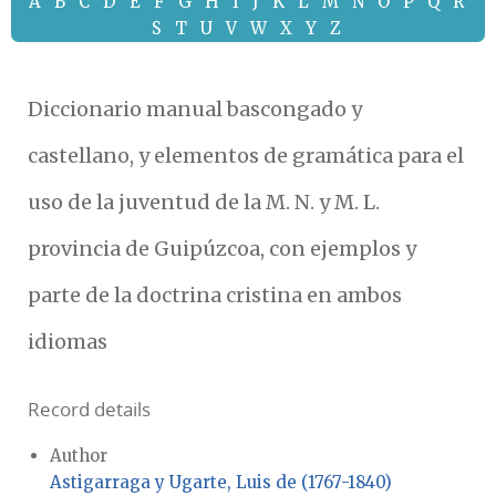
A
B
C
D
E
F
G
H
I
J
K
L
M
N
O
P
Q
R
S
T
U
V
W
X
Y
Z
Diccionario manual bascongado y
castellano, y elementos de gramática para el
uso de la juventud de la M. N. y M. L.
provincia de Guipúzcoa, con ejemplos y
parte de la doctrina cristina en ambos
idiomas
Record details
Author
Astigarraga y Ugarte, Luis de (1767-1840)