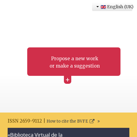
English (UK)
Propose a new work
or make a suggestion
+
ISSN 2659-9112 |
How to cite the BVFE
«Biblioteca Virtual de la
Search disclaimer