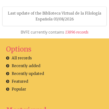
Last update of the Biblioteca Virtual de la Filología
Española 03/08/2026
BVFE currently contains
1
3
8
9
6
r
e
c
o
r
d
s
Options
All records
Recently added
Recently updated
Featured
Popular