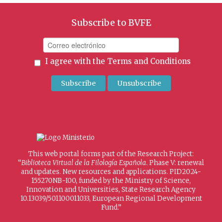
Subscribe to BVFE
I agree with the
Terms and Conditions
This web portal forms part of the Research Project:
“
Biblioteca Virtual de la Filología Española
. Phase V: renewal
and updates. New resources and applications. PID2024-
155270NB-I00, funded by the Ministry of Science,
Innovation and Universities, State Research Agency
10.13039/501100011033, European Regional Development
Fund.”