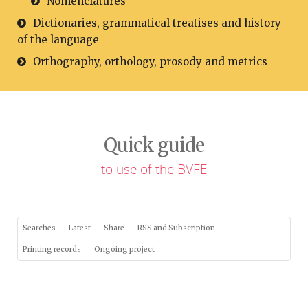
Nomenclatures
Dictionaries, grammatical treatises and history
of the language
Orthography, orthology, prosody and metrics
Quick guide
to use of the BVFE
Searches
Latest
Share
RSS and Subscription
Printing records
Ongoing project