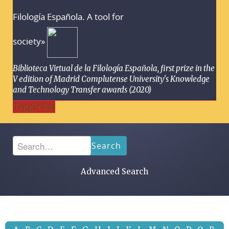
Filología Española. A tool for
society»
Biblioteca Virtual de la Filología Española, first prize in the
V edition of Madrid Complutense University's Knowledge
and Technology Transfer awards (2020)
Toggle Bar
Search
Advanced Search