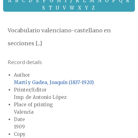
A
B
C
D
E
F
G
H
I
J
K
L
M
N
O
P
Q
R
S
T
U
V
W
X
Y
Z
Vocabulario valenciano-castellano en
secciones [...]
Record details
Author
Martí y Gadea, Joaquín (1837-1920)
Printer/Editor
Imp. de Antonio López
Place of printing
Valencia
Date
1909
Copy