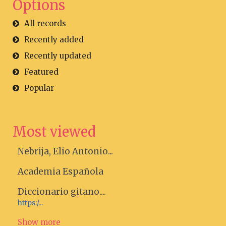
Options
All records
Recently added
Recently updated
Featured
Popular
Most viewed
Nebrija, Elio Antonio...
Academia Española
Diccionario gitano....
https:/...
Show more