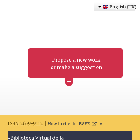
English (UK)
Propose a new work
or make a suggestion
+
ISSN 2659-9112 |
How to cite the BVFE
«Biblioteca Virtual de la
Search disclaimer