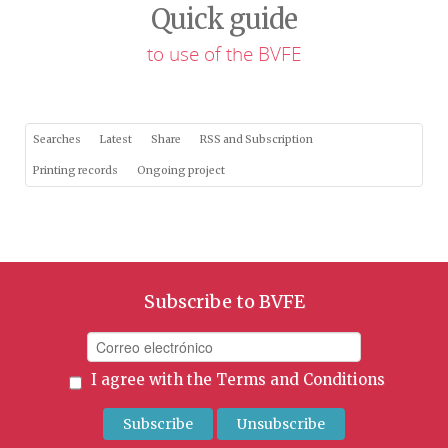
Quick guide
to use of the BVFE
Searches
Latest
Share
RSS and Subscription
Printing records
Ongoing project
Subscribe to BVFE
I agree with the
Terms and Conditions