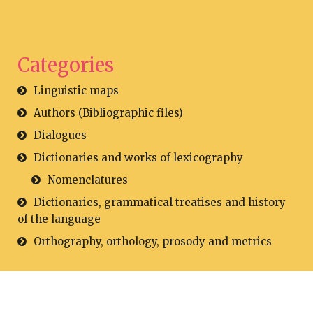
Categories
Linguistic maps
Authors (Bibliographic files)
Dialogues
Dictionaries and works of lexicography
Nomenclatures
Dictionaries, grammatical treatises and history
of the language
Orthography, orthology, prosody and metrics