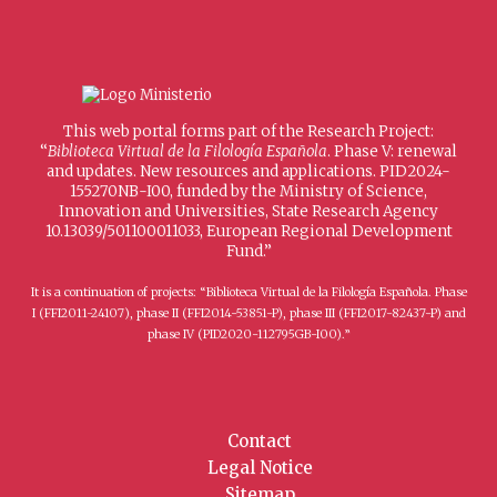
This web portal forms part of the Research Project:
“
Biblioteca Virtual de la Filología Española
. Phase V: renewal
and updates. New resources and applications. PID2024-
155270NB-I00, funded by the Ministry of Science,
Innovation and Universities, State Research Agency
10.13039/501100011033, European Regional Development
Fund.”
It is a continuation of projects: “Biblioteca Virtual de la Filología Española. Phase
I (FFI2011-24107), phase II (FFI2014-53851-P), phase III (FFI2017-82437-P) and
phase IV (PID2020-112795GB-I00).”
Contact
Legal Notice
Sitemap