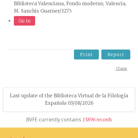
Biblioteca Valenciana, Fondo moderno, Valencia,
M. Sanchis Guarner/3275
Go to
Print
Report
Claim
Last update of the Biblioteca Virtual de la Filología
Española 03/08/2026
BVFE currently contains
1
3
8
9
6
r
e
c
o
r
d
s