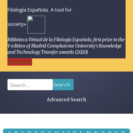
Filología Española. A tool for
society»
Biblioteca Virtual de la Filología Española, first prize in the
V edition of Madrid Complutense University's Knowledge
and Technology Transfer awards (2020)
Toggle Bar
Search
Advanced Search