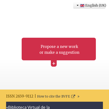
English (UK)
Propose a new work
or make a suggestion
+
ISSN 2659-9112 |
How to cite the BVFE
«Biblioteca Virtual de la
Search disclaimer