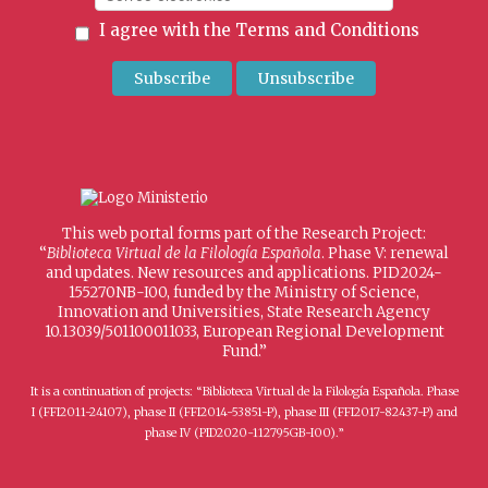
I agree with the
Terms and Conditions
This web portal forms part of the Research Project:
“
Biblioteca Virtual de la Filología Española
. Phase V: renewal
and updates. New resources and applications. PID2024-
155270NB-I00, funded by the Ministry of Science,
Innovation and Universities, State Research Agency
10.13039/501100011033, European Regional Development
Fund.”
It is a continuation of projects: “Biblioteca Virtual de la Filología Española. Phase
I (FFI2011-24107), phase II (FFI2014-53851-P), phase III (FFI2017-82437-P) and
phase IV (PID2020-112795GB-I00).”