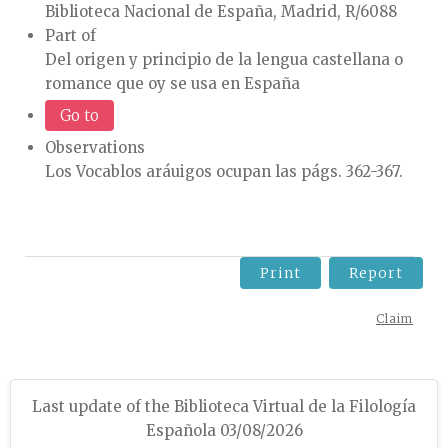
Biblioteca Nacional de España, Madrid, R/6088
Part of
Del origen y principio de la lengua castellana o
romance que oy se usa en España
Go to
Observations
Los Vocablos aráuigos ocupan las págs. 362-367.
Print
Report
Claim
Last update of the Biblioteca Virtual de la Filología
Española 03/08/2026