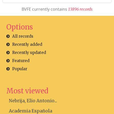
BVFE currently contains
1
3
8
9
6
r
e
c
o
r
d
s
Options
All records
Recently added
Recently updated
Featured
Popular
Most viewed
Nebrija, Elio Antonio...
Academia Española