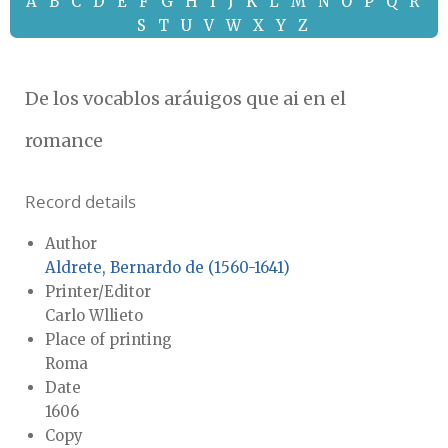
A
B
C
D
E
F
G
H
I
J
K
L
M
N
O
P
Q
R
S
T
U
V
W
X
Y
Z
De los vocablos aráuigos que ai en el
romance
Record details
Author
Aldrete, Bernardo de (1560-1641)
Printer/Editor
Carlo Wllieto
Place of printing
Roma
Date
1606
Copy