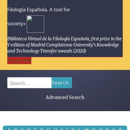
Filología Española. A tool for
society»
Biblioteca Virtual de la Filología Española, first prize in the
V edition of Madrid Complutense University's Knowledge
and Technology Transfer awards (2020)
Toggle Bar
Search
Advanced Search