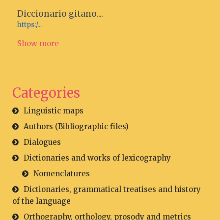
Diccionario gitano....
https:/...
Show more
Categories
Linguistic maps
Authors (Bibliographic files)
Dialogues
Dictionaries and works of lexicography
Nomenclatures
Dictionaries, grammatical treatises and history
of the language
Orthography, orthology, prosody and metrics