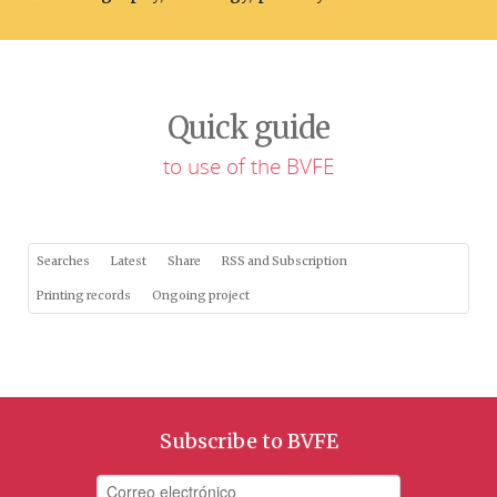
Quick guide
to use of the BVFE
Searches
Latest
Share
RSS and Subscription
Printing records
Ongoing project
Subscribe to BVFE