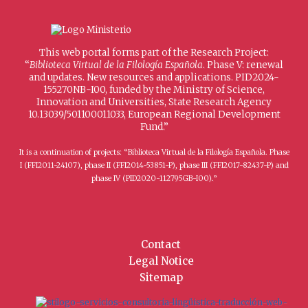
This web portal forms part of the Research Project:
“
Biblioteca Virtual de la Filología Española
. Phase V: renewal
and updates. New resources and applications. PID2024-
155270NB-I00, funded by the Ministry of Science,
Innovation and Universities, State Research Agency
10.13039/501100011033, European Regional Development
Fund.”
It is a continuation of projects: “Biblioteca Virtual de la Filología Española. Phase
I (FFI2011-24107), phase II (FFI2014-53851-P), phase III (FFI2017-82437-P) and
phase IV (PID2020-112795GB-I00).”
Contact
Legal Notice
Sitemap