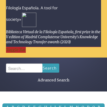
Filología Española. A tool for
society»
Biblioteca Virtual de la Filología Española, first prize in the
V edition of Madrid Complutense University's Knowledge
and Technology Transfer awards (2020)
Toggle Bar
Search
Advanced Search