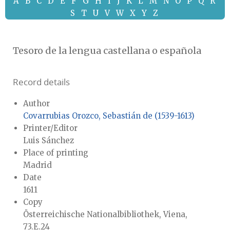
A
B
C
D
E
F
G
H
I
J
K
L
M
N
O
P
Q
R
S
T
U
V
W
X
Y
Z
Tesoro de la lengua castellana o española
Record details
Author
Covarrubias Orozco, Sebastián de (1539-1613)
Printer/Editor
Luis Sánchez
Place of printing
Madrid
Date
1611
Copy
Österreichische Nationalbibliothek, Viena,
73.E.24