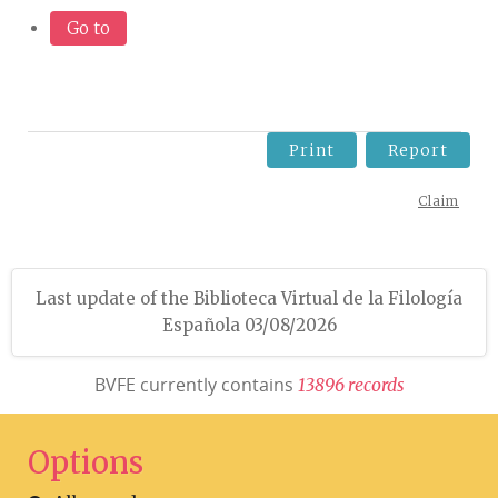
Go to
Print
Report
Claim
Last update of the Biblioteca Virtual de la Filología
Española 03/08/2026
BVFE currently contains
1
3
8
9
6
r
e
c
o
r
d
s
Options