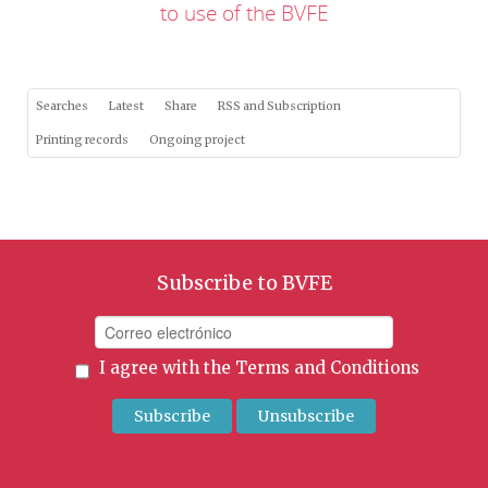
to use of the BVFE
Searches
Latest
Share
RSS and Subscription
Printing records
Ongoing project
Subscribe to BVFE
I agree with the
Terms and Conditions