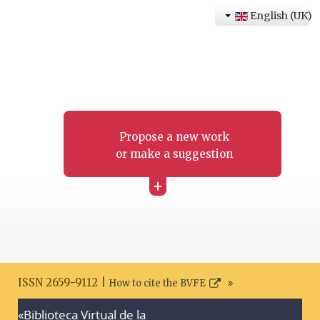
English (UK)
Propose a new work
or make a suggestion
+
ISSN 2659-9112 |
How to cite the BVFE
«Biblioteca Virtual de la
Search disclaimer