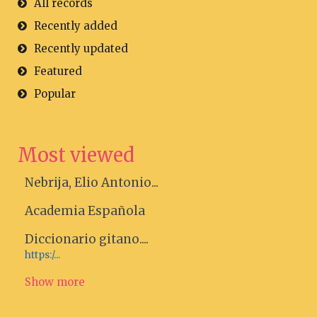
All records
Recently added
Recently updated
Featured
Popular
Most viewed
Nebrija, Elio Antonio...
Academia Española
Diccionario gitano....
https:/...
Show more