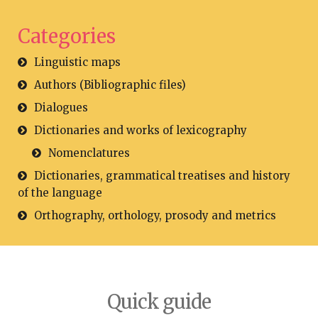
Categories
Linguistic maps
Authors (Bibliographic files)
Dialogues
Dictionaries and works of lexicography
Nomenclatures
Dictionaries, grammatical treatises and history
of the language
Orthography, orthology, prosody and metrics
Quick guide