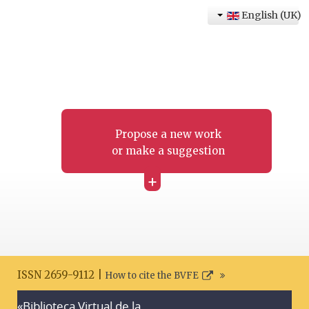
English (UK)
Propose a new work
or make a suggestion
+
ISSN 2659-9112 |
How to cite the BVFE
«Biblioteca Virtual de la
Search disclaimer