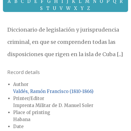
A
B
C
D
E
F
G
H
I
J
K
L
M
N
O
P
Q
R
S
T
U
V
W
X
Y
Z
Diccionario de legislación y jurisprudencia
criminal, en que se comprenden todas las
disposiciones que rigen en la isla de Cuba [...]
Record details
Author
Valdés, Ramón Francisco (1810-1866)
Printer/Editor
Imprenta Militar de D. Manuel Soler
Place of printing
Habana
Date