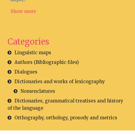
Show more
Categories
Linguistic maps
Authors (Bibliographic files)
Dialogues
Dictionaries and works of lexicography
Nomenclatures
Dictionaries, grammatical treatises and history
of the language
Orthography, orthology, prosody and metrics