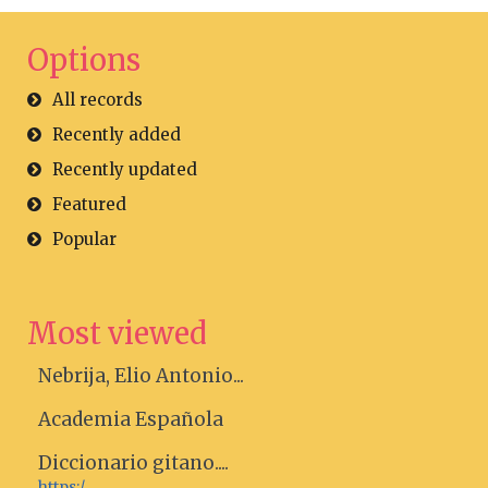
Options
All records
Recently added
Recently updated
Featured
Popular
Most viewed
Nebrija, Elio Antonio...
Academia Española
Diccionario gitano....
https:/...