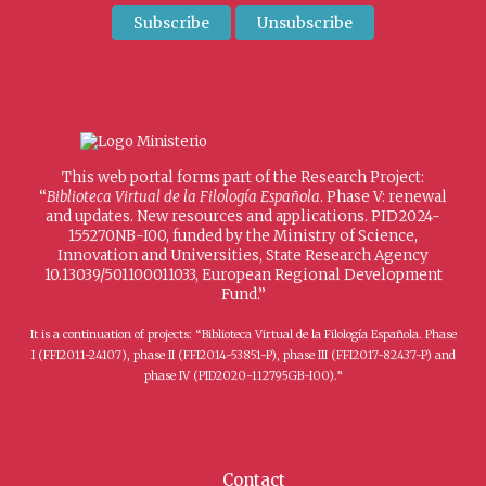
This web portal forms part of the Research Project:
“
Biblioteca Virtual de la Filología Española
. Phase V: renewal
and updates. New resources and applications. PID2024-
155270NB-I00, funded by the Ministry of Science,
Innovation and Universities, State Research Agency
10.13039/501100011033, European Regional Development
Fund.”
It is a continuation of projects: “Biblioteca Virtual de la Filología Española. Phase
I (FFI2011-24107), phase II (FFI2014-53851-P), phase III (FFI2017-82437-P) and
phase IV (PID2020-112795GB-I00).”
Contact