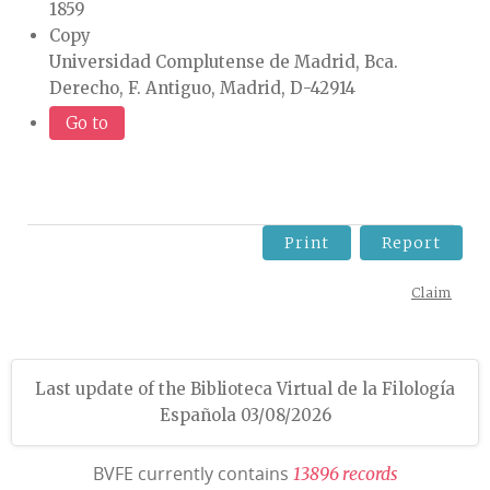
1859
Copy
Universidad Complutense de Madrid, Bca.
Derecho, F. Antiguo, Madrid, D-42914
Go to
Print
Report
Claim
Last update of the Biblioteca Virtual de la Filología
Española 03/08/2026
BVFE currently contains
1
3
8
9
6
r
e
c
o
r
d
s