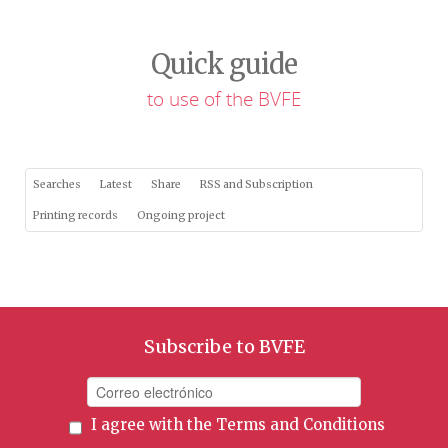
Quick guide
to use of the BVFE
Searches
Latest
Share
RSS and Subscription
Printing records
Ongoing project
Subscribe to BVFE
I agree with the
Terms and Conditions