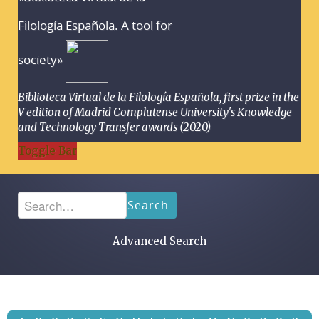
Filología Española. A tool for
society»
Biblioteca Virtual de la Filología Española, first prize in the
V edition of Madrid Complutense University's Knowledge
and Technology Transfer awards (2020)
Toggle Bar
Search
Advanced Search