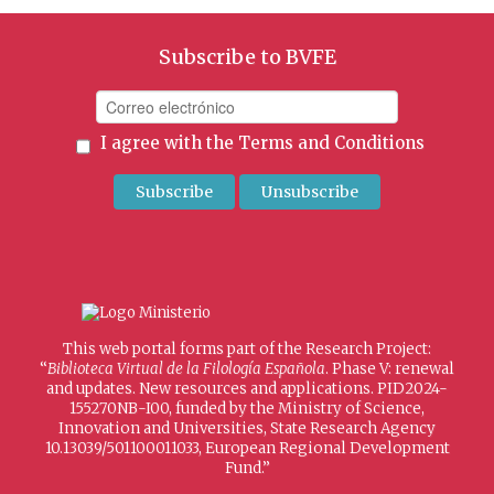
Subscribe to BVFE
I agree with the
Terms and Conditions
This web portal forms part of the Research Project:
“
Biblioteca Virtual de la Filología Española
. Phase V: renewal
and updates. New resources and applications. PID2024-
155270NB-I00, funded by the Ministry of Science,
Innovation and Universities, State Research Agency
10.13039/501100011033, European Regional Development
Fund.”