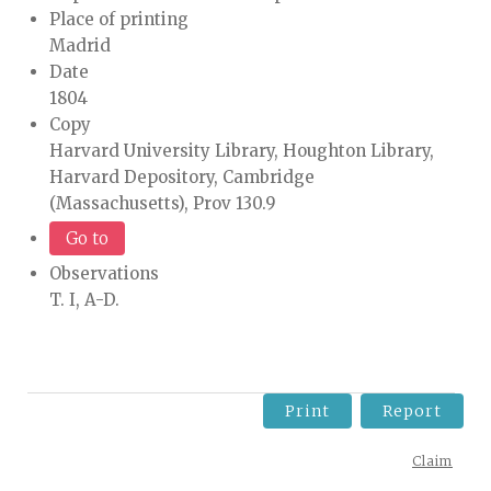
Place of printing
Madrid
Date
1804
Copy
Harvard University Library, Houghton Library,
Harvard Depository, Cambridge
(Massachusetts), Prov 130.9
Go to
Observations
T. I, A-D.
Print
Report
Claim