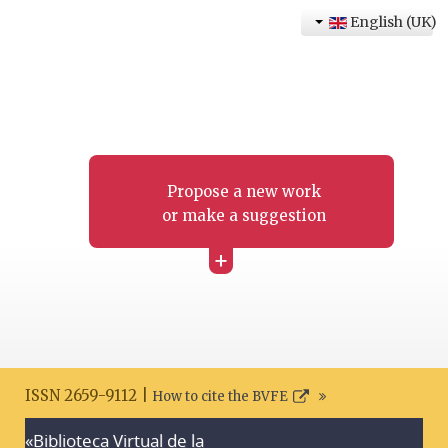
English (UK)
Propose a new work
or make a suggestion
+
ISSN 2659-9112 |
How to cite the BVFE
«Biblioteca Virtual de la
Search disclaimer