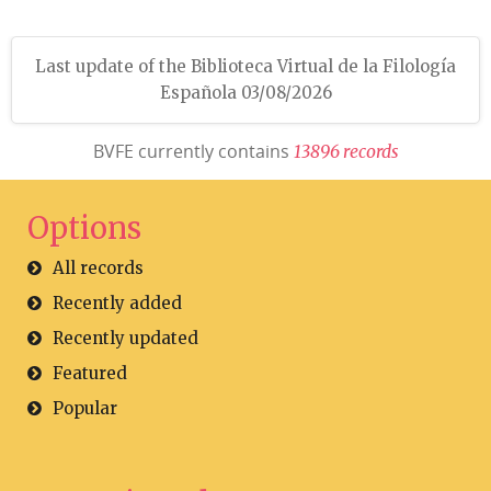
Last update of the Biblioteca Virtual de la Filología
Española 03/08/2026
BVFE currently contains
1
3
8
9
6
r
e
c
o
r
d
s
Options
All records
Recently added
Recently updated
Featured
Popular