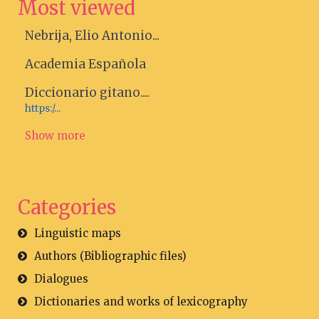
Most viewed
Nebrija, Elio Antonio...
Academia Española
Diccionario gitano....
https:/...
Show more
Categories
Linguistic maps
Authors (Bibliographic files)
Dialogues
Dictionaries and works of lexicography