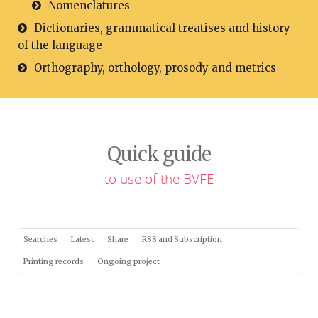
Nomenclatures
Dictionaries, grammatical treatises and history
of the language
Orthography, orthology, prosody and metrics
Quick guide
to use of the BVFE
Searches
Latest
Share
RSS and Subscription
Printing records
Ongoing project