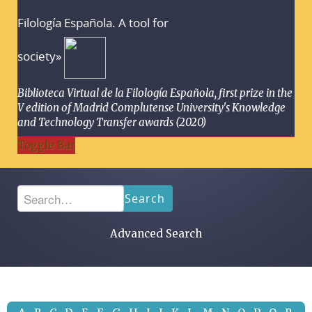
Filología Española. A tool for
society»
Biblioteca Virtual de la Filología Española, first prize in the
V edition of Madrid Complutense University's Knowledge
and Technology Transfer awards (2020)
Toggle Bar
Search
Advanced Search