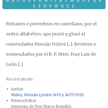
A
B
C
D
E
F
G
H
I
J
K
L
M
N
O
P
Q
R
S
T
U
V
W
X
Y
Z
Refranes o proverbios en castellano, por el
orden alfabético, que juntó y glosó el
comendador Hernán Núñez [...]. Revistos y
enmendados por el R. P. Mtro. Fray Luis de
León [...]
Record details
Author
Núñez, Hernán (¿entre 1470 y 1475?-1533)
Printer/Editor
Imprenta de Don Mateo Repullés