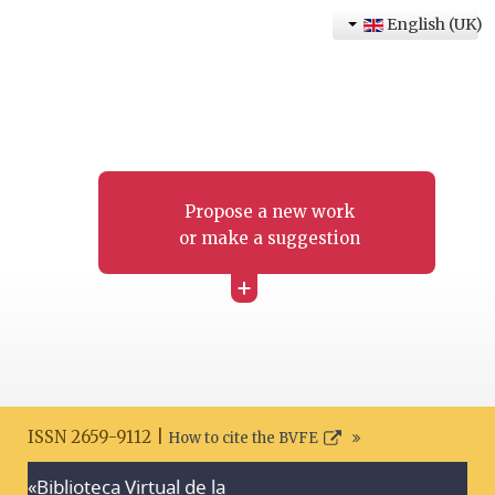
English (UK)
Propose a new work
or make a suggestion
+
ISSN 2659-9112 |
How to cite the BVFE
«Biblioteca Virtual de la
Search disclaimer