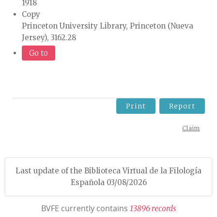
1918
Copy
Princeton University Library, Princeton (Nueva
Jersey), 3162.28
Go to
Print
Report
Claim
Last update of the Biblioteca Virtual de la Filología
Española 03/08/2026
BVFE currently contains
1
3
8
9
6
r
e
c
o
r
d
s