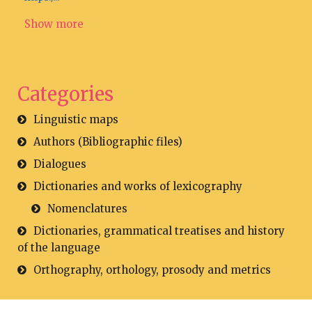
Show more
Categories
Linguistic maps
Authors (Bibliographic files)
Dialogues
Dictionaries and works of lexicography
Nomenclatures
Dictionaries, grammatical treatises and history
of the language
Orthography, orthology, prosody and metrics