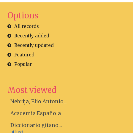
Options
All records
Recently added
Recently updated
Featured
Popular
Most viewed
Nebrija, Elio Antonio...
Academia Española
Diccionario gitano....
https:/...