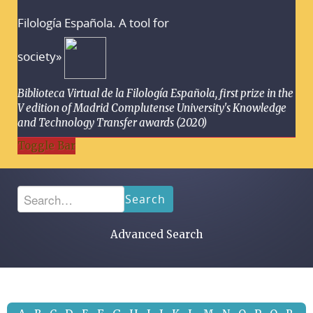
Filología Española. A tool for
society»
Biblioteca Virtual de la Filología Española, first prize in the
V edition of Madrid Complutense University's Knowledge
and Technology Transfer awards (2020)
Toggle Bar
Search
Advanced Search