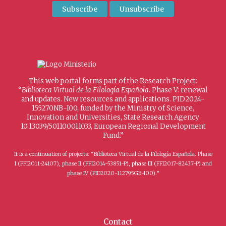
This web portal forms part of the Research Project:
“
Biblioteca Virtual de la Filología Española
. Phase V: renewal
and updates. New resources and applications. PID2024-
155270NB-I00, funded by the Ministry of Science,
Innovation and Universities, State Research Agency
10.13039/501100011033, European Regional Development
Fund.”
It is a continuation of projects: “Biblioteca Virtual de la Filología Española. Phase
I (FFI2011-24107), phase II (FFI2014-53851-P), phase III (FFI2017-82437-P) and
phase IV (PID2020-112795GB-I00).”
Contact