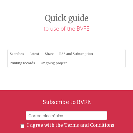
Quick guide
to use of the BVFE
Searches
Latest
Share
RSS and Subscription
Printing records
Ongoing project
Subscribe to BVFE
I agree with the
Terms and Conditions