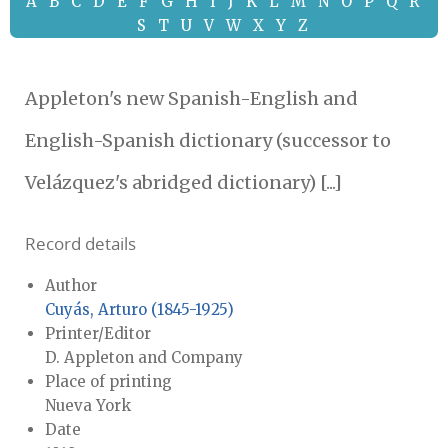
A
B
C
D
E
F
G
H
I
J
K
L
M
N
O
P
Q
R
S
T
U
V
W
X
Y
Z
Appleton's new Spanish-English and
English-Spanish dictionary (successor to
Velázquez's abridged dictionary) [...]
Record details
Author
Cuyás, Arturo (1845-1925)
Printer/Editor
D. Appleton and Company
Place of printing
Nueva York
Date