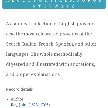
A
B
C
D
E
F
G
H
I
J
K
L
M
N
O
P
Q
R
S
T
U
V
W
X
Y
Z
A compleat collection of English proverbs;
also the most celebrated proverbs of the
Scotch, Italian, French, Spanish, and other
languages. The whole methodically
digested and illustrated with anotations,
and proper explanations
Record details
Author
Ray, John (1628- 1705)