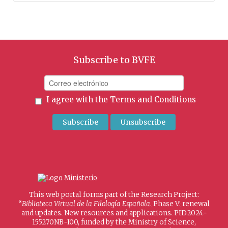
Subscribe to BVFE
I agree with the
Terms and Conditions
This web portal forms part of the Research Project:
“
Biblioteca Virtual de la Filología Española
. Phase V: renewal
and updates. New resources and applications. PID2024-
155270NB-I00, funded by the Ministry of Science,