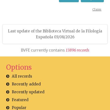
Claim
Last update of the Biblioteca Virtual de la Filología
Española 03/08/2026
BVFE currently contains
1
3
8
9
6
r
e
c
o
r
d
s
Options
All records
Recently added
Recently updated
Featured
Popular