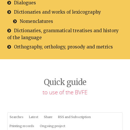
Dialogues
Dictionaries and works of lexicography
Nomenclatures
Dictionaries, grammatical treatises and history
of the language
Orthography, orthology, prosody and metrics
Quick guide
to use of the BVFE
Searches
Latest
Share
RSS and Subscription
Printing records
Ongoing project