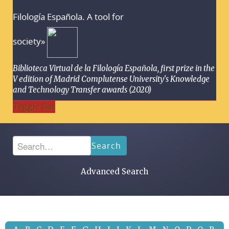
Filología Española. A tool for
society»
Biblioteca Virtual de la Filología Española, first prize in the
V edition of Madrid Complutense University's Knowledge
and Technology Transfer awards (2020)
Toggle Bar
Search
Advanced Search