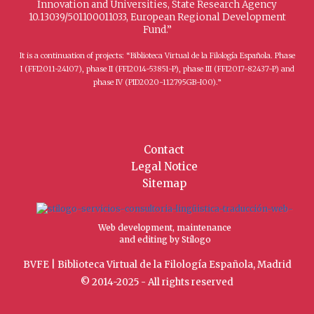
Innovation and Universities, State Research Agency
10.13039/501100011033, European Regional Development
Fund.”
It is a continuation of projects: “Biblioteca Virtual de la Filología Española. Phase
I (FFI2011-24107), phase II (FFI2014-53851-P), phase III (FFI2017-82437-P) and
phase IV (PID2020-112795GB-I00).”
Contact
Legal Notice
Sitemap
Web development, maintenance
and editing by Stílogo
BVFE | Biblioteca Virtual de la Filología Española, Madrid
© 2014-2025 - All rights reserved