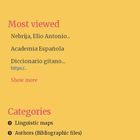
Most viewed
Nebrija, Elio Antonio...
Academia Española
Diccionario gitano....
https:/...
Show more
Categories
Linguistic maps
Authors (Bibliographic files)