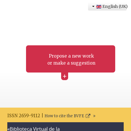
English (UK)
Propose a new work
or make a suggestion
+
ISSN 2659-9112 |
How to cite the BVFE
«Biblioteca Virtual de la
Search disclaimer