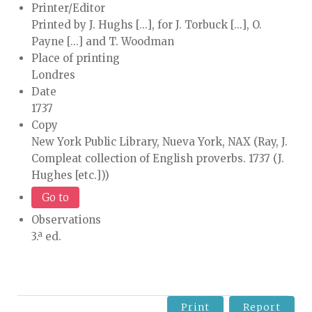
Printer/Editor
Printed by J. Hughs [...], for J. Torbuck [...], O.
Payne [...] and T. Woodman
Place of printing
Londres
Date
1737
Copy
New York Public Library, Nueva York, NAX (Ray, J.
Compleat collection of English proverbs. 1737 (J.
Hughes [etc.]))
Go to
Observations
3.ª ed.
Print
Report