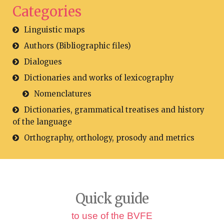
Categories
Linguistic maps
Authors (Bibliographic files)
Dialogues
Dictionaries and works of lexicography
Nomenclatures
Dictionaries, grammatical treatises and history
of the language
Orthography, orthology, prosody and metrics
Quick guide
to use of the BVFE