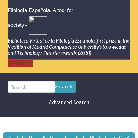
Filología Española. A tool for
society»
Biblioteca Virtual de la Filología Española, first prize in the
V edition of Madrid Complutense University's Knowledge
and Technology Transfer awards (2020)
Toggle Bar
Search
Advanced Search
A
B
C
D
E
F
G
H
I
J
K
L
M
N
O
P
Q
R