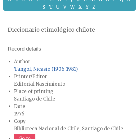
S
T
U
V
W
X
Y
Z
Diccionario etimológico chilote
Record details
Author
Tangol, Nicasio (1906-1981)
Printer/Editor
Editorial Nascimiento
Place of printing
Santiago de Chile
Date
1976
Copy
Biblioteca Nacional de Chile, Santiago de Chile
Go to