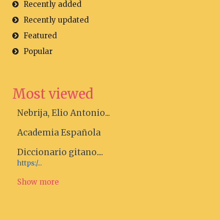
Recently added
Recently updated
Featured
Popular
Most viewed
Nebrija, Elio Antonio...
Academia Española
Diccionario gitano....
https:/...
Show more