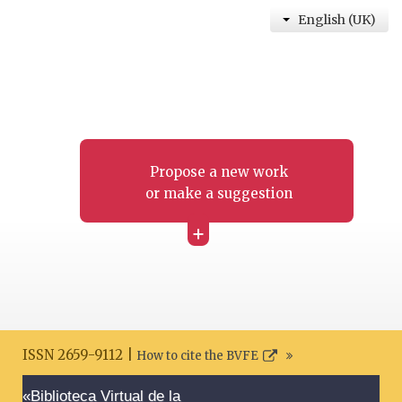
English (UK)
Propose a new work
or make a suggestion
+
ISSN 2659-9112 |
How to cite the BVFE
Search disclaimer
«Biblioteca Virtual de la