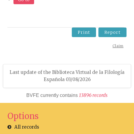
Print
Report
Claim
Last update of the Biblioteca Virtual de la Filología
Española 03/08/2026
1
3
8
9
6
r
e
c
o
r
d
s
BVFE currently contains
Options
All records