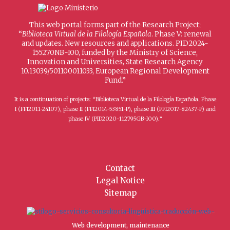
This web portal forms part of the Research Project:
“
Biblioteca Virtual de la Filología Española
. Phase V: renewal
and updates. New resources and applications. PID2024-
155270NB-I00, funded by the Ministry of Science,
Innovation and Universities, State Research Agency
10.13039/501100011033, European Regional Development
Fund.”
It is a continuation of projects: “Biblioteca Virtual de la Filología Española. Phase
I (FFI2011-24107), phase II (FFI2014-53851-P), phase III (FFI2017-82437-P) and
phase IV (PID2020-112795GB-I00).”
Contact
Legal Notice
Sitemap
Web development, maintenance