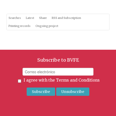
Searches
Latest
Share
RSS and Subscription
Printing records
Ongoing project
Subscribe to BVFE
I agree with the
Terms and Conditions