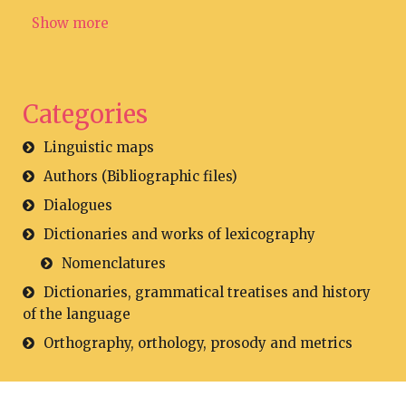
Show more
Categories
Linguistic maps
Authors (Bibliographic files)
Dialogues
Dictionaries and works of lexicography
Nomenclatures
Dictionaries, grammatical treatises and history
of the language
Orthography, orthology, prosody and metrics