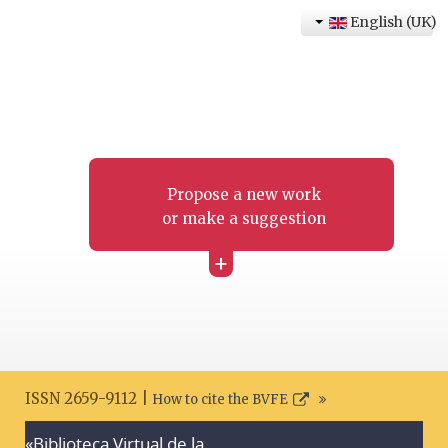
English (UK)
Propose a new work
or make a suggestion
+
ISSN 2659-9112 |
How to cite the BVFE
«Biblioteca Virtual de la
Search disclaimer