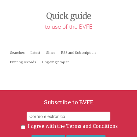
Quick guide
to use of the BVFE
Searches
Latest
Share
RSS and Subscription
Printing records
Ongoing project
Subscribe to BVFE
I agree with the
Terms and Conditions