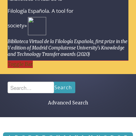
Filología Española. A tool for
society»
Biblioteca Virtual de la Filología Española, first prize in the
V edition of Madrid Complutense University's Knowledge
and Technology Transfer awards (2020)
Toggle Bar
Search
Advanced Search