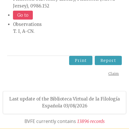
Jersey), 0986.152
Go to
Observations
T. I, A-CN.
Print
Report
Claim
Last update of the Biblioteca Virtual de la Filología
Española 03/08/2026
BVFE currently contains
1
3
8
9
6
r
e
c
o
r
d
s