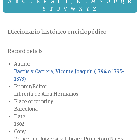
A
B
C
D
E
F
G
H
I
J
K
L
M
N
O
P
Q
R
S
T
U
V
W
X
Y
Z
Diccionario histórico enciclopédico
Record details
Author
Bastús y Carrera, Vicente Joaquín (1794 o 1795-
1873)
Printer/Editor
Librería de Alou Hermanos
Place of printing
Barcelona
Date
1862
Copy
Princeton University Library, Princeton (Nueva