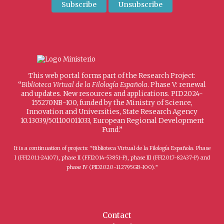
This web portal forms part of the Research Project:
“
Biblioteca Virtual de la Filología Española
. Phase V: renewal
and updates. New resources and applications. PID2024-
155270NB-I00, funded by the Ministry of Science,
Innovation and Universities, State Research Agency
10.13039/501100011033, European Regional Development
Fund.”
It is a continuation of projects: “Biblioteca Virtual de la Filología Española. Phase
I (FFI2011-24107), phase II (FFI2014-53851-P), phase III (FFI2017-82437-P) and
phase IV (PID2020-112795GB-I00).”
Contact