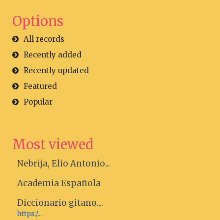
Options
All records
Recently added
Recently updated
Featured
Popular
Most viewed
Nebrija, Elio Antonio...
Academia Española
Diccionario gitano....
https:/...