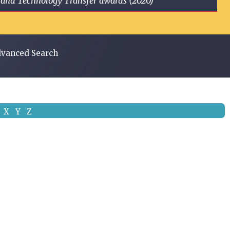
ge and Technology Transfer awards (2020)
vanced Search
X
Y
Z