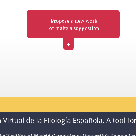
Propose a new work
or make a suggestion
+
 Virtual de la Filología Española. A tool fo