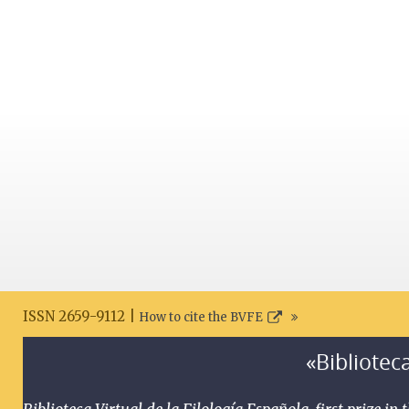
ISSN 2659-9112 |
How to cite the BVFE
«Biblioteca