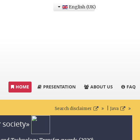
English (UK)
HOME
PRESENTATION
ABOUT US
FAQ
|
Search disclaimer
Java
r society»