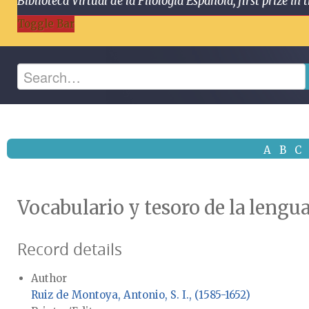
Biblioteca Virtual de la Filología Española, first prize
Toggle Bar
A
B
C
Vocabulario y tesoro de la lengu
Record details
Author
Ruiz de Montoya, Antonio, S. I., (1585-1652)