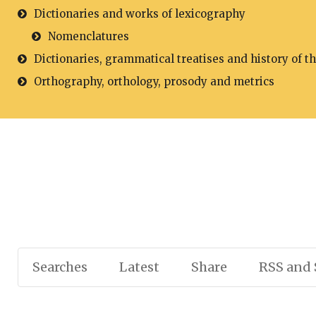
Dictionaries and works of lexicography
Nomenclatures
Dictionaries, grammatical treatises and history of t
Orthography, orthology, prosody and metrics
Searches
Latest
Share
RSS and 