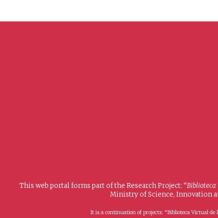
This web portal forms part of the Research Project: “
Biblioteca
Ministry of Science, Innovation 
It is a continuation of projects: “Biblioteca Virtual