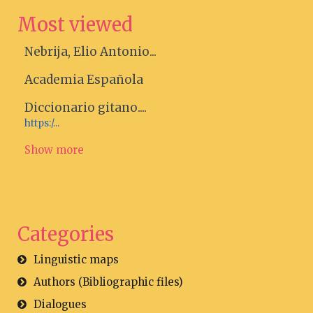
Most viewed
Nebrija, Elio Antonio...
Academia Española
Diccionario gitano....
https:/...
Show more
Categories
Linguistic maps
Authors (Bibliographic files)
Dialogues