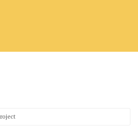
roject