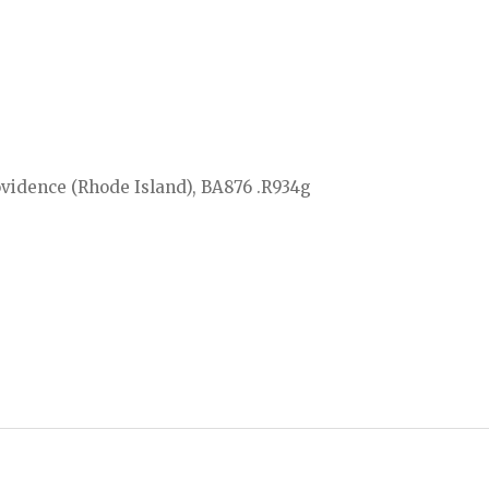
ovidence (Rhode Island), BA876 .R934g