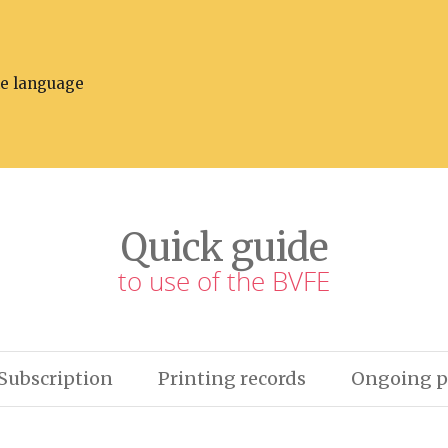
he language
Quick guide
to use of the BVFE
Subscription
Printing records
Ongoing p