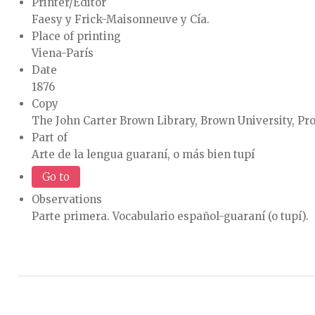
Printer/Editor
Faesy y Frick-Maisonneuve y Cía.
Place of printing
Viena-París
Date
1876
Copy
The John Carter Brown Library, Brown University, Pr
Part of
Arte de la lengua guaraní, o más bien tupí
Go to
Observations
Parte primera. Vocabulario español-guaraní (o tupí).