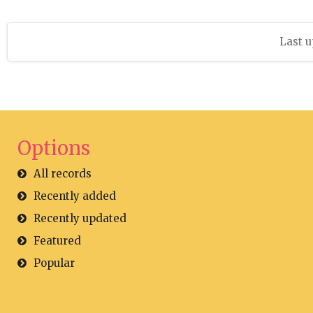
Last u
Options
All records
Recently added
Recently updated
Featured
Popular