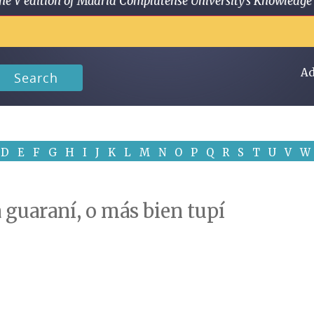
 in the V edition of Madrid Complutense University's Knowled
Ad
Search
D
E
F
G
H
I
J
K
L
M
N
O
P
Q
R
S
T
U
V
W
a guaraní, o más bien tupí