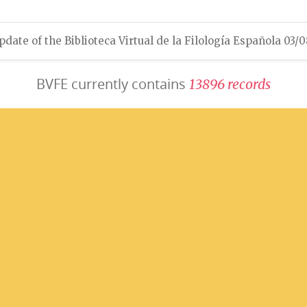
pdate of the Biblioteca Virtual de la Filología Española 03/
BVFE currently contains
1
3
8
9
6
r
e
c
o
r
d
s