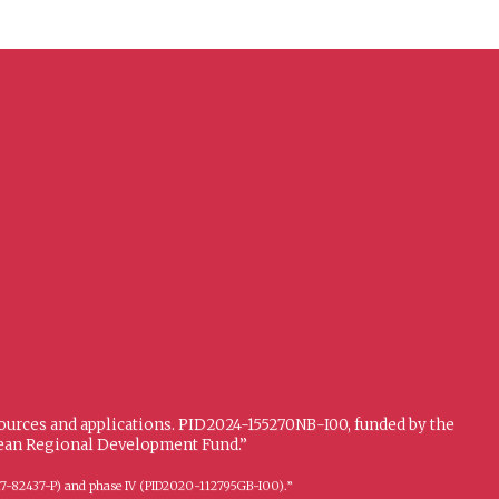
sources and applications. PID2024-155270NB-I00, funded by the
opean Regional Development Fund.”
FFI2017-82437-P) and phase IV (PID2020-112795GB-I00).”