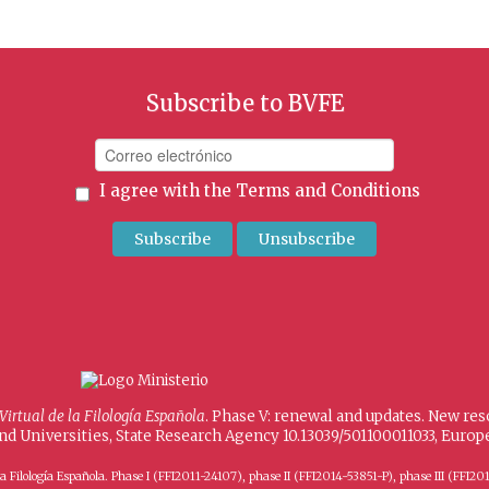
Subscribe to BVFE
I agree with the
Terms and Conditions
 Virtual de la Filología Española
. Phase V: renewal and updates. New re
and Universities, State Research Agency 10.13039/501100011033, Eur
 de la Filología Española. Phase I (FFI2011-24107), phase II (FFI2014-53851-P), phase III (