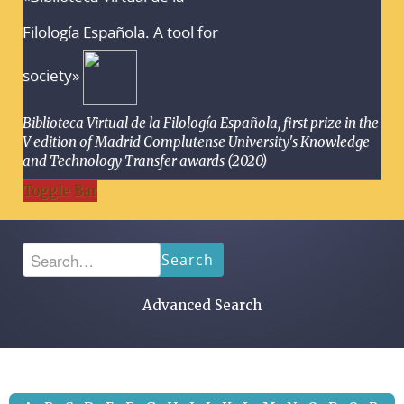
Filología Española. A tool for
society»
Biblioteca Virtual de la Filología Española, first prize in the
V edition of Madrid Complutense University's Knowledge
and Technology Transfer awards (2020)
Toggle Bar
Search
Advanced Search