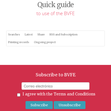
Quick guide
to use of the BVFE
Searches
Latest
Share
RSS and Subscription
Printing records
Ongoing project
Subscribe to BVFE
I agree with the
Terms and Conditions