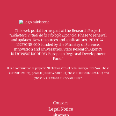
This web portal forms part of the Research Project:
“
Biblioteca Virtual de la Filología Española
. Phase V: renewal
and updates. New resources and applications. PID2024-
155270NB-I00, funded by the Ministry of Science,
Innovation and Universities, State Research Agency
10.13039/501100011033, European Regional Development
Fund.”
It is a continuation of projects: “Biblioteca Virtual de la Filología Española. Phase
I (FFI2011-24107), phase II (FFI2014-53851-P), phase III (FFI2017-82437-P) and
phase IV (PID2020-112795GB-I00).”
Contact
Legal Notice
Sitemap