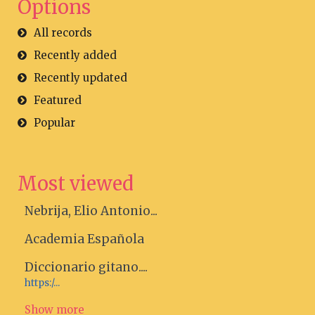
Options
All records
Recently added
Recently updated
Featured
Popular
Most viewed
Nebrija, Elio Antonio...
Academia Española
Diccionario gitano....
https:/...
Show more