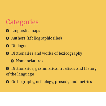
Categories
Linguistic maps
Authors (Bibliographic files)
Dialogues
Dictionaries and works of lexicography
Nomenclatures
Dictionaries, grammatical treatises and history
of the language
Orthography, orthology, prosody and metrics