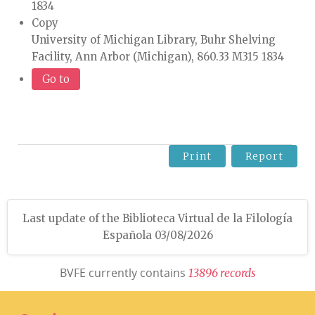
1834
Copy
University of Michigan Library, Buhr Shelving
Facility, Ann Arbor (Michigan), 860.33 M315 1834
Go to
Print
Report
Last update of the Biblioteca Virtual de la Filología
Española 03/08/2026
BVFE currently contains
1
3
8
9
6
r
e
c
o
r
d
s