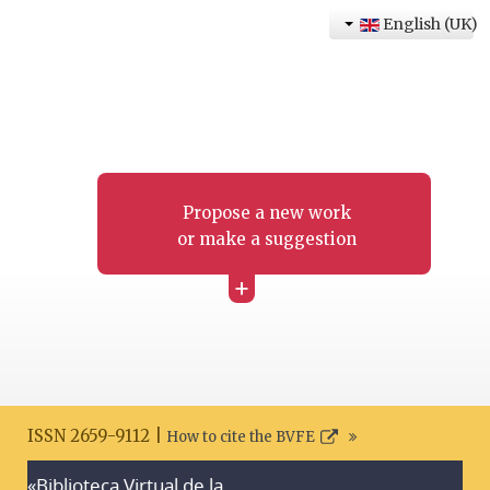
English (UK)
Propose a new work
or make a suggestion
+
ISSN 2659-9112 |
How to cite the BVFE
«Biblioteca Virtual de la
Search disclaimer