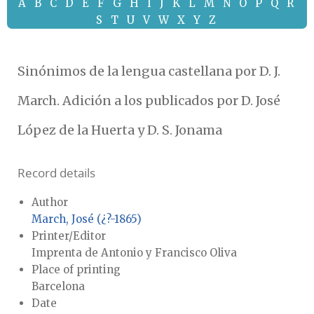
A
B
C
D
E
F
G
H
I
J
K
L
M
N
O
P
Q
R
S
T
U
V
W
X
Y
Z
Sinónimos de la lengua castellana por D. J.
March. Adición a los publicados por D. José
López de la Huerta y D. S. Jonama
Record details
Author
March, José (¿?-1865)
Printer/Editor
Imprenta de Antonio y Francisco Oliva
Place of printing
Barcelona
Date