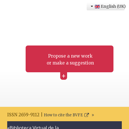
English (UK)
Propose a new work
or make a suggestion
+
ISSN 2659-9112 |
How to cite the BVFE
«Biblioteca Virtual de la
Search disclaimer