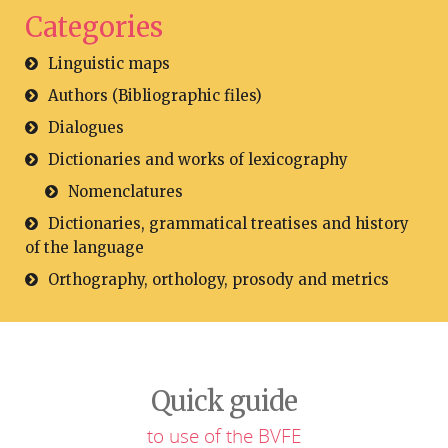
Categories
Linguistic maps
Authors (Bibliographic files)
Dialogues
Dictionaries and works of lexicography
Nomenclatures
Dictionaries, grammatical treatises and history
of the language
Orthography, orthology, prosody and metrics
Quick guide
to use of the BVFE