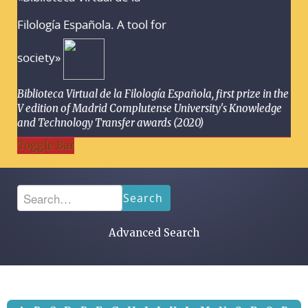
Filología Española. A tool for
society»
Biblioteca Virtual de la Filología Española, first prize in the
V edition of Madrid Complutense University's Knowledge
and Technology Transfer awards (2020)
Toggle Bar
Search
Advanced Search