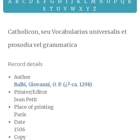
A
B
C
D
E
F
G
H
I
J
K
L
M
N
O
P
Q
R
S
T
U
V
W
X
Y
Z
Catholicon, seu Vocabularius universalis et
prosodia vel grammatica
Record details
Author
Balbi, Giovanni, O. P. (¿?-ca. 1298)
Printer/Editor
Jean Petit
Place of printing
París
Date
1506
Copy