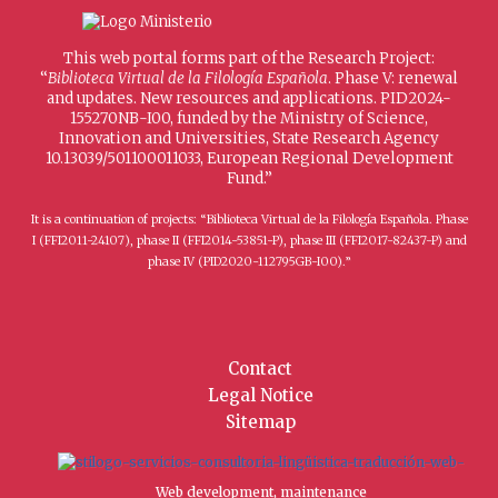
This web portal forms part of the Research Project:
“
Biblioteca Virtual de la Filología Española
. Phase V: renewal
and updates. New resources and applications. PID2024-
155270NB-I00, funded by the Ministry of Science,
Innovation and Universities, State Research Agency
10.13039/501100011033, European Regional Development
Fund.”
It is a continuation of projects: “Biblioteca Virtual de la Filología Española. Phase
I (FFI2011-24107), phase II (FFI2014-53851-P), phase III (FFI2017-82437-P) and
phase IV (PID2020-112795GB-I00).”
Contact
Legal Notice
Sitemap
Web development, maintenance