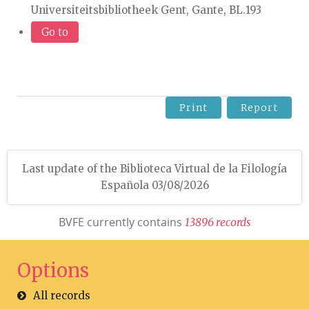
Universiteitsbibliotheek Gent, Gante, BL.193
Go to
Print
Report
Last update of the Biblioteca Virtual de la Filología
Española 03/08/2026
BVFE currently contains
1
3
8
9
6
r
e
c
o
r
d
s
Options
All records