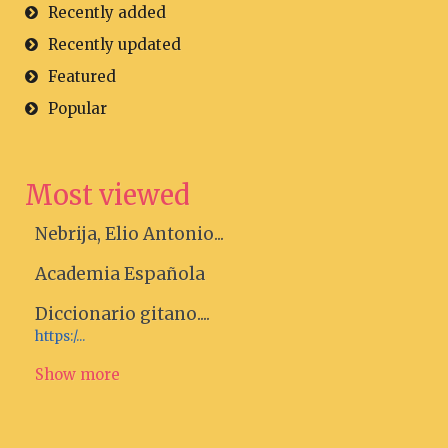
Recently added
Recently updated
Featured
Popular
Most viewed
Nebrija, Elio Antonio...
Academia Española
Diccionario gitano....
https:/...
Show more