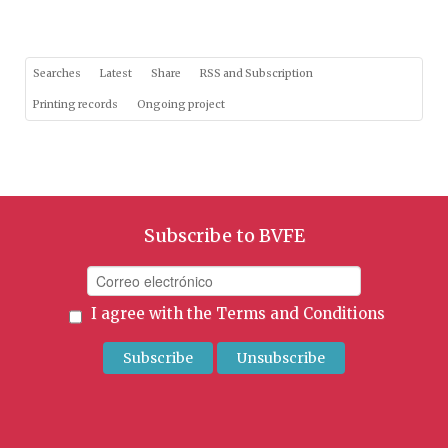
Searches
Latest
Share
RSS and Subscription
Printing records
Ongoing project
Subscribe to BVFE
I agree with the
Terms and Conditions