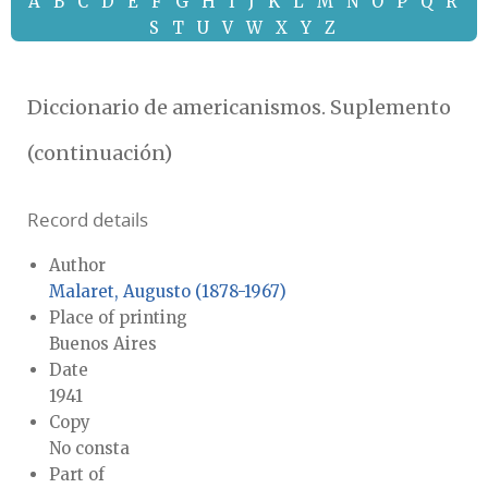
A
B
C
D
E
F
G
H
I
J
K
L
M
N
O
P
Q
R
S
T
U
V
W
X
Y
Z
Diccionario de americanismos. Suplemento
(continuación)
Record details
Author
Malaret, Augusto (1878-1967)
Place of printing
Buenos Aires
Date
1941
Copy
No consta
Part of