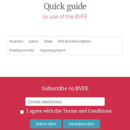
Quick guide
to use of the BVFE
Searches
Latest
Share
RSS and Subscription
Printing records
Ongoing project
Subscribe to BVFE
I agree with the
Terms and Conditions