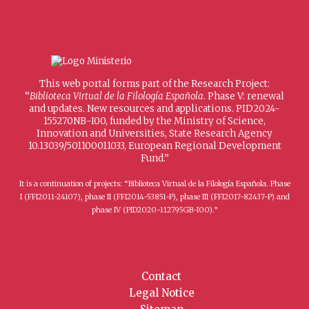
This web portal forms part of the Research Project:
“
Biblioteca Virtual de la Filología Española
. Phase V: renewal
and updates. New resources and applications. PID2024-
155270NB-I00, funded by the Ministry of Science,
Innovation and Universities, State Research Agency
10.13039/501100011033, European Regional Development
Fund.”
It is a continuation of projects: “Biblioteca Virtual de la Filología Española. Phase
I (FFI2011-24107), phase II (FFI2014-53851-P), phase III (FFI2017-82437-P) and
phase IV (PID2020-112795GB-I00).”
Contact
Legal Notice