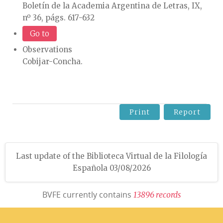
Boletín de la Academia Argentina de Letras, IX,
nº 36, págs. 617-632
Go to
Observations
Cobijar-Concha.
Print
Report
Last update of the Biblioteca Virtual de la Filología
Española 03/08/2026
BVFE currently contains
1
3
8
9
6
r
e
c
o
r
d
s