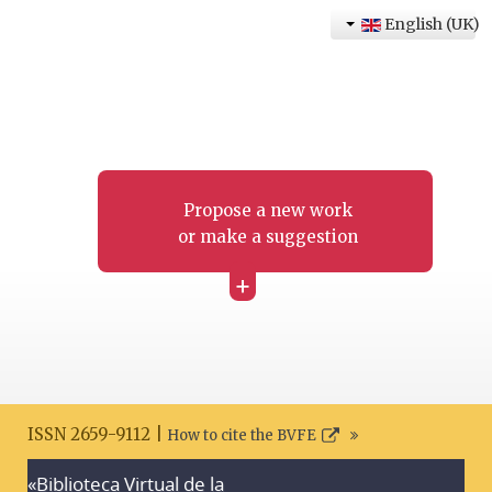
English (UK)
Propose a new work
or make a suggestion
+
ISSN 2659-9112 |
How to cite the BVFE
«Biblioteca Virtual de la
Search disclaimer