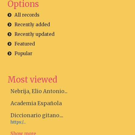
Options
All records
Recently added
Recently updated
Featured
Popular
Most viewed
Nebrija, Elio Antonio...
Academia Española
Diccionario gitano....
https:/...
Show more