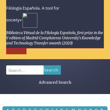
Filología Española. A tool for
society»
Biblioteca Virtual de la Filología Española, first prize in the
V edition of Madrid Complutense University's Knowledge
and Technology Transfer awards (2020)
Toggle Bar
Search
Advanced Search