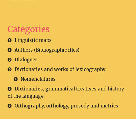
Categories
Linguistic maps
Authors (Bibliographic files)
Dialogues
Dictionaries and works of lexicography
Nomenclatures
Dictionaries, grammatical treatises and history
of the language
Orthography, orthology, prosody and metrics