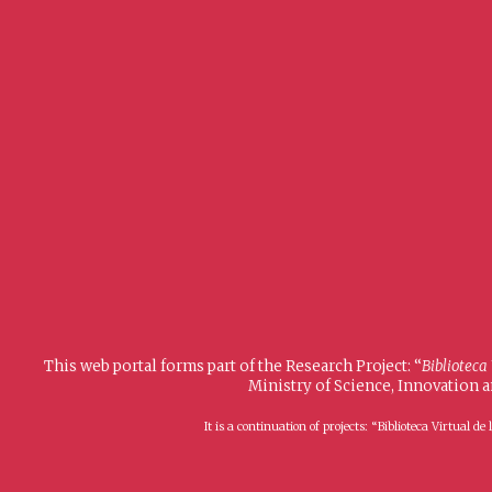
This web portal forms part of the Research Project: “
Biblioteca
Ministry of Science, Innovation 
It is a continuation of projects: “Biblioteca Virtual