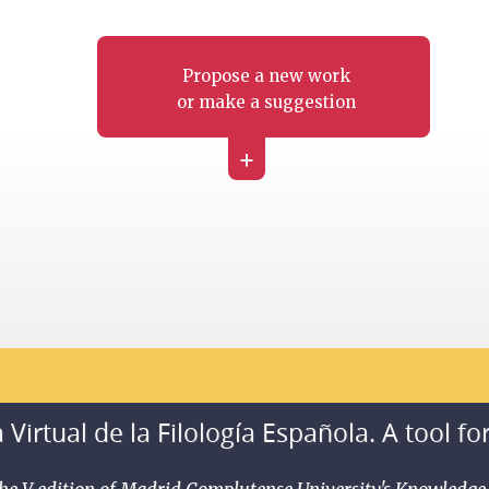
Propose a new work
or make a suggestion
+
 Virtual de la Filología Española. A tool fo