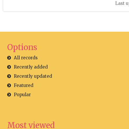
Last u
Options
All records
Recently added
Recently updated
Featured
Popular
Most viewed