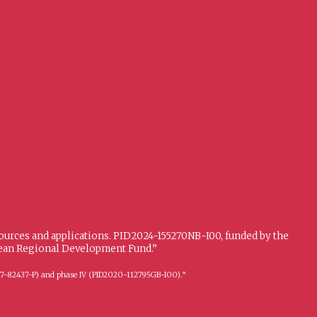
sources and applications. PID2024-155270NB-I00, funded by the
opean Regional Development Fund.”
FFI2017-82437-P) and phase IV (PID2020-112795GB-I00).”