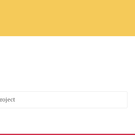
roject