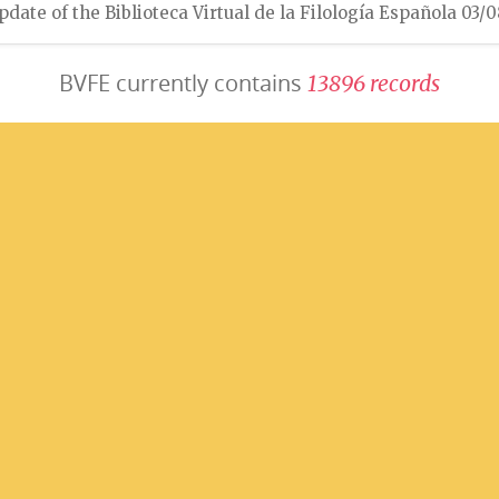
pdate of the Biblioteca Virtual de la Filología Española 03/
BVFE currently contains
1
3
8
9
6
r
e
c
o
r
d
s