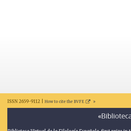
ISSN 2659-9112 |
How to cite the BVFE
«Biblioteca