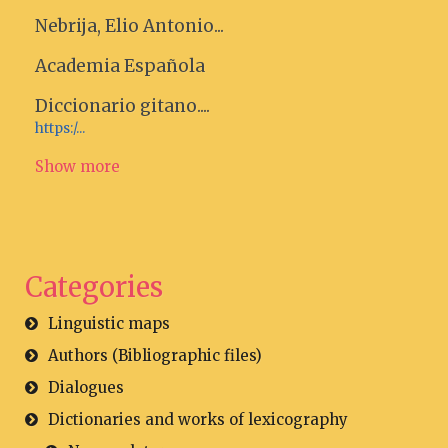
Nebrija, Elio Antonio...
Academia Española
Diccionario gitano....
https:/...
Show more
Categories
Linguistic maps
Authors (Bibliographic files)
Dialogues
Dictionaries and works of lexicography