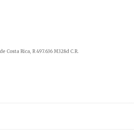
de Costa Rica, R 497.636 M328d C.R.