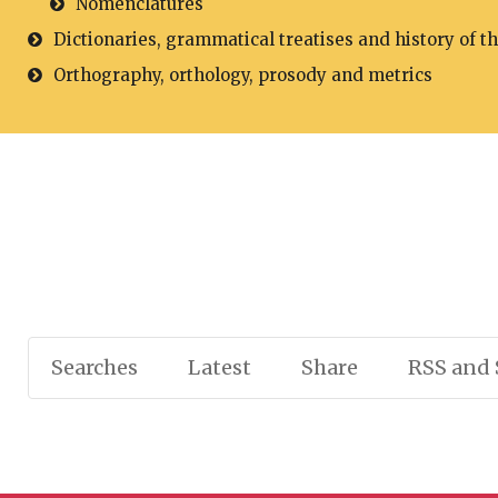
Nomenclatures
Dictionaries, grammatical treatises and history of t
Orthography, orthology, prosody and metrics
Searches
Latest
Share
RSS and 