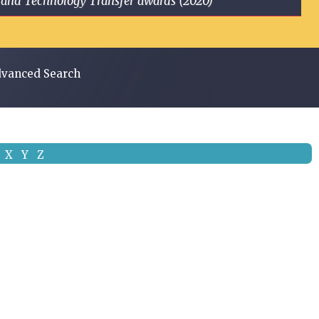
ge and Technology Transfer awards (2020)
vanced Search
X
Y
Z