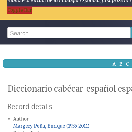
Biblioteca Virtual de la Filología Española, first prize
Toggle Bar
A
B
C
Diccionario cabécar-español es
Record details
Author
Margery Peña, Enrique (1935-2011)