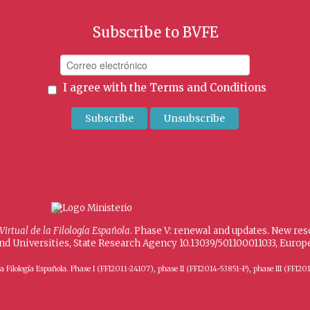
Subscribe to BVFE
I agree with the
Terms and Conditions
 Virtual de la Filología Española
. Phase V: renewal and updates. New re
and Universities, State Research Agency 10.13039/501100011033, Eur
 de la Filología Española. Phase I (FFI2011-24107), phase II (FFI2014-53851-P), phase III (