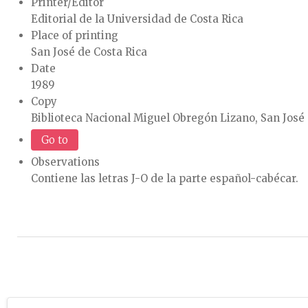
Printer/Editor
Editorial de la Universidad de Costa Rica
Place of printing
San José de Costa Rica
Date
1989
Copy
Biblioteca Nacional Miguel Obregón Lizano, San José 
Go to
Observations
Contiene las letras J-O de la parte español-cabécar.