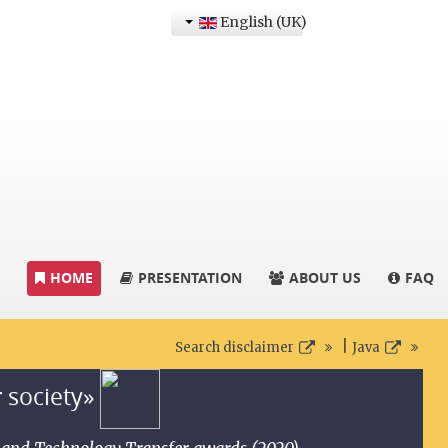
English (UK)
HOME
PRESENTATION
ABOUT US
FAQ
|
Search disclaimer
Java
r society»