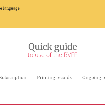
he language
Quick guide
to use of the BVFE
Subscription
Printing records
Ongoing p