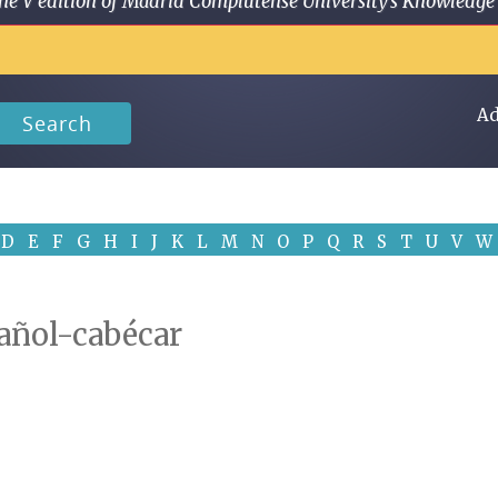
 in the V edition of Madrid Complutense University's Knowled
Ad
Search
D
E
F
G
H
I
J
K
L
M
N
O
P
Q
R
S
T
U
V
W
pañol-cabécar