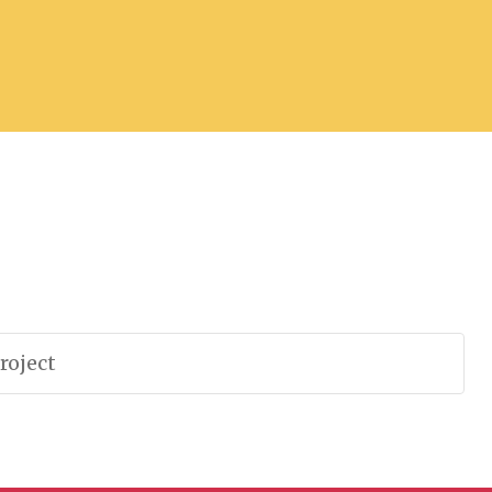
roject