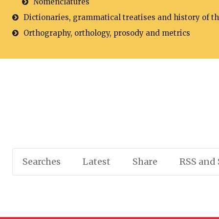
Nomenclatures
Dictionaries, grammatical treatises and history of t
Orthography, orthology, prosody and metrics
Searches
Latest
Share
RSS and 