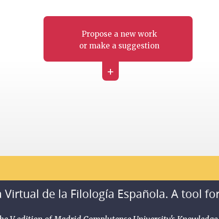
Propose a new work
or make a suggestion
+
 Virtual de la Filología Española. A tool fo