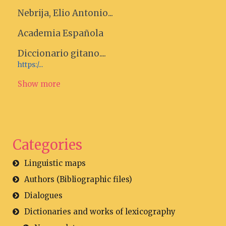
Nebrija, Elio Antonio...
Academia Española
Diccionario gitano....
https:/...
Show more
Categories
Linguistic maps
Authors (Bibliographic files)
Dialogues
Dictionaries and works of lexicography