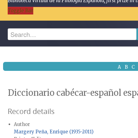
Biblioteca Virtual de la Filología Española, first prize
Toggle Bar
A
B
C
Diccionario cabécar-español es
Record details
Author
Margery Peña, Enrique (1935-2011)