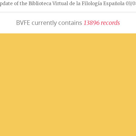
pdate of the Biblioteca Virtual de la Filología Española 03/
BVFE currently contains
1
3
8
9
6
r
e
c
o
r
d
s