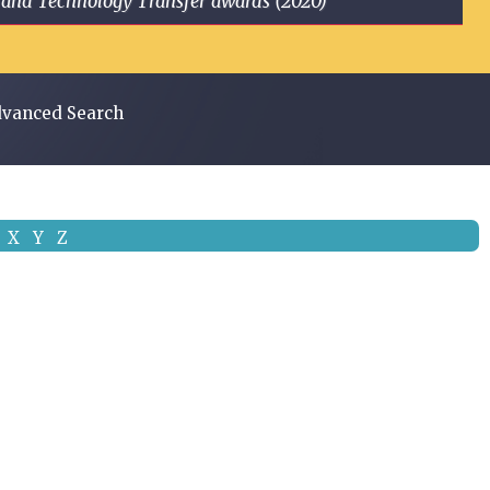
ge and Technology Transfer awards (2020)
vanced Search
X
Y
Z