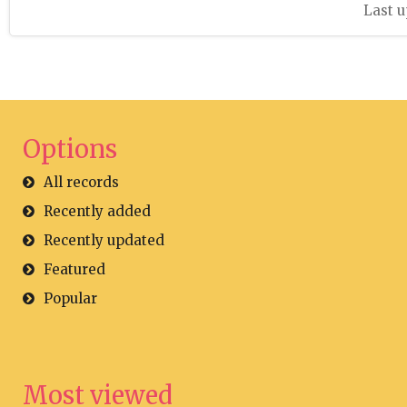
Last u
Options
All records
Recently added
Recently updated
Featured
Popular
Most viewed