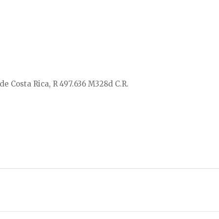
de Costa Rica, R 497.636 M328d C.R.