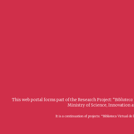
This web portal forms part of the Research Project: “
Biblioteca
Ministry of Science, Innovation 
It is a continuation of projects: “Biblioteca Virtual