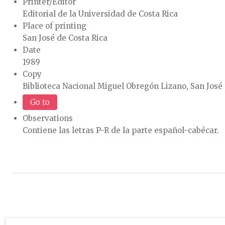
Printer/Editor
Editorial de la Universidad de Costa Rica
Place of printing
San José de Costa Rica
Date
1989
Copy
Biblioteca Nacional Miguel Obregón Lizano, San José 
Go to
Observations
Contiene las letras P-R de la parte español-cabécar.