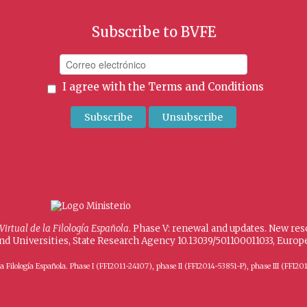
Subscribe to BVFE
I agree with the
Terms and Conditions
 Virtual de la Filología Española
. Phase V: renewal and updates. New re
and Universities, State Research Agency 10.13039/501100011033, Eur
 de la Filología Española. Phase I (FFI2011-24107), phase II (FFI2014-53851-P), phase III (