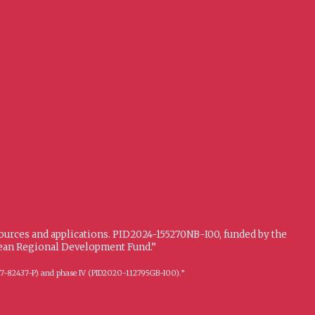
sources and applications. PID2024-155270NB-I00, funded by the
opean Regional Development Fund.”
FFI2017-82437-P) and phase IV (PID2020-112795GB-I00).”