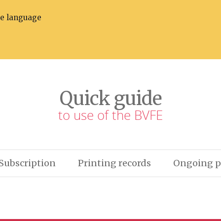
he language
Quick guide
to use of the BVFE
Subscription
Printing records
Ongoing p