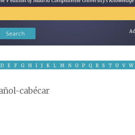
 in the V edition of Madrid Complutense University's Knowled
Ad
Search
D
E
F
G
H
I
J
K
L
M
N
O
P
Q
R
S
T
U
V
W
pañol-cabécar