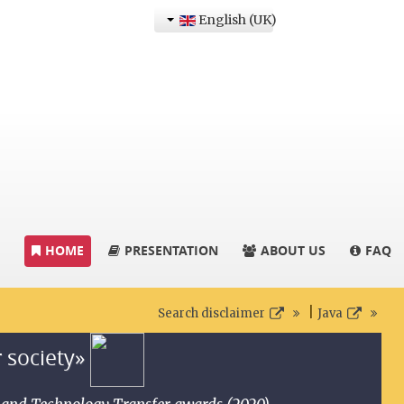
English (UK)
HOME
PRESENTATION
ABOUT US
FAQ
|
Search disclaimer
Java
r society»