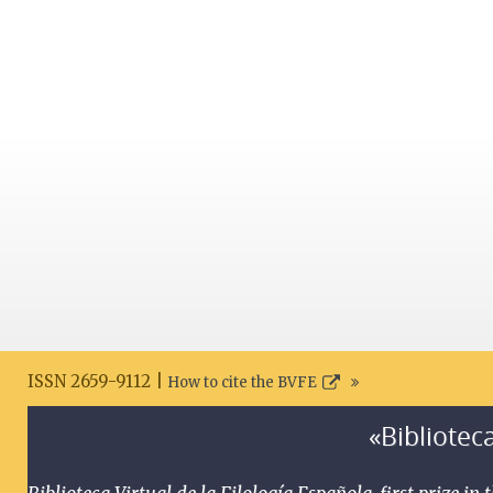
ISSN 2659-9112 |
How to cite the BVFE
«Biblioteca