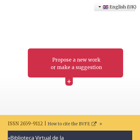
English (UK)
Propose a new work
or make a suggestion
+
ISSN 2659-9112 |
How to cite the BVFE
«Biblioteca Virtual de la
Search disclaimer