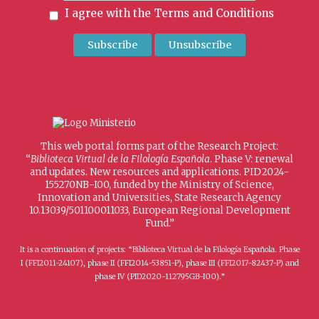
I agree with the
Terms and Conditions
This web portal forms part of the Research Project:
“
Biblioteca Virtual de la Filología Española
. Phase V: renewal
and updates. New resources and applications. PID2024-
155270NB-I00, funded by the Ministry of Science,
Innovation and Universities, State Research Agency
10.13039/501100011033, European Regional Development
Fund.”
It is a continuation of projects: “Biblioteca Virtual de la Filología Española. Phase
I (FFI2011-24107), phase II (FFI2014-53851-P), phase III (FFI2017-82437-P) and
phase IV (PID2020-112795GB-I00).”