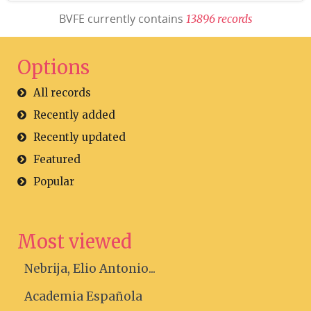
BVFE currently contains
1
3
8
9
6
r
e
c
o
r
d
s
Options
All records
Recently added
Recently updated
Featured
Popular
Most viewed
Nebrija, Elio Antonio...
Academia Española