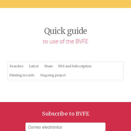
Quick guide
to use of the BVFE
Searches
Latest
Share
RSS and Subscription
Printing records
Ongoing project
Subscribe to BVFE