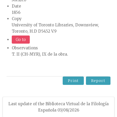
Date
1856
Copy
University of Toronto Libraries, Downsview,
Toronto, H.D D5452 V.9
Go to
Observations
T. II (CH-MYR), IX de la obra.
Print
Report
Last update of the Biblioteca Virtual de la Filología
Española 03/08/2026