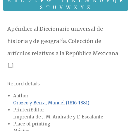
A
B
C
D
E
F
G
H
I
J
K
L
M
N
O
P
Q
R
S
T
U
V
W
X
Y
Z
Apéndice al Diccionario universal de
historia y de geografía. Colección de
artículos relativos a la República Mexicana
[...]
Record details
Author
Orozco y Berra, Manuel (1816-1881)
Printer/Editor
Imprenta de J. M. Andrade y F. Escalante
Place of printing
México