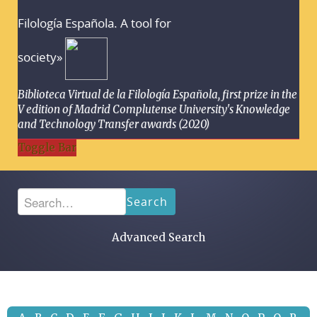
Filología Española. A tool for
society»
Biblioteca Virtual de la Filología Española, first prize in the
V edition of Madrid Complutense University's Knowledge
and Technology Transfer awards (2020)
Toggle Bar
Search
Advanced Search