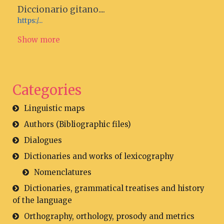
Diccionario gitano....
https:/...
Show more
Categories
Linguistic maps
Authors (Bibliographic files)
Dialogues
Dictionaries and works of lexicography
Nomenclatures
Dictionaries, grammatical treatises and history
of the language
Orthography, orthology, prosody and metrics