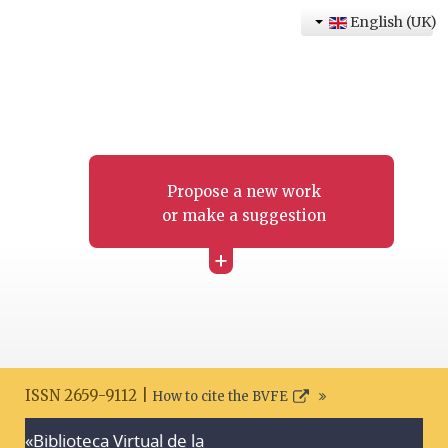
English (UK)
Propose a new work
or make a suggestion
+
ISSN 2659-9112 |
How to cite the BVFE
«Biblioteca Virtual de la
Search disclaimer