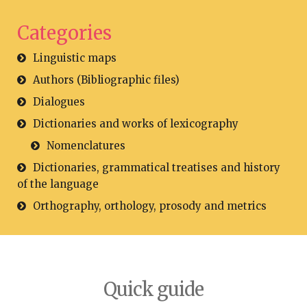
Categories
Linguistic maps
Authors (Bibliographic files)
Dialogues
Dictionaries and works of lexicography
Nomenclatures
Dictionaries, grammatical treatises and history
of the language
Orthography, orthology, prosody and metrics
Quick guide