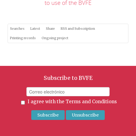
to use of the BVFE
Searches
Latest
Share
RSS and Subscription
Printing records
Ongoing project
Subscribe to BVFE
I agree with the
Terms and Conditions