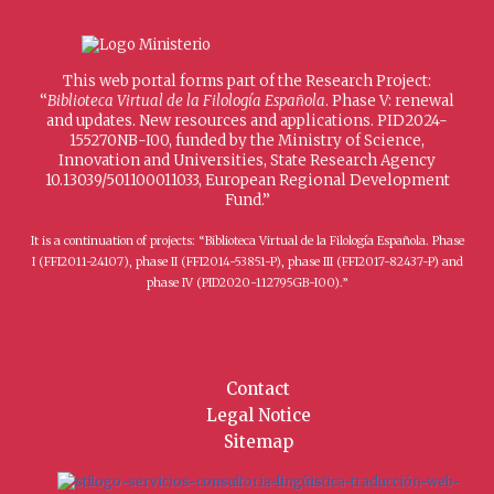
This web portal forms part of the Research Project:
“
Biblioteca Virtual de la Filología Española
. Phase V: renewal
and updates. New resources and applications. PID2024-
155270NB-I00, funded by the Ministry of Science,
Innovation and Universities, State Research Agency
10.13039/501100011033, European Regional Development
Fund.”
It is a continuation of projects: “Biblioteca Virtual de la Filología Española. Phase
I (FFI2011-24107), phase II (FFI2014-53851-P), phase III (FFI2017-82437-P) and
phase IV (PID2020-112795GB-I00).”
Contact
Legal Notice
Sitemap