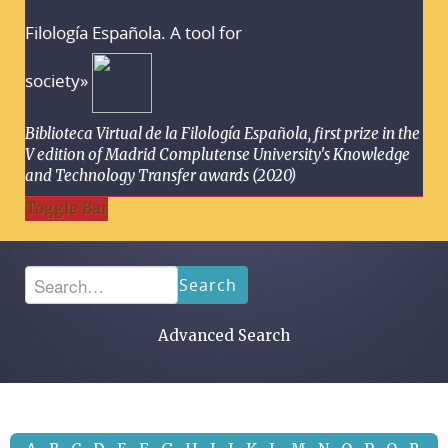
Filología Española. A tool for
society»
Biblioteca Virtual de la Filología Española, first prize in the
V edition of Madrid Complutense University's Knowledge
and Technology Transfer awards (2020)
Toggle Bar
Search
Advanced Search