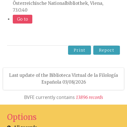
Österreichische Nationalbibliothek, Viena,
73.O.40
Go to
Print
Report
Last update of the Biblioteca Virtual de la Filología
Española 03/08/2026
BVFE currently contains
1
3
8
9
6
r
e
c
o
r
d
s
Options