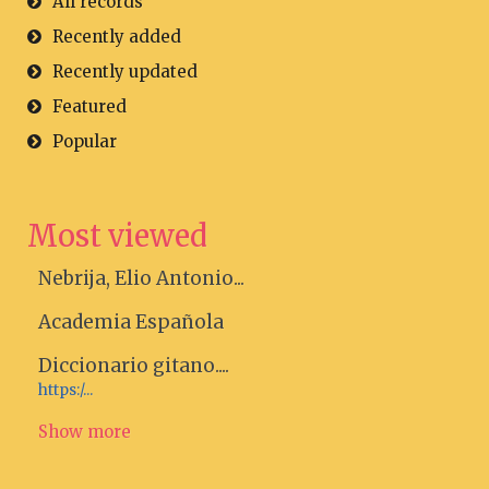
All records
Recently added
Recently updated
Featured
Popular
Most viewed
Nebrija, Elio Antonio...
Academia Española
Diccionario gitano....
https:/...
Show more