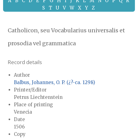
A
B
C
D
E
F
G
H
I
J
K
L
M
N
O
P
Q
R
S
T
U
V
W
X
Y
Z
Catholicon, seu Vocabularius universalis et
prosodia vel grammatica
Record details
Author
Balbus, Johannes, O. P. (¿?-ca. 1298)
Printer/Editor
Petrus Liechtenstein
Place of printing
Venecia
Date
1506
Copy