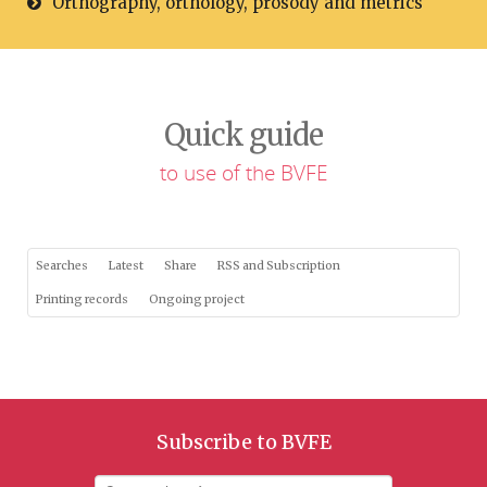
Orthography, orthology, prosody and metrics
Quick guide
to use of the BVFE
Searches
Latest
Share
RSS and Subscription
Printing records
Ongoing project
Subscribe to BVFE