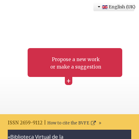
English (UK)
Propose a new work
or make a suggestion
+
ISSN 2659-9112 |
How to cite the BVFE
«Biblioteca Virtual de la
Search disclaimer