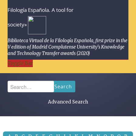
Filología Española. A tool for
society»
Biblioteca Virtual de la Filología Española, first prize in the
V edition of Madrid Complutense University's Knowledge
and Technology Transfer awards (2020)
Toggle Bar
Search
Advanced Search