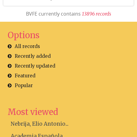
BVFE currently contains
1
3
8
9
6
r
e
c
o
r
d
s
Options
All records
Recently added
Recently updated
Featured
Popular
Most viewed
Nebrija, Elio Antonio...
Academia Española