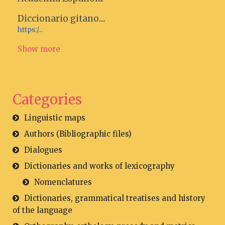
Diccionario gitano....
https:/...
Show more
Categories
Linguistic maps
Authors (Bibliographic files)
Dialogues
Dictionaries and works of lexicography
Nomenclatures
Dictionaries, grammatical treatises and history
of the language