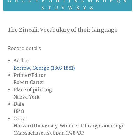
A
B
C
D
E
F
G
H
I
J
K
L
M
N
O
P
Q
R
S
T
U
V
W
X
Y
Z
The Zincali. Vocabulary of their language
Record details
Author
Borrow, George (1803-1881)
Printer/Editor
Robert Carter
Place of printing
Nueva York
Date
1848
Copy
Harvard University, Widener Library, Cambridge
(Massachusetts), Span 1748.43.3