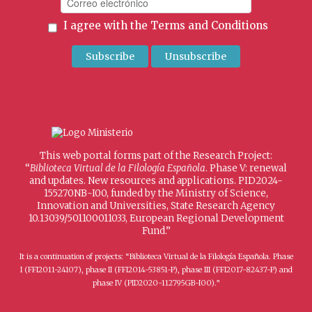
I agree with the
Terms and Conditions
This web portal forms part of the Research Project:
“
Biblioteca Virtual de la Filología Española
. Phase V: renewal
and updates. New resources and applications. PID2024-
155270NB-I00, funded by the Ministry of Science,
Innovation and Universities, State Research Agency
10.13039/501100011033, European Regional Development
Fund.”
It is a continuation of projects: “Biblioteca Virtual de la Filología Española. Phase
I (FFI2011-24107), phase II (FFI2014-53851-P), phase III (FFI2017-82437-P) and
phase IV (PID2020-112795GB-I00).”