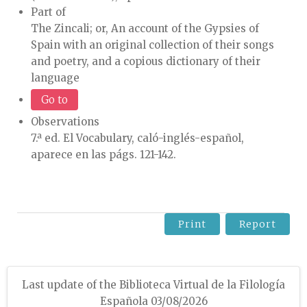
Part of
The Zincali; or, An account of the Gypsies of
Spain with an original collection of their songs
and poetry, and a copious dictionary of their
language
Go to
Observations
7.ª ed. El Vocabulary, caló-inglés-español,
aparece en las págs. 121-142.
Print
Report
Last update of the Biblioteca Virtual de la Filología
Española 03/08/2026