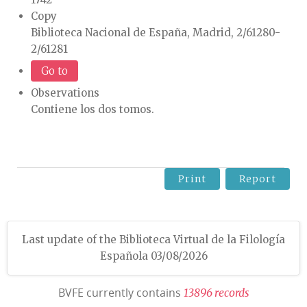
Copy
Biblioteca Nacional de España, Madrid, 2/61280-
2/61281
Go to
Observations
Contiene los dos tomos.
Print
Report
Last update of the Biblioteca Virtual de la Filología
Española 03/08/2026
BVFE currently contains
1
3
8
9
6
r
e
c
o
r
d
s