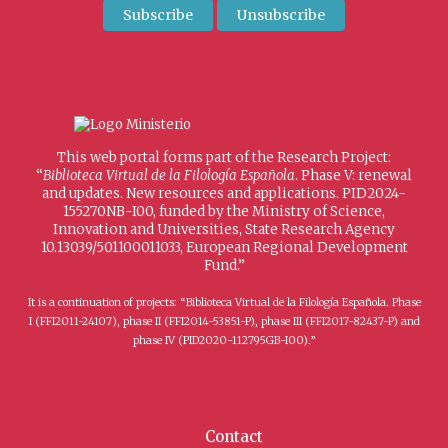
This web portal forms part of the Research Project:
“
Biblioteca Virtual de la Filología Española
. Phase V: renewal
and updates. New resources and applications. PID2024-
155270NB-I00, funded by the Ministry of Science,
Innovation and Universities, State Research Agency
10.13039/501100011033, European Regional Development
Fund.”
It is a continuation of projects: “Biblioteca Virtual de la Filología Española. Phase
I (FFI2011-24107), phase II (FFI2014-53851-P), phase III (FFI2017-82437-P) and
phase IV (PID2020-112795GB-I00).”
Contact