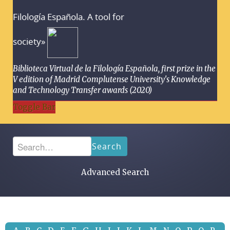
Filología Española. A tool for
society»
Biblioteca Virtual de la Filología Española, first prize in the
V edition of Madrid Complutense University's Knowledge
and Technology Transfer awards (2020)
Toggle Bar
Search
Advanced Search