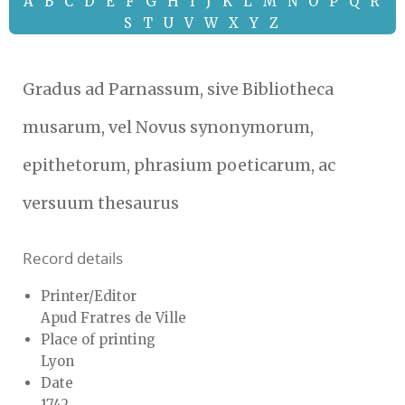
A
B
C
D
E
F
G
H
I
J
K
L
M
N
O
P
Q
R
S
T
U
V
W
X
Y
Z
Gradus ad Parnassum, sive Bibliotheca
musarum, vel Novus synonymorum,
epithetorum, phrasium poeticarum, ac
versuum thesaurus
Record details
Printer/Editor
Apud Fratres de Ville
Place of printing
Lyon
Date
1742