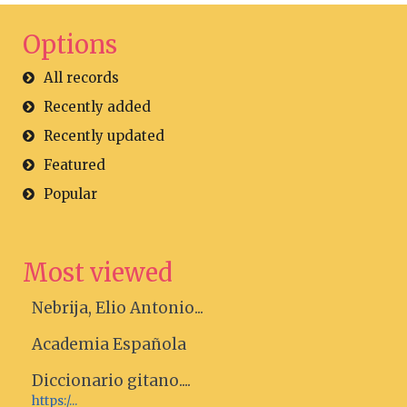
Options
All records
Recently added
Recently updated
Featured
Popular
Most viewed
Nebrija, Elio Antonio...
Academia Española
Diccionario gitano....
https:/...