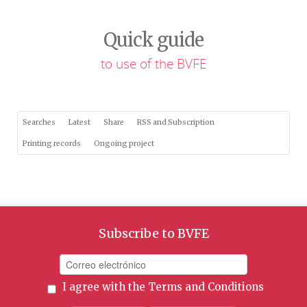
Quick guide
to use of the BVFE
Searches
Latest
Share
RSS and Subscription
Printing records
Ongoing project
Subscribe to BVFE
I agree with the
Terms and Conditions