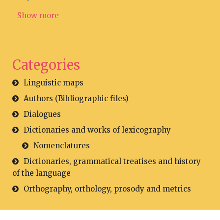
Show more
Categories
Linguistic maps
Authors (Bibliographic files)
Dialogues
Dictionaries and works of lexicography
Nomenclatures
Dictionaries, grammatical treatises and history
of the language
Orthography, orthology, prosody and metrics