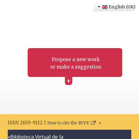
English (UK)
Propose a new work
or make a suggestion
+
ISSN 2659-9112 |
How to cite the BVFE
«Biblioteca Virtual de la
Search disclaimer