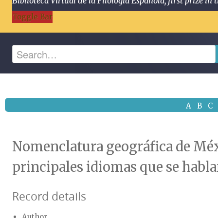
Biblioteca Virtual de la Filología Española, first prize
Toggle Bar
A
B
C
Nomenclatura geográfica de Méxi
principales idiomas que se habla
Record details
Author