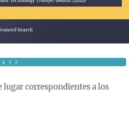
ge and Technology Transfer awards (2020)
vanced Search
X
Y
Z
 lugar correspondientes a los