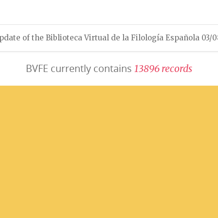
pdate of the Biblioteca Virtual de la Filología Española 03/
BVFE currently contains
1
3
8
9
6
r
e
c
o
r
d
s