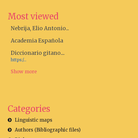
Most viewed
Nebrija, Elio Antonio...
Academia Española
Diccionario gitano....
https:/...
Show more
Categories
Linguistic maps
Authors (Bibliographic files)