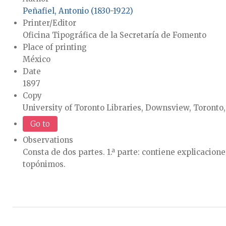
Peñafiel, Antonio (1830-1922)
Printer/Editor
Oficina Tipográfica de la Secretaría de Fomento
Place of printing
México
Date
1897
Copy
University of Toronto Libraries, Downsview, Toronto
Go to
Observations
Consta de dos partes. 1.ª parte: contiene explicacion
topónimos.