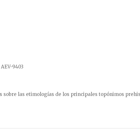
, AEV-9403
es sobre las etimologías de los principales topónimos prehis