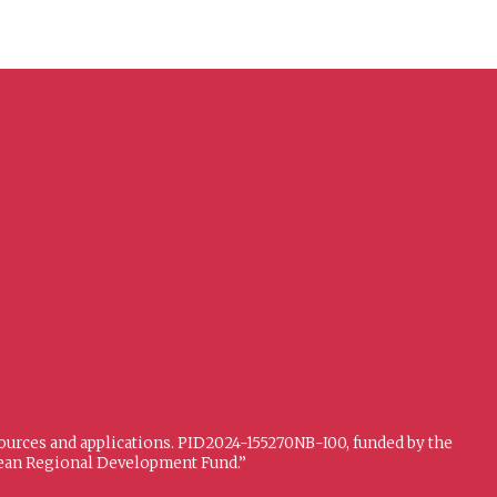
sources and applications. PID2024-155270NB-I00, funded by the
opean Regional Development Fund.”