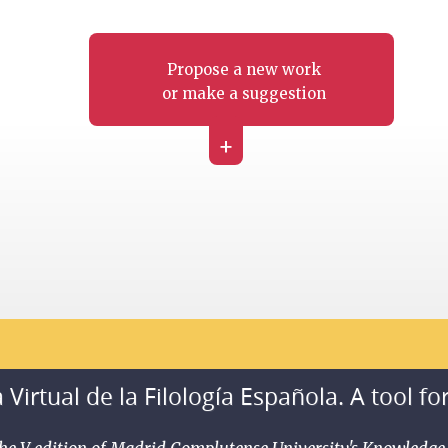
Propose a new work
or make a suggestion
+
 Virtual de la Filología Española. A tool fo