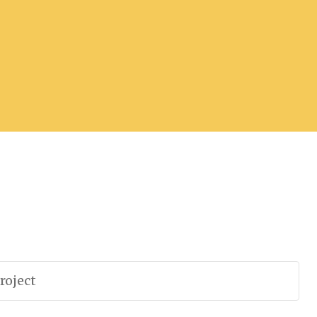
roject