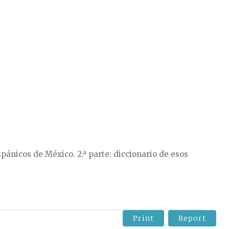
pánicos de México. 2.ª parte: diccionario de esos
Print
Report