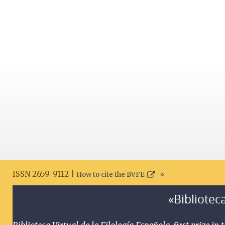
ISSN 2659-9112 |
How to cite the BVFE
«Biblioteca