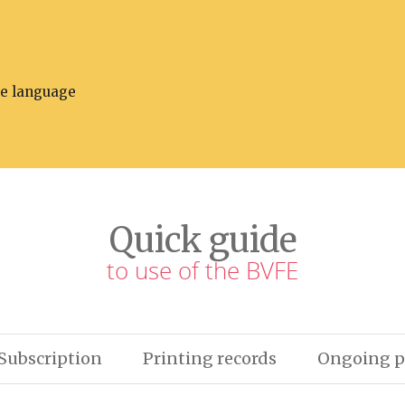
he language
Quick guide
to use of the BVFE
Subscription
Printing records
Ongoing p