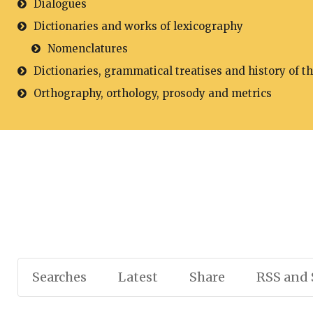
Dialogues
Dictionaries and works of lexicography
Nomenclatures
Dictionaries, grammatical treatises and history of t
Orthography, orthology, prosody and metrics
Searches
Latest
Share
RSS and 