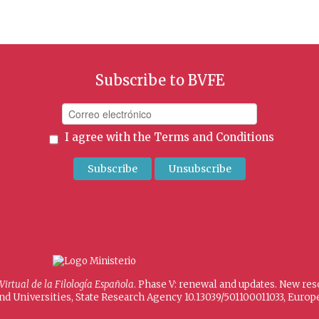
Subscribe to BVFE
I agree with the
Terms and Conditions
 Virtual de la Filología Española
. Phase V: renewal and updates. New re
and Universities, State Research Agency 10.13039/501100011033, Eur