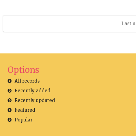
Last u
Options
All records
Recently added
Recently updated
Featured
Popular