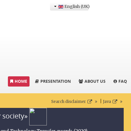
English (UK)
HOME
PRESENTATION
ABOUT US
FAQ
|
Search disclaimer
Java
r society»