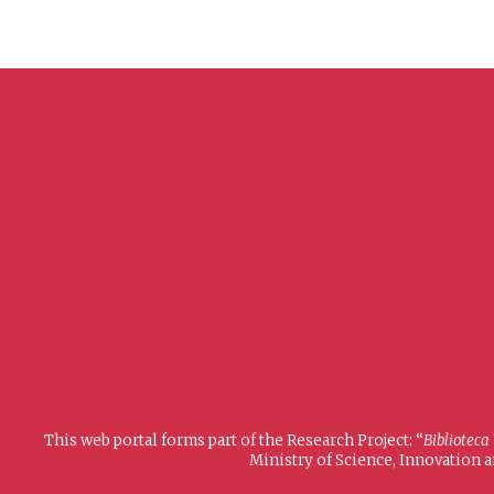
This web portal forms part of the Research Project: “
Biblioteca
Ministry of Science, Innovation 