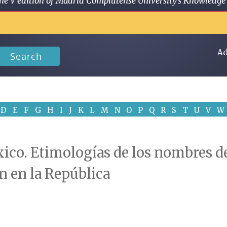
 in the V edition of Madrid Complutense University's Knowled
Ad
Search
D
E
F
G
H
I
J
K
L
M
N
O
P
Q
R
S
T
U
V
W
co. Etimologías de los nombres de
n en la República