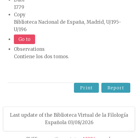
1779
Copy
Biblioteca Nacional de España, Madrid, U/195-
U/196
Go to
Observations
Contiene los dos tomos.
Print
Report
Last update of the Biblioteca Virtual de la Filología
Española 03/08/2026