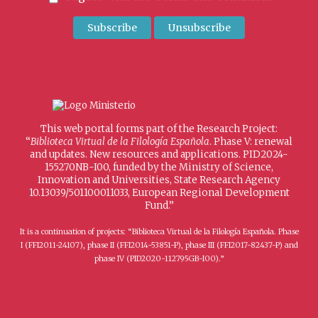
This web portal forms part of the Research Project:
“
Biblioteca Virtual de la Filología Española
. Phase V: renewal
and updates. New resources and applications. PID2024-
155270NB-I00, funded by the Ministry of Science,
Innovation and Universities, State Research Agency
10.13039/501100011033, European Regional Development
Fund.”
It is a continuation of projects: “Biblioteca Virtual de la Filología Española. Phase
I (FFI2011-24107), phase II (FFI2014-53851-P), phase III (FFI2017-82437-P) and
phase IV (PID2020-112795GB-I00).”