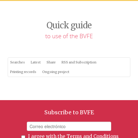
Quick guide
to use of the BVFE
Searches
Latest
Share
RSS and Subscription
Printing records
Ongoing project
Subscribe to BVFE
I agree with the
Terms and Conditions