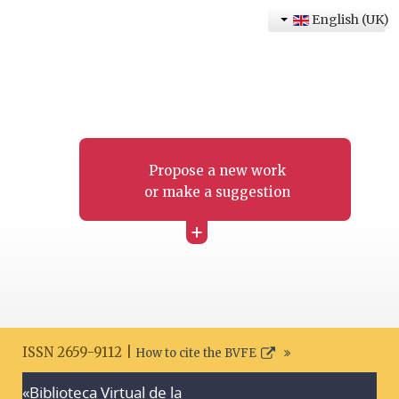
English (UK)
Propose a new work
or make a suggestion
+
ISSN 2659-9112 |
How to cite the BVFE
«Biblioteca Virtual de la
Search disclaimer