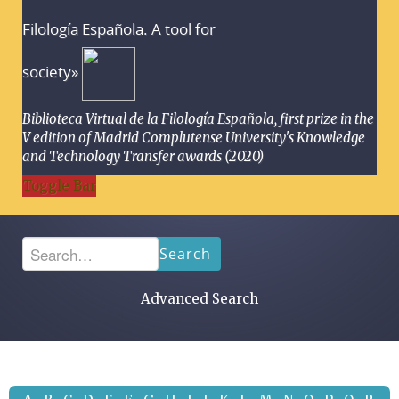
Filología Española. A tool for
society»
Biblioteca Virtual de la Filología Española, first prize in the
V edition of Madrid Complutense University's Knowledge
and Technology Transfer awards (2020)
Toggle Bar
Search
Advanced Search