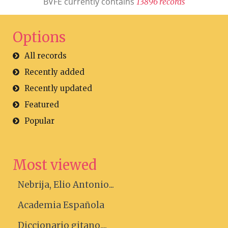
BVFE currently contains
1
3
8
9
6
r
e
c
o
r
d
s
Options
All records
Recently added
Recently updated
Featured
Popular
Most viewed
Nebrija, Elio Antonio...
Academia Española
Diccionario gitano....