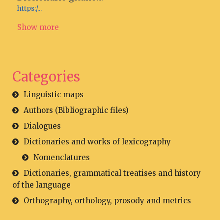
https:/...
Show more
Categories
Linguistic maps
Authors (Bibliographic files)
Dialogues
Dictionaries and works of lexicography
Nomenclatures
Dictionaries, grammatical treatises and history
of the language
Orthography, orthology, prosody and metrics