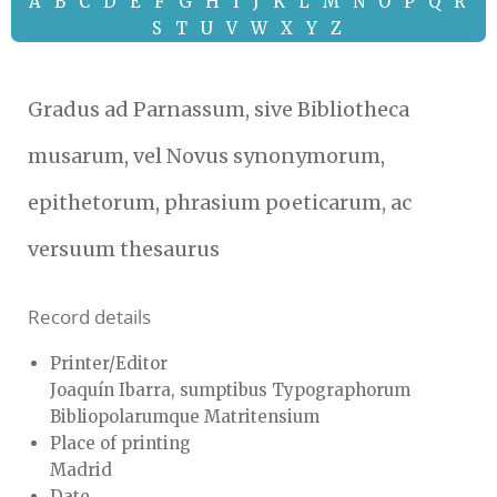
A
B
C
D
E
F
G
H
I
J
K
L
M
N
O
P
Q
R
S
T
U
V
W
X
Y
Z
Gradus ad Parnassum, sive Bibliotheca
musarum, vel Novus synonymorum,
epithetorum, phrasium poeticarum, ac
versuum thesaurus
Record details
Printer/Editor
Joaquín Ibarra, sumptibus Typographorum
Bibliopolarumque Matritensium
Place of printing
Madrid
Date