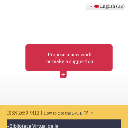
English (UK)
Propose a new work
or make a suggestion
+
ISSN 2659-9112 |
How to cite the BVFE
«Biblioteca Virtual de la
Search disclaimer