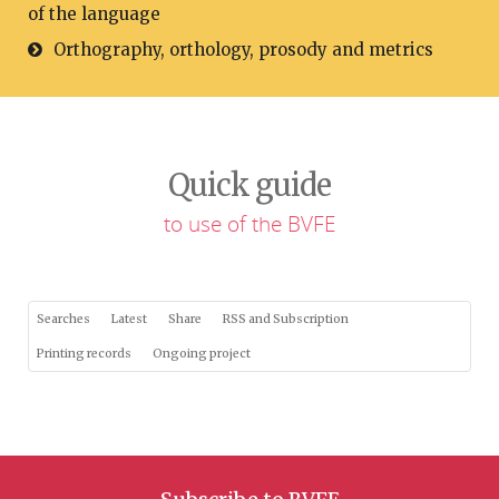
of the language
Orthography, orthology, prosody and metrics
Quick guide
to use of the BVFE
Searches
Latest
Share
RSS and Subscription
Printing records
Ongoing project