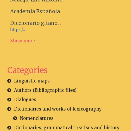
Academia Española
Diccionario gitano....
https:/...
Show more
Categories
Linguistic maps
Authors (Bibliographic files)
Dialogues
Dictionaries and works of lexicography
Nomenclatures
Dictionaries, grammatical treatises and history