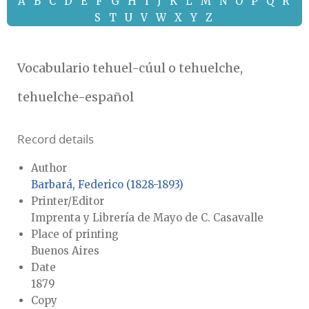
A
B
C
D
E
F
G
H
I
J
K
L
M
N
O
P
Q
R
S
T
U
V
W
X
Y
Z
Vocabulario tehuel-cúul o tehuelche,
tehuelche-español
Record details
Author
Barbará, Federico (1828-1893)
Printer/Editor
Imprenta y Librería de Mayo de C. Casavalle
Place of printing
Buenos Aires
Date
1879
Copy