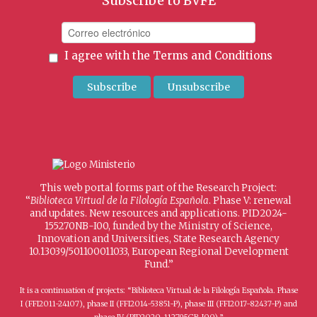
Subscribe to BVFE
I agree with the
Terms and Conditions
This web portal forms part of the Research Project:
“
Biblioteca Virtual de la Filología Española
. Phase V: renewal
and updates. New resources and applications. PID2024-
155270NB-I00, funded by the Ministry of Science,
Innovation and Universities, State Research Agency
10.13039/501100011033, European Regional Development
Fund.”
It is a continuation of projects: “Biblioteca Virtual de la Filología Española. Phase
I (FFI2011-24107), phase II (FFI2014-53851-P), phase III (FFI2017-82437-P) and