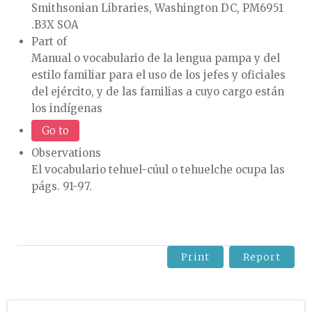
Smithsonian Libraries, Washington DC, PM6951
.B3X SOA
Part of
Manual o vocabulario de la lengua pampa y del
estilo familiar para el uso de los jefes y oficiales
del ejército, y de las familias a cuyo cargo están
los indígenas
Go to
Observations
El vocabulario tehuel-cúul o tehuelche ocupa las
págs. 91-97.
Print
Report