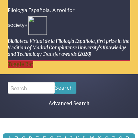
Filología Española. A tool for
society»
Biblioteca Virtual de la Filología Española, first prize in the
V edition of Madrid Complutense University's Knowledge
and Technology Transfer awards (2020)
Toggle Bar
Search
Advanced Search