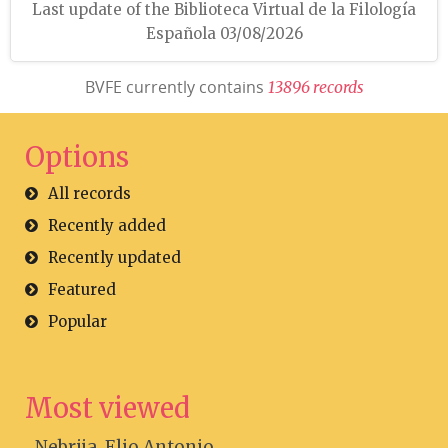
Last update of the Biblioteca Virtual de la Filología
Española 03/08/2026
BVFE currently contains
1
3
8
9
6
r
e
c
o
r
d
s
Options
All records
Recently added
Recently updated
Featured
Popular
Most viewed
Nebrija, Elio Antonio...