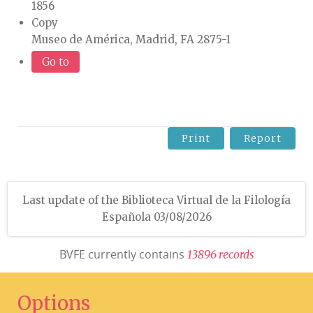
1856
Copy
Museo de América, Madrid, FA 2875-1
Go to
Print
Report
Last update of the Biblioteca Virtual de la Filología
Española 03/08/2026
BVFE currently contains
1
3
8
9
6
r
e
c
o
r
d
s
Options