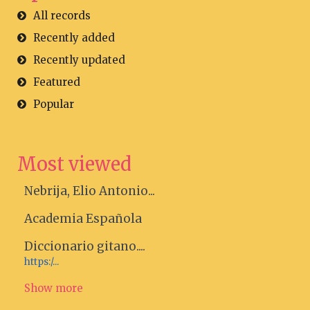
All records
Recently added
Recently updated
Featured
Popular
Most viewed
Nebrija, Elio Antonio...
Academia Española
Diccionario gitano....
https:/...
Show more