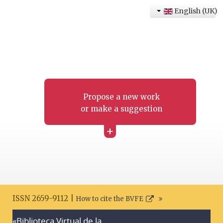
English (UK)
Propose a new work
or make a suggestion
+
ISSN 2659-9112 |
How to cite the BVFE
«Biblioteca Virtual de la
Search disclaimer