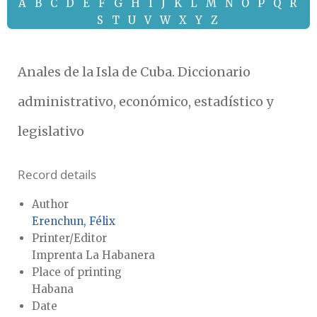
A
B
C
D
E
F
G
H
I
J
K
L
M
N
O
P
Q
R
S
T
U
V
W
X
Y
Z
Anales de la Isla de Cuba. Diccionario
administrativo, económico, estadístico y
legislativo
Record details
Author
Erenchun, Félix
Printer/Editor
Imprenta La Habanera
Place of printing
Habana
Date