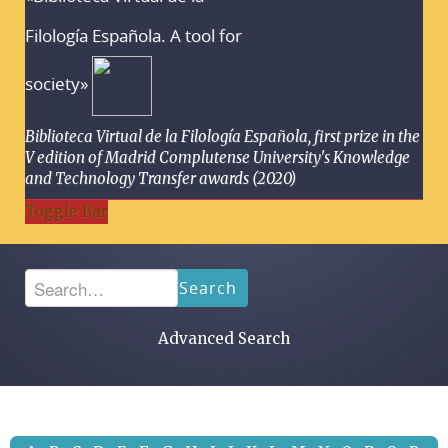
Filología Española. A tool for
society»
Biblioteca Virtual de la Filología Española, first prize in the
V edition of Madrid Complutense University's Knowledge
and Technology Transfer awards (2020)
Toggle Bar
Search
Advanced Search