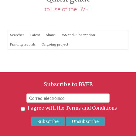
to use of the BVFE
Searches
Latest
Share
RSS and Subscription
Printing records
Ongoing project
Subscribe to BVFE
I agree with the
Terms and Conditions