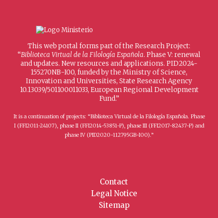
This web portal forms part of the Research Project:
“
Biblioteca Virtual de la Filología Española
. Phase V: renewal
and updates. New resources and applications. PID2024-
155270NB-I00, funded by the Ministry of Science,
Innovation and Universities, State Research Agency
10.13039/501100011033, European Regional Development
Fund.”
It is a continuation of projects: “Biblioteca Virtual de la Filología Española. Phase
I (FFI2011-24107), phase II (FFI2014-53851-P), phase III (FFI2017-82437-P) and
phase IV (PID2020-112795GB-I00).”
Contact
Legal Notice
Sitemap