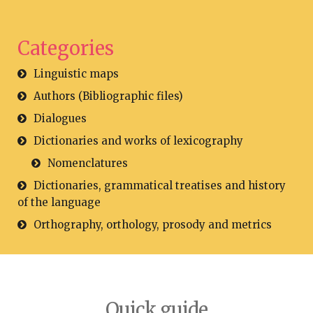
Categories
Linguistic maps
Authors (Bibliographic files)
Dialogues
Dictionaries and works of lexicography
Nomenclatures
Dictionaries, grammatical treatises and history
of the language
Orthography, orthology, prosody and metrics
Quick guide