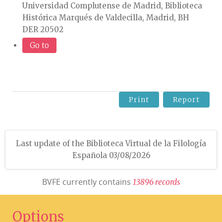
Universidad Complutense de Madrid, Biblioteca
Histórica Marqués de Valdecilla, Madrid, BH
DER 20502
Go to
Print
Report
Last update of the Biblioteca Virtual de la Filología
Española 03/08/2026
BVFE currently contains
1
3
8
9
6
r
e
c
o
r
d
s
Options