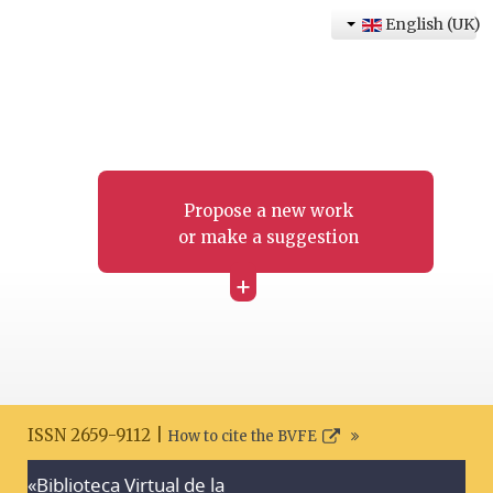
English (UK)
Propose a new work
or make a suggestion
+
ISSN 2659-9112 |
How to cite the BVFE
«Biblioteca Virtual de la
Search disclaimer