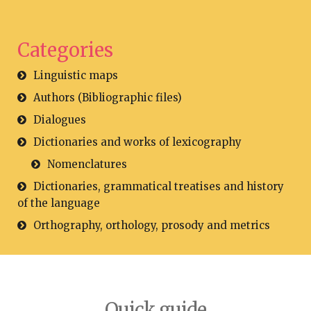
Categories
Linguistic maps
Authors (Bibliographic files)
Dialogues
Dictionaries and works of lexicography
Nomenclatures
Dictionaries, grammatical treatises and history
of the language
Orthography, orthology, prosody and metrics
Quick guide