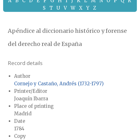
A
B
C
D
E
F
G
H
I
J
K
L
M
N
O
P
Q
R
S
T
U
V
W
X
Y
Z
Apéndice al diccionario histórico y forense
del derecho real de España
Record details
Author
Cornejo y Castaño, Andrés (1732-1797)
Printer/Editor
Joaquín Ibarra
Place of printing
Madrid
Date
1784
Copy