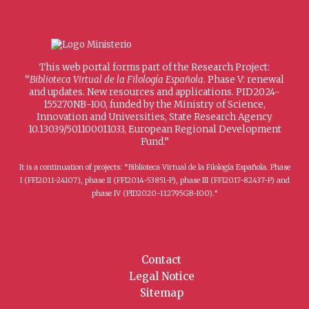
This web portal forms part of the Research Project:
“
Biblioteca Virtual de la Filología Española
. Phase V: renewal
and updates. New resources and applications. PID2024-
155270NB-I00, funded by the Ministry of Science,
Innovation and Universities, State Research Agency
10.13039/501100011033, European Regional Development
Fund.”
It is a continuation of projects: “Biblioteca Virtual de la Filología Española. Phase
I (FFI2011-24107), phase II (FFI2014-53851-P), phase III (FFI2017-82437-P) and
phase IV (PID2020-112795GB-I00).”
Contact
Legal Notice
Sitemap