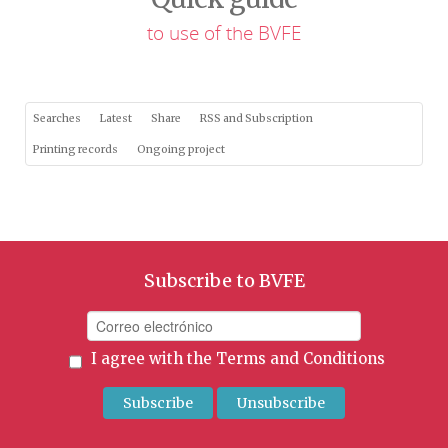
to use of the BVFE
Searches
Latest
Share
RSS and Subscription
Printing records
Ongoing project
Subscribe to BVFE
I agree with the
Terms and Conditions