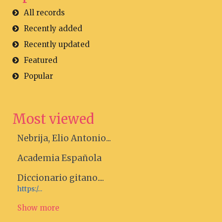
All records
Recently added
Recently updated
Featured
Popular
Most viewed
Nebrija, Elio Antonio...
Academia Española
Diccionario gitano....
https:/...
Show more