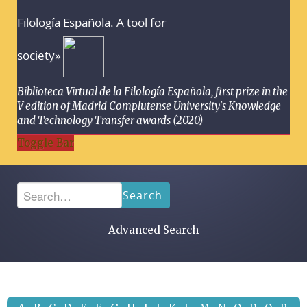
Filología Española. A tool for
society»
Biblioteca Virtual de la Filología Española, first prize in the
V edition of Madrid Complutense University's Knowledge
and Technology Transfer awards (2020)
Toggle Bar
Search
Advanced Search