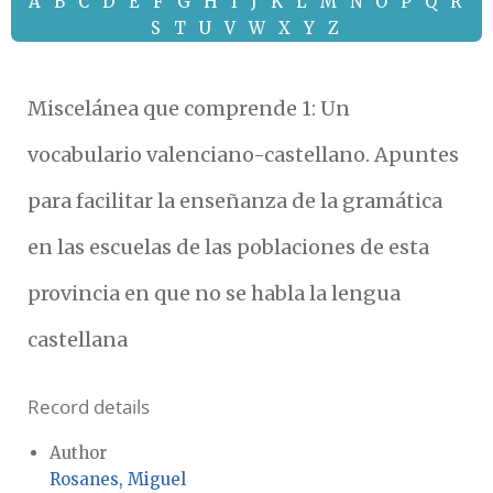
A
B
C
D
E
F
G
H
I
J
K
L
M
N
O
P
Q
R
S
T
U
V
W
X
Y
Z
Miscelánea que comprende 1: Un
vocabulario valenciano-castellano. Apuntes
para facilitar la enseñanza de la gramática
en las escuelas de las poblaciones de esta
provincia en que no se habla la lengua
castellana
Record details
Author
Rosanes, Miguel