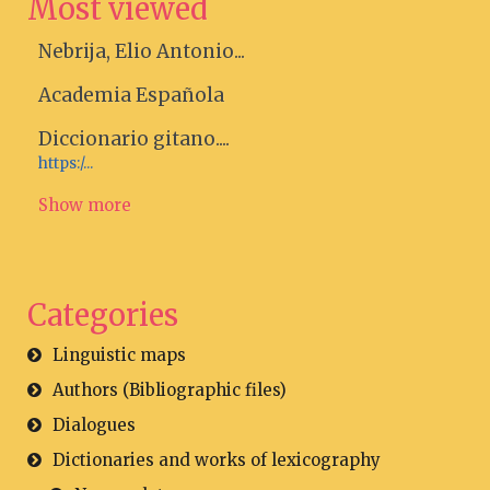
Most viewed
Nebrija, Elio Antonio...
Academia Española
Diccionario gitano....
https:/...
Show more
Categories
Linguistic maps
Authors (Bibliographic files)
Dialogues
Dictionaries and works of lexicography