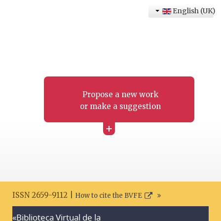
English (UK)
Propose a new work
or make a suggestion
+
ISSN 2659-9112 |
How to cite the BVFE
«Biblioteca Virtual de la
Search disclaimer