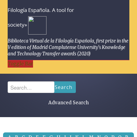
Filología Española. A tool for
society»
Biblioteca Virtual de la Filología Española, first prize in the
V edition of Madrid Complutense University's Knowledge
and Technology Transfer awards (2020)
Toggle Bar
Search
Advanced Search