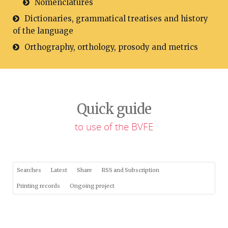
Nomenclatures
Dictionaries, grammatical treatises and history
of the language
Orthography, orthology, prosody and metrics
Quick guide
to use of the BVFE
Searches
Latest
Share
RSS and Subscription
Printing records
Ongoing project