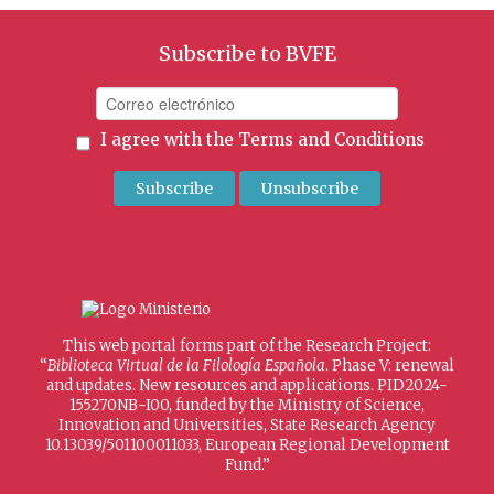
Subscribe to BVFE
I agree with the
Terms and Conditions
This web portal forms part of the Research Project:
“
Biblioteca Virtual de la Filología Española
. Phase V: renewal
and updates. New resources and applications. PID2024-
155270NB-I00, funded by the Ministry of Science,
Innovation and Universities, State Research Agency
10.13039/501100011033, European Regional Development
Fund.”