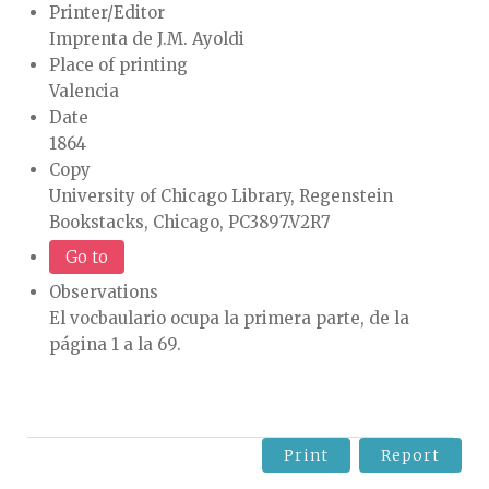
Printer/Editor
Imprenta de J.M. Ayoldi
Place of printing
Valencia
Date
1864
Copy
University of Chicago Library, Regenstein
Bookstacks, Chicago, PC3897.V2R7
Go to
Observations
El vocbaulario ocupa la primera parte, de la
página 1 a la 69.
Print
Report