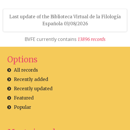
Last update of the Biblioteca Virtual de la Filología
Española 03/08/2026
BVFE currently contains
1
3
8
9
6
r
e
c
o
r
d
s
Options
All records
Recently added
Recently updated
Featured
Popular