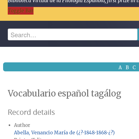
Biblioteca Virtual de la Filología Española, first prize
Toggle Bar
A
B
C
Vocabulario español tagálog
Record details
Author
Abella, Venancio María de (¿?-1848-1868-¿?)