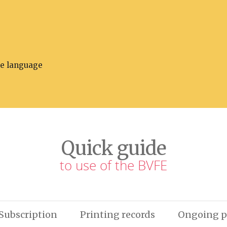
he language
Quick guide
to use of the BVFE
Subscription
Printing records
Ongoing p