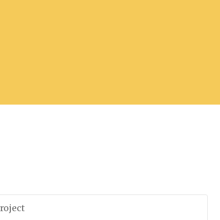
roject