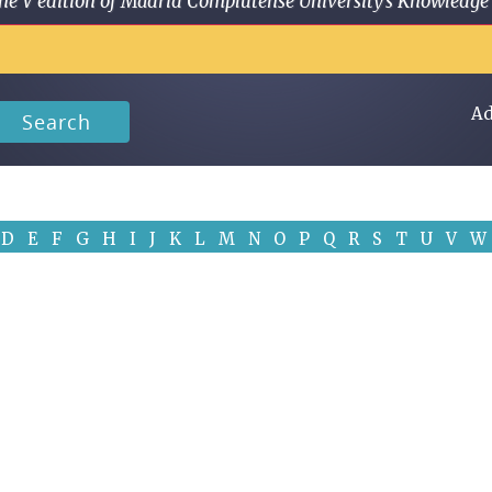
 in the V edition of Madrid Complutense University's Knowled
Ad
Search
D
E
F
G
H
I
J
K
L
M
N
O
P
Q
R
S
T
U
V
W