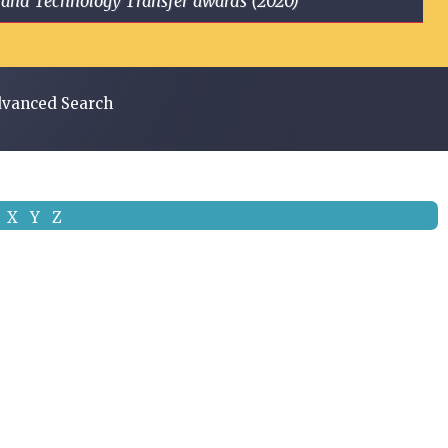
ge and Technology Transfer awards (2020)
vanced Search
X
Y
Z