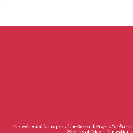
This web portal forms part of the Research Project: “
Biblioteca
Ministry of Science, Innovation 