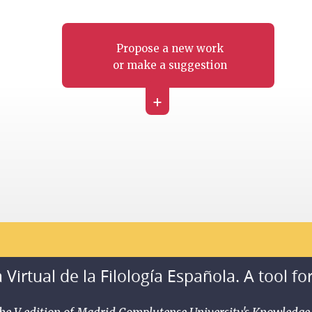
Propose a new work
or make a suggestion
+
 Virtual de la Filología Española. A tool fo