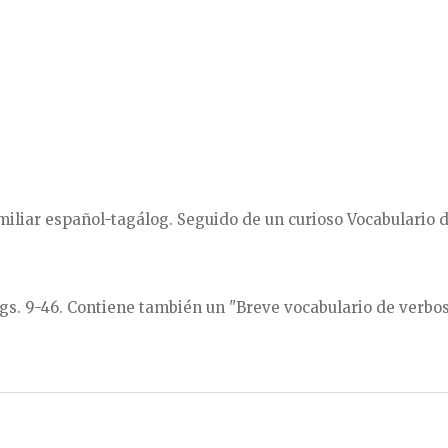
miliar español-tagálog. Seguido de un curioso Vocabulario
ágs. 9-46. Contiene también un "Breve vocabulario de verbos"