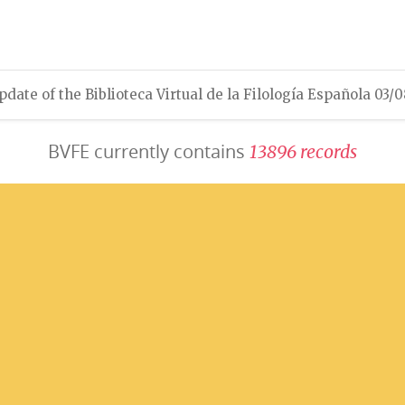
pdate of the Biblioteca Virtual de la Filología Española 03/
BVFE currently contains
1
3
8
9
6
r
e
c
o
r
d
s