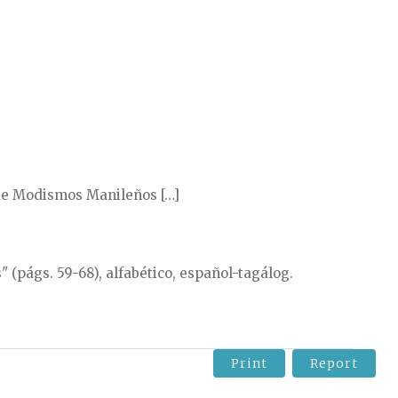
 de Modismos Manileños […]
 (págs. 59-68), alfabético, español-tagálog.
Print
Report