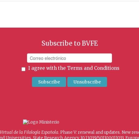
Subscribe to BVFE
I agree with the
Terms and Conditions
 Virtual de la Filología Española
. Phase V: renewal and updates. New re
and Universities, State Research Agency 10.13039/501100011033, Eur