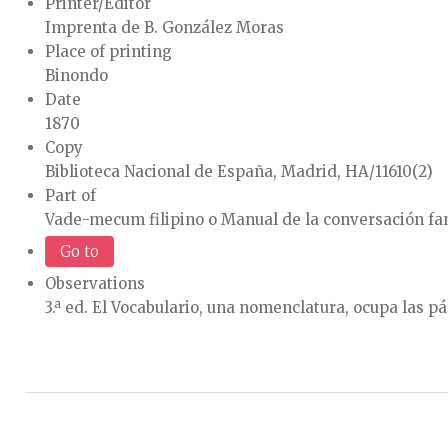
Printer/Editor
Imprenta de B. González Moras
Place of printing
Binondo
Date
1870
Copy
Biblioteca Nacional de España, Madrid, HA/11610(2)
Part of
Vade-mecum filipino o Manual de la conversación fa
Go to
Observations
3.ª ed. El Vocabulario, una nomenclatura, ocupa las p