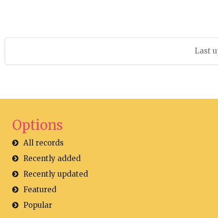
Last u
Options
All records
Recently added
Recently updated
Featured
Popular