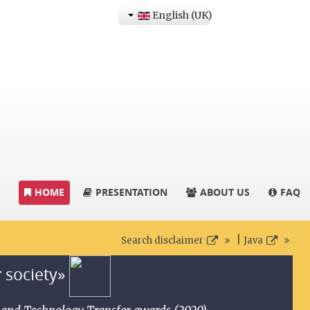
English (UK)
HOME
PRESENTATION
ABOUT US
FAQ
|
Search disclaimer
Java
r society»