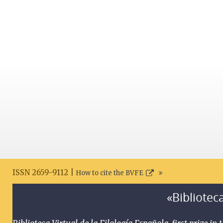
ISSN 2659-9112 |
How to cite the BVFE
«Biblioteca