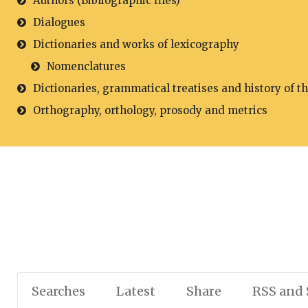
Authors (Bibliographic files)
Dialogues
Dictionaries and works of lexicography
Nomenclatures
Dictionaries, grammatical treatises and history of t
Orthography, orthology, prosody and metrics
Searches
Latest
Share
RSS and 