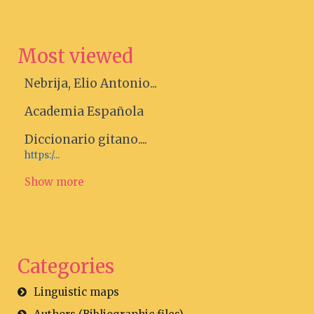
Most viewed
Nebrija, Elio Antonio...
Academia Española
Diccionario gitano....
https:/...
Show more
Categories
Linguistic maps