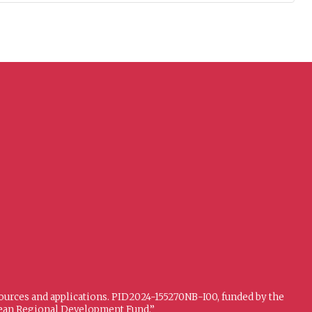
sources and applications. PID2024-155270NB-I00, funded by the
opean Regional Development Fund.”