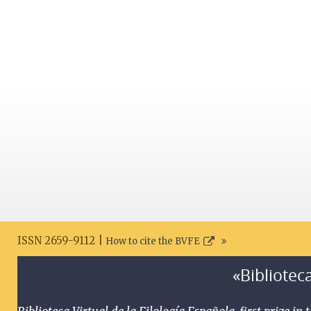
ISSN 2659-9112 |
How to cite the BVFE
«Biblioteca