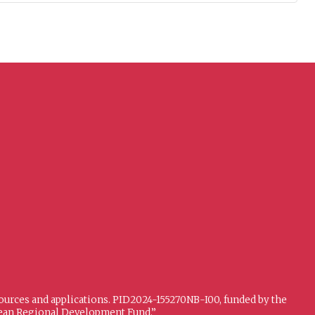
sources and applications. PID2024-155270NB-I00, funded by the
opean Regional Development Fund.”