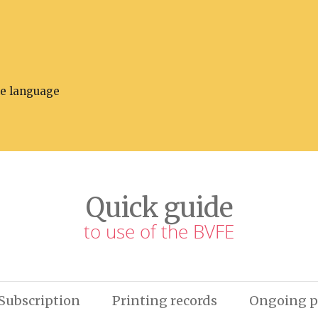
he language
Quick guide
to use of the BVFE
Subscription
Printing records
Ongoing p