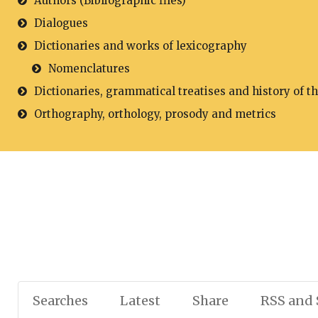
Authors (Bibliographic files)
Dialogues
Dictionaries and works of lexicography
Nomenclatures
Dictionaries, grammatical treatises and history of t
Orthography, orthology, prosody and metrics
Searches
Latest
Share
RSS and 