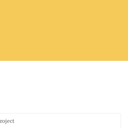
roject