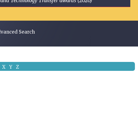
ge and Technology Transfer awards (2020)
vanced Search
X
Y
Z