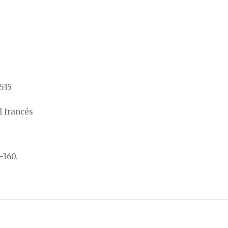
/535
l francés
-360.