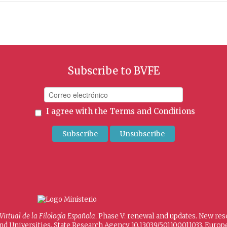
Subscribe to BVFE
I agree with the
Terms and Conditions
 Virtual de la Filología Española
. Phase V: renewal and updates. New re
and Universities, State Research Agency 10.13039/501100011033, Eur