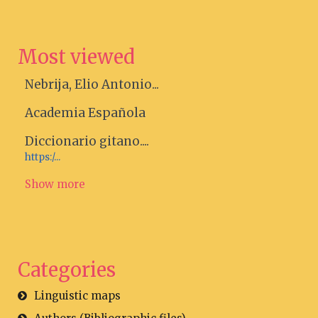
Most viewed
Nebrija, Elio Antonio...
Academia Española
Diccionario gitano....
https:/...
Show more
Categories
Linguistic maps