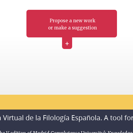
Propose a new work
or make a suggestion
+
 Virtual de la Filología Española. A tool fo