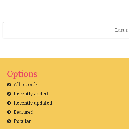
Last u
Options
All records
Recently added
Recently updated
Featured
Popular