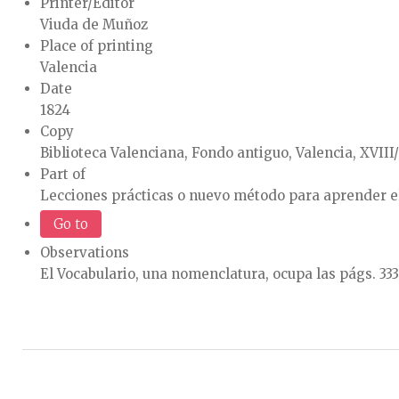
Printer/Editor
Viuda de Muñoz
Place of printing
Valencia
Date
1824
Copy
Biblioteca Valenciana, Fondo antiguo, Valencia, XVIII
Part of
Lecciones prácticas o nuevo método para aprender e
Go to
Observations
El Vocabulario, una nomenclatura, ocupa las págs. 333