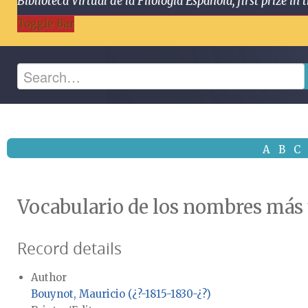
Biblioteca Virtual de la Filología Española, first prize
Toggle Bar
A
B
C
Vocabulario de los nombres más
Record details
Author
Bouynot, Mauricio (¿?-1815-1830-¿?)