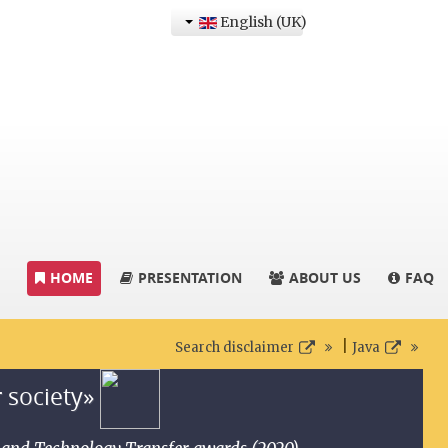
English (UK)
HOME
PRESENTATION
ABOUT US
FAQ
|
Search disclaimer
Java
r society»