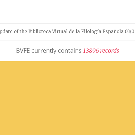
pdate of the Biblioteca Virtual de la Filología Española 03/
BVFE currently contains
1
3
8
9
6
r
e
c
o
r
d
s