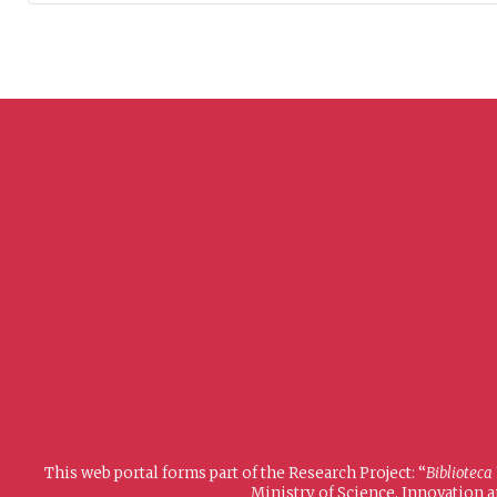
This web portal forms part of the Research Project: “
Biblioteca
Ministry of Science, Innovation 