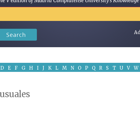
 in the V edition of Madrid Complutense University's Knowled
Ad
Search
D
E
F
G
H
I
J
K
L
M
N
O
P
Q
R
S
T
U
V
W
 usuales