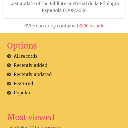
Last update of the Biblioteca Virtual de la Filología
Española 03/08/2026
BVFE currently contains
1
3
8
9
6
r
e
c
o
r
d
s
Options
All records
Recently added
Recently updated
Featured
Popular
Most viewed