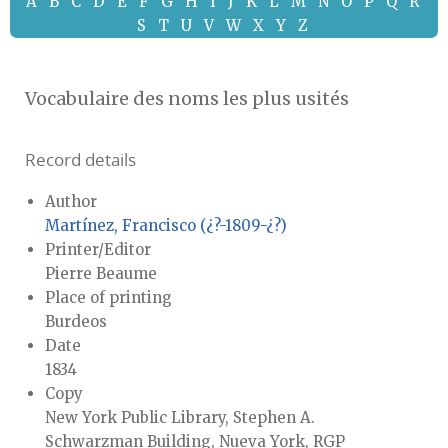
A
B
C
D
E
F
G
H
I
J
K
L
M
N
O
P
Q
R
S
T
U
V
W
X
Y
Z
Vocabulaire des noms les plus usités
Record details
Author
Martínez, Francisco (¿?-1809-¿?)
Printer/Editor
Pierre Beaume
Place of printing
Burdeos
Date
1834
Copy
New York Public Library, Stephen A.
Schwarzman Building, Nueva York, RGP