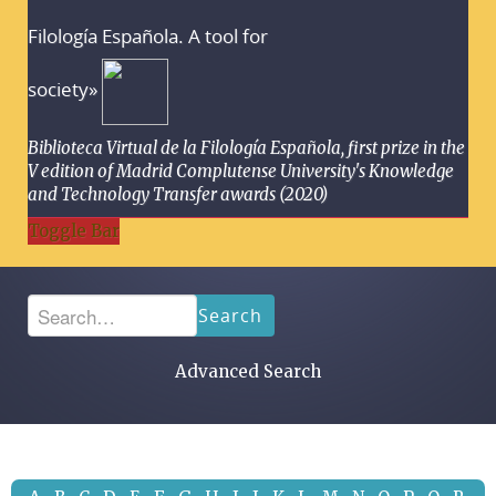
Filología Española. A tool for
society»
Biblioteca Virtual de la Filología Española, first prize in the
V edition of Madrid Complutense University's Knowledge
and Technology Transfer awards (2020)
Toggle Bar
Search
Advanced Search