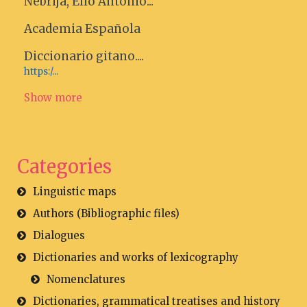
Nebrija, Elio Antonio...
Academia Española
Diccionario gitano....
https:/...
Show more
Categories
Linguistic maps
Authors (Bibliographic files)
Dialogues
Dictionaries and works of lexicography
Nomenclatures
Dictionaries, grammatical treatises and history