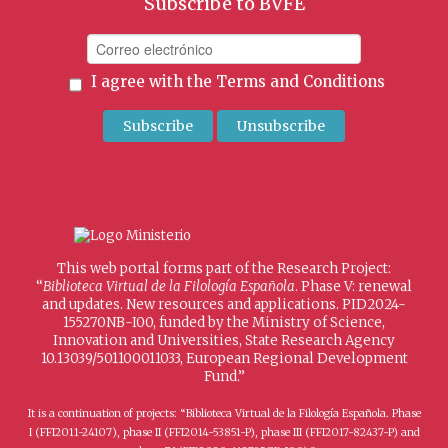
Subscribe to BVFE
I agree with the
Terms and Conditions
This web portal forms part of the Research Project:
“
Biblioteca Virtual de la Filología Española
. Phase V: renewal
and updates. New resources and applications. PID2024-
155270NB-I00, funded by the Ministry of Science,
Innovation and Universities, State Research Agency
10.13039/501100011033, European Regional Development
Fund.”
It is a continuation of projects: “Biblioteca Virtual de la Filología Española. Phase
I (FFI2011-24107), phase II (FFI2014-53851-P), phase III (FFI2017-82437-P) and