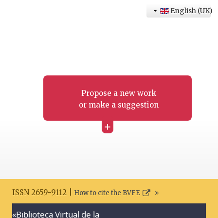
English (UK)
Propose a new work
or make a suggestion
+
ISSN 2659-9112 |
How to cite the BVFE
«Biblioteca Virtual de la
Search disclaimer