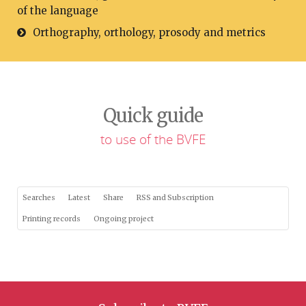
of the language
Orthography, orthology, prosody and metrics
Quick guide
to use of the BVFE
Searches
Latest
Share
RSS and Subscription
Printing records
Ongoing project