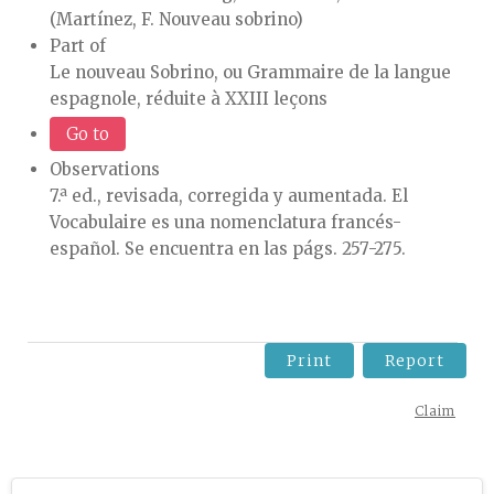
(Martínez, F. Nouveau sobrino)
Part of
Le nouveau Sobrino, ou Grammaire de la langue
espagnole, réduite à XXIII leçons
Go to
Observations
7.ª ed., revisada, corregida y aumentada. El
Vocabulaire es una nomenclatura francés-
español. Se encuentra en las págs. 257-275.
Print
Report
Claim