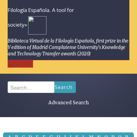
Filología Española. A tool for
society»
Biblioteca Virtual de la Filología Española, first prize in the
V edition of Madrid Complutense University's Knowledge
and Technology Transfer awards (2020)
Toggle Bar
Search
Advanced Search