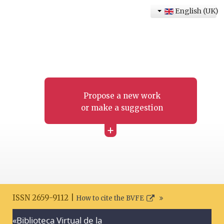
English (UK)
Propose a new work
or make a suggestion
+
ISSN 2659-9112 |
How to cite the BVFE
«Biblioteca Virtual de la
Search disclaimer