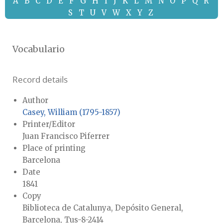
A
B
C
D
E
F
G
H
I
J
K
L
M
N
O
P
Q
R
S
T
U
V
W
X
Y
Z
Vocabulario
Record details
Author
Casey, William (1795-1857)
Printer/Editor
Juan Francisco Piferrer
Place of printing
Barcelona
Date
1841
Copy
Biblioteca de Catalunya, Depósito General,
Barcelona, Tus-8-2414