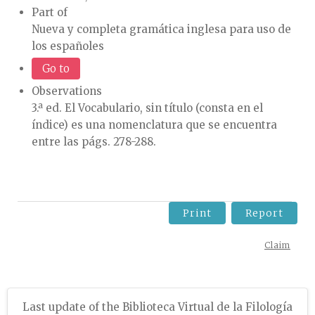
Part of
Nueva y completa gramática inglesa para uso de
los españoles
Go to
Observations
3.ª ed. El Vocabulario, sin título (consta en el
índice) es una nomenclatura que se encuentra
entre las págs. 278-288.
Print
Report
Claim
Last update of the Biblioteca Virtual de la Filología