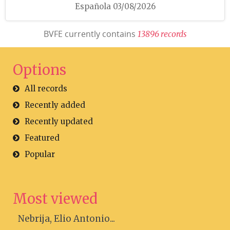
Española 03/08/2026
BVFE currently contains
1
3
8
9
6
r
e
c
o
r
d
s
Options
All records
Recently added
Recently updated
Featured
Popular
Most viewed
Nebrija, Elio Antonio...