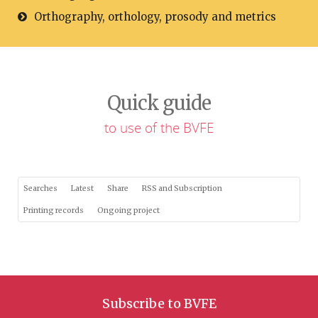
Orthography, orthology, prosody and metrics
Quick guide
to use of the BVFE
Searches
Latest
Share
RSS and Subscription
Printing records
Ongoing project
Subscribe to BVFE