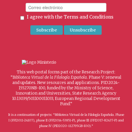
I agree with the
Terms and Conditions
This web portal forms part of the Research Project:
“
Biblioteca Virtual de la Filología Española
. Phase V: renewal
and updates. New resources and applications. PID2024-
155270NB-I00, funded by the Ministry of Science,
Innovation and Universities, State Research Agency
10.13039/501100011033, European Regional Development
Fund.”
It is a continuation of projects: “Biblioteca Virtual de la Filología Española. Phase
I (FFI2011-24107), phase II (FFI2014-53851-P), phase III (FFI2017-82437-P) and
phase IV (PID2020-112795GB-I00).”