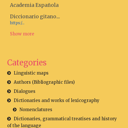
Academia Española
Diccionario gitano....
https:/...
Show more
Categories
Linguistic maps
Authors (Bibliographic files)
Dialogues
Dictionaries and works of lexicography
Nomenclatures
Dictionaries, grammatical treatises and history
of the language