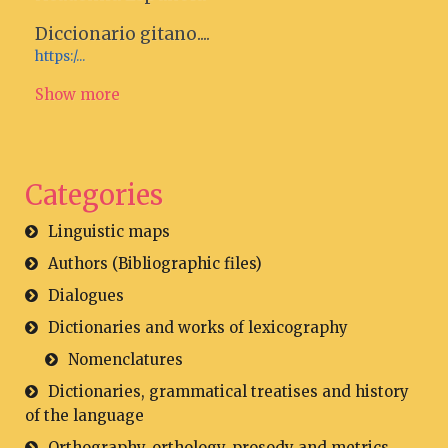
Diccionario gitano....
https:/...
Show more
Categories
Linguistic maps
Authors (Bibliographic files)
Dialogues
Dictionaries and works of lexicography
Nomenclatures
Dictionaries, grammatical treatises and history
of the language
Orthography, orthology, prosody and metrics