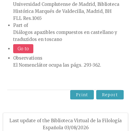
Universidad Complutense de Madrid, Biblioteca
Histórica Marqués de Valdecilla, Madrid, BH
FLL Res.1065
Part of
Diálogos apazibles compuestos en castellano y
traduzidos en toscano
Go to
Observations
El Nomenclátor ocupa las págs. 293-362.
Print
Report
Last update of the Biblioteca Virtual de la Filología
Española 03/08/2026