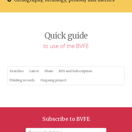
Quick guide
to use of the BVFE
Searches
Latest
Share
RSS and Subscription
Printing records
Ongoing project
Subscribe to BVFE