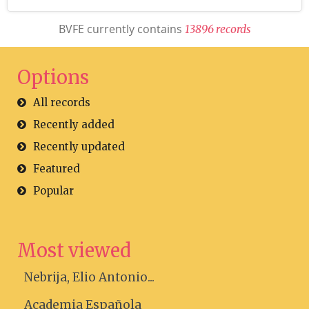
BVFE currently contains
1
3
8
9
6
r
e
c
o
r
d
s
Options
All records
Recently added
Recently updated
Featured
Popular
Most viewed
Nebrija, Elio Antonio...
Academia Española