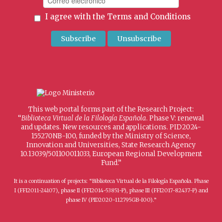
I agree with the
Terms and Conditions
This web portal forms part of the Research Project:
“
Biblioteca Virtual de la Filología Española
. Phase V: renewal
and updates. New resources and applications. PID2024-
155270NB-I00, funded by the Ministry of Science,
Innovation and Universities, State Research Agency
10.13039/501100011033, European Regional Development
Fund.”
It is a continuation of projects: “Biblioteca Virtual de la Filología Española. Phase
I (FFI2011-24107), phase II (FFI2014-53851-P), phase III (FFI2017-82437-P) and
phase IV (PID2020-112795GB-I00).”