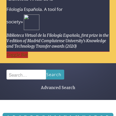
Filología Española. A tool for
society»
Biblioteca Virtual de la Filología Española, first prize in the
V edition of Madrid Complutense University's Knowledge
and Technology Transfer awards (2020)
Toggle Bar
Search
Advanced Search