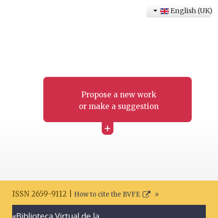
English (UK)
Propose a new work
or make a suggestion
+
ISSN 2659-9112 |
How to cite the BVFE
«Biblioteca Virtual de la
Search disclaimer