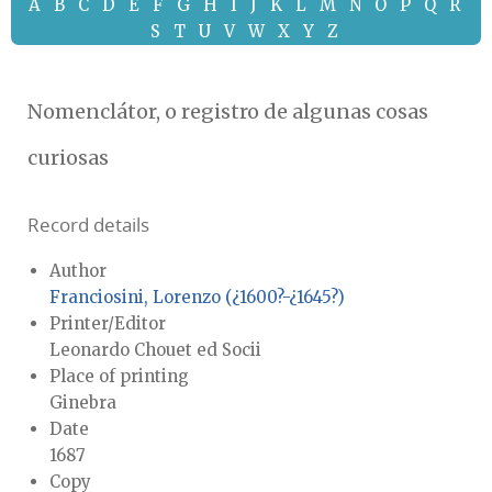
A
B
C
D
E
F
G
H
I
J
K
L
M
N
O
P
Q
R
S
T
U
V
W
X
Y
Z
Nomenclátor, o registro de algunas cosas
curiosas
Record details
Author
Franciosini, Lorenzo (¿1600?-¿1645?)
Printer/Editor
Leonardo Chouet ed Socii
Place of printing
Ginebra
Date
1687
Copy