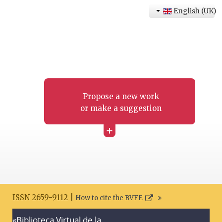
English (UK)
Propose a new work
or make a suggestion
+
ISSN 2659-9112 |
How to cite the BVFE
«Biblioteca Virtual de la
Search disclaimer