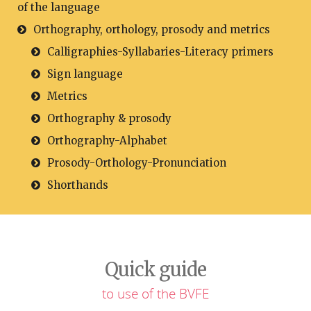
of the language
Orthography, orthology, prosody and metrics
Calligraphies-Syllabaries-Literacy primers
Sign language
Metrics
Orthography & prosody
Orthography-Alphabet
Prosody-Orthology-Pronunciation
Shorthands
Quick guide
to use of the BVFE