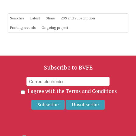
Searches
Latest
Share
RSS and Subscription
Printing records
Ongoing project
Subscribe to BVFE
I agree with the
Terms and Conditions