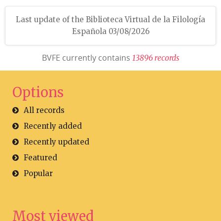
Last update of the Biblioteca Virtual de la Filología
Española 03/08/2026
BVFE currently contains
1
3
8
9
6
r
e
c
o
r
d
s
Options
All records
Recently added
Recently updated
Featured
Popular
Most viewed