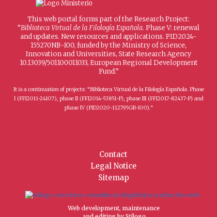
This web portal forms part of the Research Project:
“
Biblioteca Virtual de la Filología Española
. Phase V: renewal
and updates. New resources and applications. PID2024-
155270NB-I00, funded by the Ministry of Science,
Innovation and Universities, State Research Agency
10.13039/501100011033, European Regional Development
Fund.”
It is a continuation of projects: “Biblioteca Virtual de la Filología Española. Phase
I (FFI2011-24107), phase II (FFI2014-53851-P), phase III (FFI2017-82437-P) and
phase IV (PID2020-112795GB-I00).”
Contact
Legal Notice
Sitemap
Web development, maintenance
and editing by Stílogo