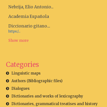
Nebrija, Elio Antonio...
Academia Española
Diccionario gitano....
https:/...
Show more
Categories
Linguistic maps
Authors (Bibliographic files)
Dialogues
Dictionaries and works of lexicography
Dictionaries, grammatical treatises and history