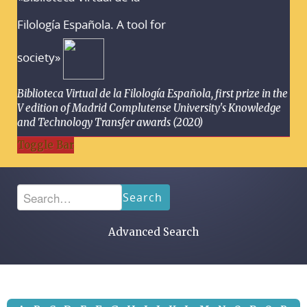
Filología Española. A tool for
society»
Biblioteca Virtual de la Filología Española, first prize in the
V edition of Madrid Complutense University's Knowledge
and Technology Transfer awards (2020)
Toggle Bar
Search
Advanced Search