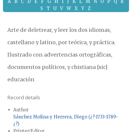
A
B
C
D
E
F
G
H
I
J
K
L
M
N
O
P
Q
R
S
T
U
V
W
X
Y
Z
Arte de deletrear, y leer los dos idiomas,
castellano y latino, por teórica, y práctica.
Ilustrado con advertencias ortográficas,
documentos políticos, y chistiana [sic]
educación
Record details
Author
Sánchez Molina y Herrera, Diego (¿?-1733-1789-
¿?)
Printer/Editor