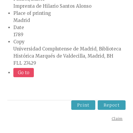
Imprenta de Hilario Santos Alonso
Place of printing
Madrid
Date
1789
Copy
Universidad Complutense de Madrid, Biblioteca
Histórica Marqués de Valdecilla, Madrid, BH
FLL 27429
Go to
Print
Report
Claim