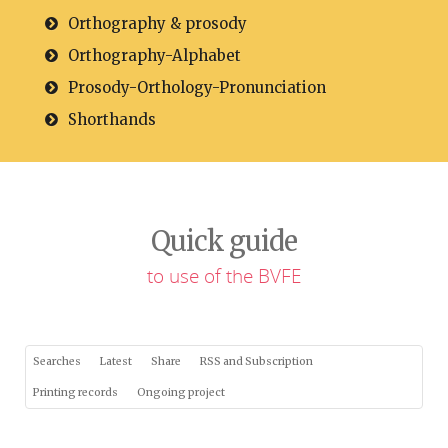
Orthography & prosody
Orthography-Alphabet
Prosody-Orthology-Pronunciation
Shorthands
Quick guide
to use of the BVFE
Searches
Latest
Share
RSS and Subscription
Printing records
Ongoing project