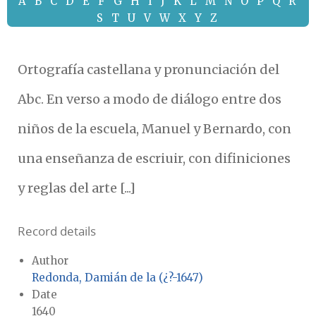
A
B
C
D
E
F
G
H
I
J
K
L
M
N
O
P
Q
R
S
T
U
V
W
X
Y
Z
Ortografía castellana y pronunciación del
Abc. En verso a modo de diálogo entre dos
niños de la escuela, Manuel y Bernardo, con
una enseñanza de escriuir, con difiniciones
y reglas del arte [...]
Record details
Author
Redonda, Damián de la (¿?-1647)
Date
1640