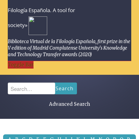
Filología Española. A tool for
society»
Biblioteca Virtual de la Filología Española, first prize in the
V edition of Madrid Complutense University's Knowledge
and Technology Transfer awards (2020)
Toggle Bar
Search
Advanced Search