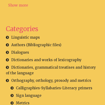
Show more
Categories
Linguistic maps
Authors (Bibliographic files)
Dialogues
Dictionaries and works of lexicography
Dictionaries, grammatical treatises and history
of the language
Orthography, orthology, prosody and metrics
Calligraphies-Syllabaries-Literacy primers
Sign language
Metrics