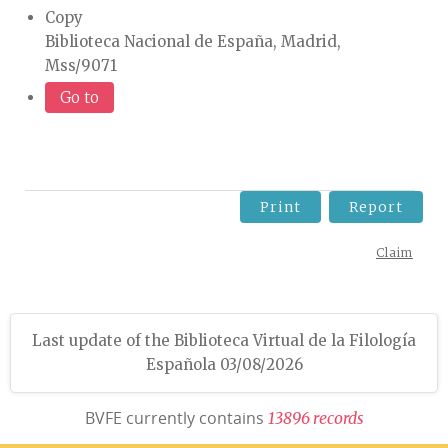
Copy
Biblioteca Nacional de España, Madrid,
Mss/9071
Go to
Print
Report
Claim
Last update of the Biblioteca Virtual de la Filología
Española 03/08/2026
BVFE currently contains
1
3
8
9
6
r
e
c
o
r
d
s