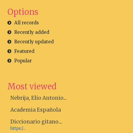
Options
All records
Recently added
Recently updated
Featured
Popular
Most viewed
Nebrija, Elio Antonio...
Academia Española
Diccionario gitano....
https:/...