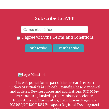
Subscribe to BVFE
I agree with the
Terms and Conditions
This web portal forms part of the Research Project:
“
Biblioteca Virtual de la Filología Española
. Phase V: renewal
and updates. New resources and applications. PID2024-
155270NB-I00, funded by the Ministry of Science,
Innovation and Universities, State Research Agency
10.13039/501100011033, European Regional Development