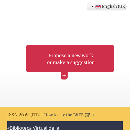
English (UK)
Propose a new work
or make a suggestion
+
ISSN 2659-9112 |
How to cite the BVFE
«Biblioteca Virtual de la
Search disclaimer