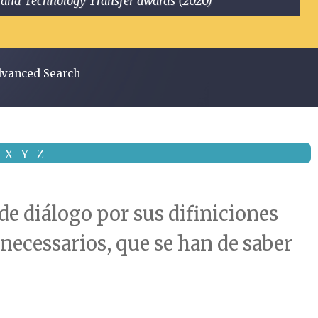
ge and Technology Transfer awards (2020)
vanced Search
X
Y
Z
de diálogo por sus difiniciones
s necessarios, que se han de saber