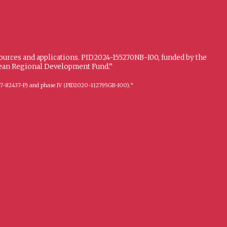
sources and applications. PID2024-155270NB-I00, funded by the
opean Regional Development Fund.”
FFI2017-82437-P) and phase IV (PID2020-112795GB-I00).”