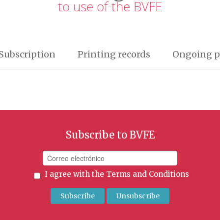
to use of the BVFE
Subscription
Printing records
Ongoing p
Subscribe to BVFE
I agree with the
Terms and Conditions