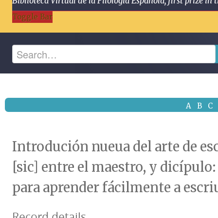
Biblioteca Virtual de la Filología Española, first prize
Toggle Bar
A
B
C
Introdución nueua del arte de esc
[sic] entre el maestro, y dicípul
para aprender fácilmente a escri
Record details