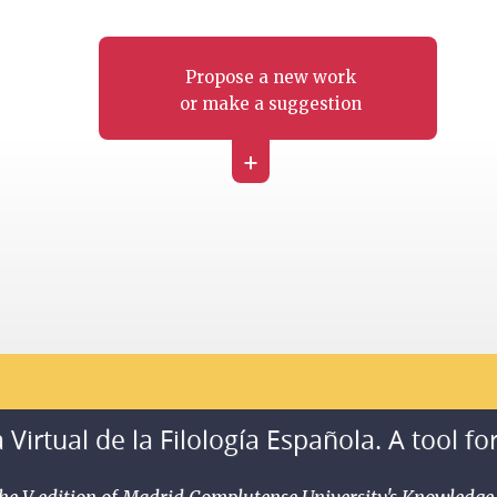
Propose a new work
or make a suggestion
+
 Virtual de la Filología Española. A tool fo