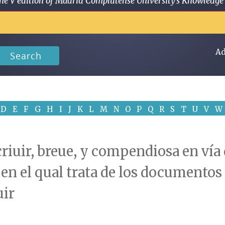
 in the V edition of Madrid Complutense University's Knowled
Ad
Search
D
E
F
G
H
I
J
K
L
M
N
O
P
Q
R
S
T
U
V
W
riuir, breue, y compendiosa en vía 
o: en el qual trata de los documento
uir