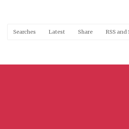
Searches
Latest
Share
RSS and 