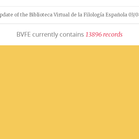
pdate of the Biblioteca Virtual de la Filología Española 03/
BVFE currently contains
1
3
8
9
6
r
e
c
o
r
d
s