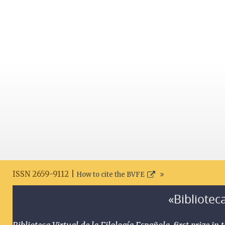
ISSN 2659-9112 |
How to cite the BVFE
«Biblioteca