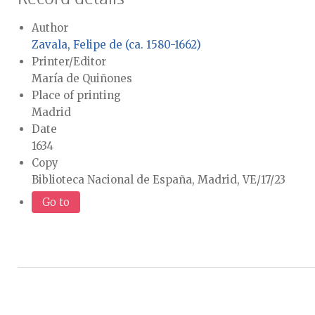
Author
Zavala, Felipe de (ca. 1580-1662)
Printer/Editor
María de Quiñones
Place of printing
Madrid
Date
1634
Copy
Biblioteca Nacional de España, Madrid, VE/17/23
Go to