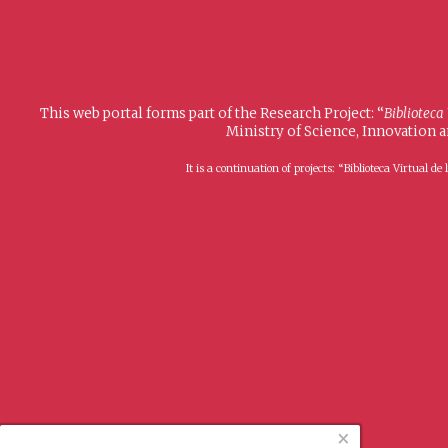
This web portal forms part of the Research Project: “
Biblioteca
Ministry of Science, Innovation 
It is a continuation of projects: “Biblioteca Virtual
×