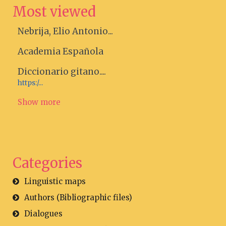
Most viewed
Nebrija, Elio Antonio...
Academia Española
Diccionario gitano....
https:/...
Show more
Categories
Linguistic maps
Authors (Bibliographic files)
Dialogues