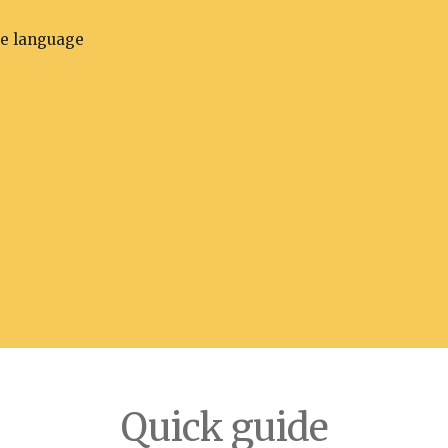
he language
Quick guide