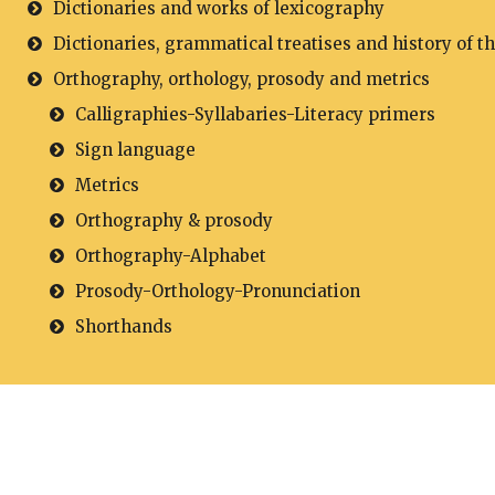
Dictionaries and works of lexicography
Dictionaries, grammatical treatises and history of t
Orthography, orthology, prosody and metrics
Calligraphies-Syllabaries-Literacy primers
Sign language
Metrics
Orthography & prosody
Orthography-Alphabet
Prosody-Orthology-Pronunciation
Shorthands