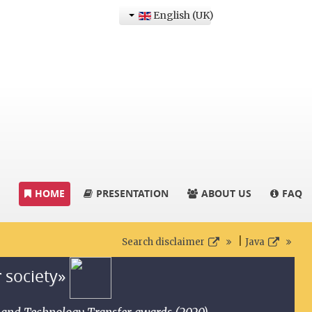
English (UK)
HOME
PRESENTATION
ABOUT US
FAQ
|
Search disclaimer
Java
r society»