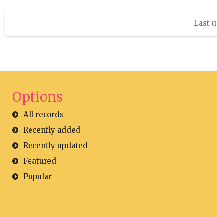
Last u
Options
All records
Recently added
Recently updated
Featured
Popular