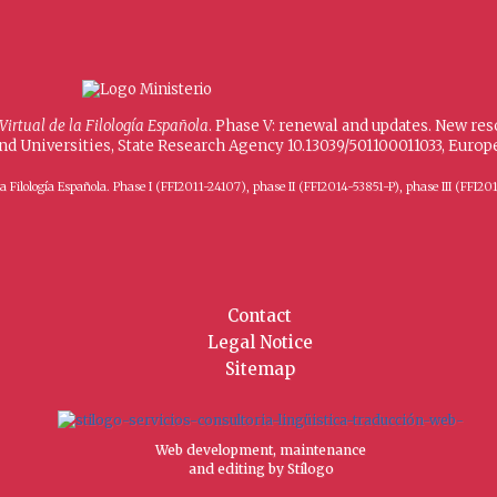
 Virtual de la Filología Española
. Phase V: renewal and updates. New re
and Universities, State Research Agency 10.13039/501100011033, Eur
 de la Filología Española. Phase I (FFI2011-24107), phase II (FFI2014-53851-P), phase III (
Contact
Legal Notice
Sitemap
Web development, maintenance
and editing by Stílogo