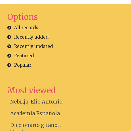
Options
All records
Recently added
Recently updated
Featured
Popular
Most viewed
Nebrija, Elio Antonio...
Academia Española
Diccionario gitano....