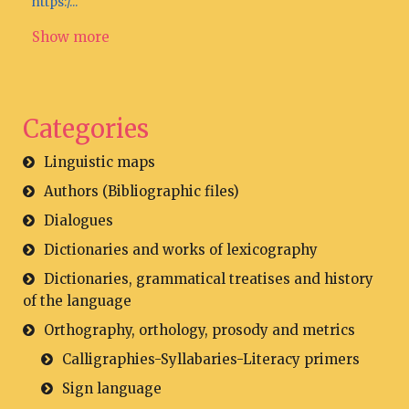
https:/...
Show more
Categories
Linguistic maps
Authors (Bibliographic files)
Dialogues
Dictionaries and works of lexicography
Dictionaries, grammatical treatises and history
of the language
Orthography, orthology, prosody and metrics
Calligraphies-Syllabaries-Literacy primers
Sign language