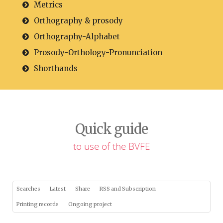
Metrics
Orthography & prosody
Orthography-Alphabet
Prosody-Orthology-Pronunciation
Shorthands
Quick guide
to use of the BVFE
Searches
Latest
Share
RSS and Subscription
Printing records
Ongoing project