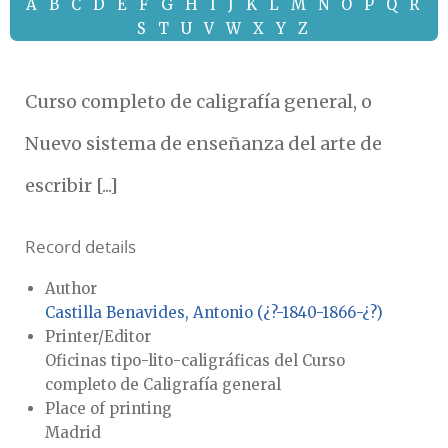
A
B
C
D
E
F
G
H
I
J
K
L
M
N
O
P
Q
R
S
T
U
V
W
X
Y
Z
Curso completo de caligrafía general, o
Nuevo sistema de enseñanza del arte de
escribir [...]
Record details
Author
Castilla Benavides, Antonio (¿?-1840-1866-¿?)
Printer/Editor
Oficinas tipo-lito-caligráficas del Curso
completo de Caligrafía general
Place of printing
Madrid