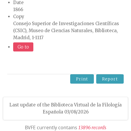
Date
1866
Copy
Consejo Superior de Investigaciones Científicas
(CSIC), Museo de Ciencias Naturales, Biblioteca,
Madrid, 1-1117
Go to
Print
Report
Last update of the Biblioteca Virtual de la Filología
Española 03/08/2026
BVFE currently contains
1
3
8
9
6
r
e
c
o
r
d
s