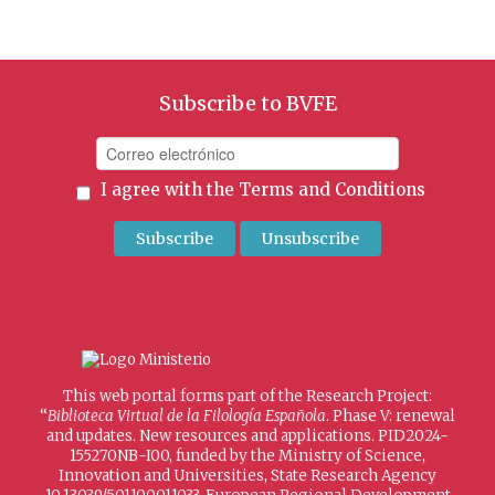
Subscribe to BVFE
I agree with the
Terms and Conditions
This web portal forms part of the Research Project:
“
Biblioteca Virtual de la Filología Española
. Phase V: renewal
and updates. New resources and applications. PID2024-
155270NB-I00, funded by the Ministry of Science,
Innovation and Universities, State Research Agency