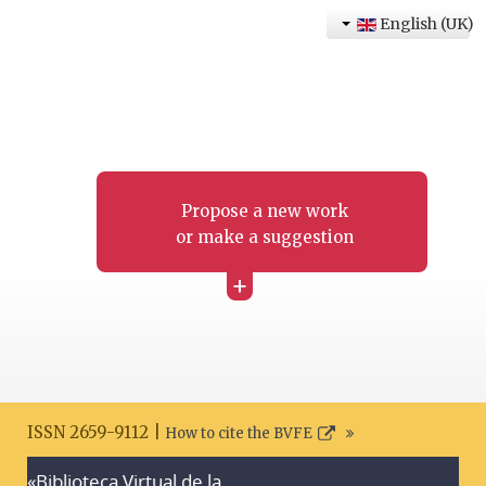
English (UK)
Propose a new work
or make a suggestion
+
ISSN 2659-9112 |
How to cite the BVFE
«Biblioteca Virtual de la
Search disclaimer