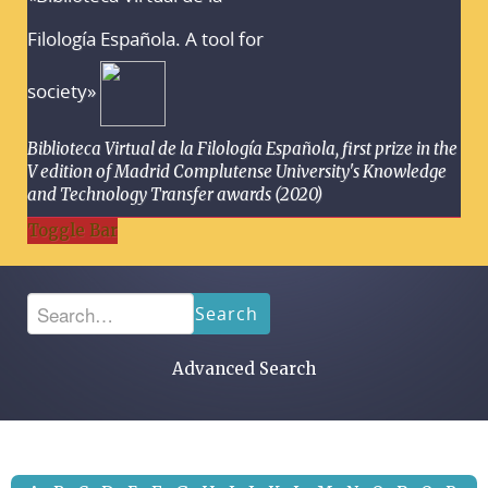
Filología Española. A tool for
society»
Biblioteca Virtual de la Filología Española, first prize in the
V edition of Madrid Complutense University's Knowledge
and Technology Transfer awards (2020)
Toggle Bar
Search
Advanced Search