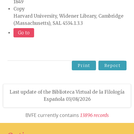
1849
Copy
Harvard University, Widener Library, Cambridge
(Massachusetts), SAL 4534.1.3.3
Go to
Print
Report
Last update of the Biblioteca Virtual de la Filología
Española 03/08/2026
BVFE currently contains
1
3
8
9
6
r
e
c
o
r
d
s