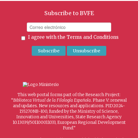
Subscribe to BVFE
I agree with the
Terms and Conditions
This web portal forms part of the Research Project:
“
Biblioteca Virtual de la Filología Española
. Phase V: renewal
and updates. New resources and applications. PID2024-
155270NB-I00, funded by the Ministry of Science,
Innovation and Universities, State Research Agency
10.13039/501100011033, European Regional Development
Fund.”