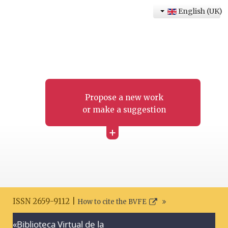
English (UK)
Propose a new work
or make a suggestion
+
ISSN 2659-9112 |
How to cite the BVFE
«Biblioteca Virtual de la
Search disclaimer