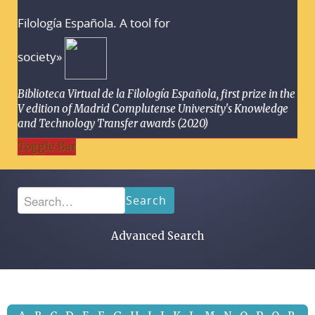
Filología Española. A tool for
society»
Biblioteca Virtual de la Filología Española, first prize in the
V edition of Madrid Complutense University's Knowledge
and Technology Transfer awards (2020)
Toggle Bar
Search
Advanced Search