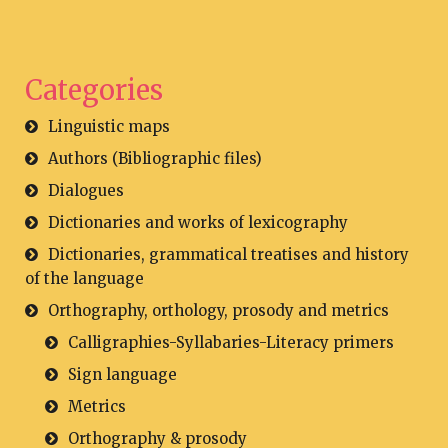
Categories
Linguistic maps
Authors (Bibliographic files)
Dialogues
Dictionaries and works of lexicography
Dictionaries, grammatical treatises and history
of the language
Orthography, orthology, prosody and metrics
Calligraphies-Syllabaries-Literacy primers
Sign language
Metrics
Orthography & prosody