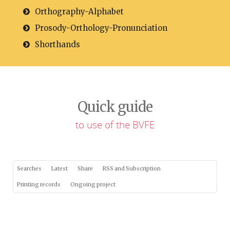
Orthography-Alphabet
Prosody-Orthology-Pronunciation
Shorthands
Quick guide
to use of the BVFE
Searches
Latest
Share
RSS and Subscription
Printing records
Ongoing project