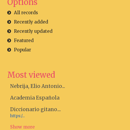
Options
All records
Recently added
Recently updated
Featured
Popular
Most viewed
Nebrija, Elio Antonio...
Academia Española
Diccionario gitano....
https:/...
Show more