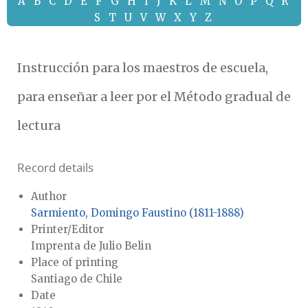
A
B
C
D
E
F
G
H
I
J
K
L
M
N
O
P
Q
R
S
T
U
V
W
X
Y
Z
Instrucción para los maestros de escuela,
para enseñar a leer por el Método gradual de
lectura
Record details
Author
Sarmiento, Domingo Faustino (1811-1888)
Printer/Editor
Imprenta de Julio Belin
Place of printing
Santiago de Chile
Date