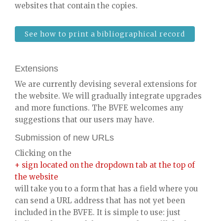
websites that contain the copies.
See how to print a bibliographical record
Extensions
We are currently devising several extensions for
the website. We will gradually integrate upgrades
and more functions. The BVFE welcomes any
suggestions that our users may have.
Submission of new URLs
Clicking on the
+ sign located on the dropdown tab at the top of
the website
will take you to a form that has a field where you
can send a URL address that has not yet been
included in the BVFE. It is simple to use: just