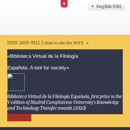
+
English (UK)
ISSN 2659-9112 |
How to cite the BVFE
Search disclaimer
«Biblioteca Virtual de la Filología
Española. A tool for society»
Biblioteca Virtual de la Filología Española, first prize in the
V edition of Madrid Complutense University's Knowledge
and Technology Transfer awards (2020)
Toggle Bar