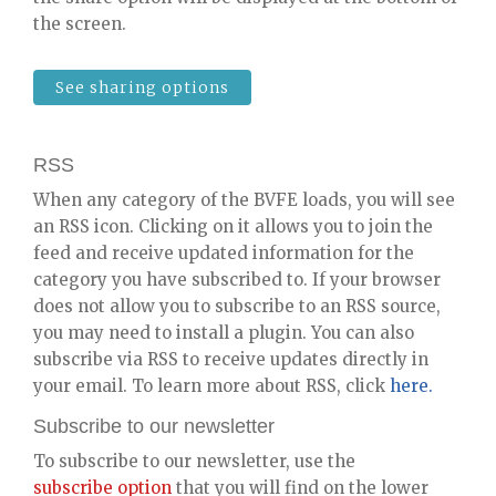
the screen.
See sharing options
RSS
When any category of the BVFE loads, you will see
an RSS icon. Clicking on it allows you to join the
feed and receive updated information for the
category you have subscribed to. If your browser
does not allow you to subscribe to an RSS source,
you may need to install a plugin. You can also
subscribe via RSS to receive updates directly in
your email. To learn more about RSS, click
here.
Subscribe to our newsletter
To subscribe to our newsletter, use the
subscribe option
that you will find on the lower