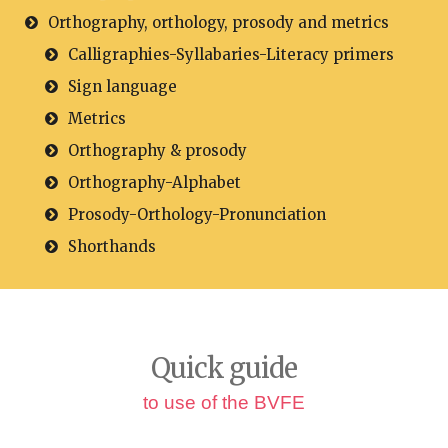
Orthography, orthology, prosody and metrics
Calligraphies-Syllabaries-Literacy primers
Sign language
Metrics
Orthography & prosody
Orthography-Alphabet
Prosody-Orthology-Pronunciation
Shorthands
Quick guide
to use of the BVFE