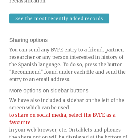
reclassification.
See the most recently added records
Sharing options
You can send any BVFE entry to a friend, partner,
researcher or any person interested in history of
the Spanish language. To do so, press the button
"Recommend" found under each file and send the
entry to an email address.
More options on sidebar buttons
We have also included a sidebar on the left of the
screen which can be used
to share on social media, select the BVFE as a
favourite
in your web browser, etc. On tablets and phones
the share option will be displayed at the bottom of