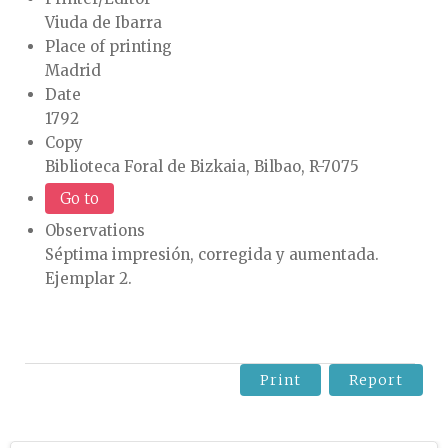
Viuda de Ibarra
Place of printing
Madrid
Date
1792
Copy
Biblioteca Foral de Bizkaia, Bilbao, R-7075
Go to
Observations
Séptima impresión, corregida y aumentada.
Ejemplar 2.
Print
Report