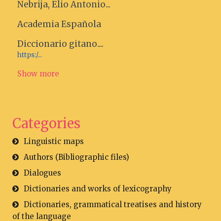
Nebrija, Elio Antonio...
Academia Española
Diccionario gitano....
https:/...
Show more
Categories
Linguistic maps
Authors (Bibliographic files)
Dialogues
Dictionaries and works of lexicography
Dictionaries, grammatical treatises and history
of the language