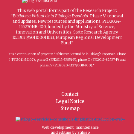
This web portal forms part of the Research Project:
“
Biblioteca Virtual de la Filología Española
. Phase V: renewal
and updates. New resources and applications. PID2024-
155270NB-I00, funded by the Ministry of Science,
Innovation and Universities, State Research Agency
10.13039/501100011033, European Regional Development
Fund.”
It is a continuation of projects: “Biblioteca Virtual de la Filología Española. Phase
I (FFI2011-24107), phase II (FFI2014-53851-P), phase III (FFI2017-82437-P) and
phase IV (PID2020-112795GB-I00).”
Contact
Legal Notice
Sitemap
Web development, maintenance
and editing by Stílogo