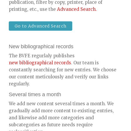
publication, filter by copy, printer, place of
printing, etc., use the
Advanced Search.
Go to Advanced Search
New bibliographical records
The BVFE regurlaly publishes
new bibliographical records
. Our team is
constantly searching for new entries. We choose
our content meticulously and verify our links
regularly.
Several times a month
We add new content several times a month. We
gradually add more content to existing entries,
and likewise add more categories and
subcategories as future needs require