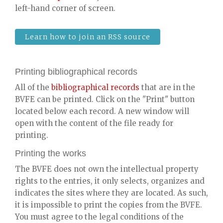
left-hand corner of screen.
Learn how to join an RSS source
Printing bibliographical records
All of the
bibliographical records
that are in the
BVFE can be printed. Click on the "Print" button
located below each record. A new window will
open with the content of the file ready for
printing.
Printing the works
The BVFE does not own the intellectual property
rights to the entries, it only selects, organizes and
indicates the sites where they are located. As such,
it is impossible to print the copies from the BVFE.
You must agree to the legal conditions of the