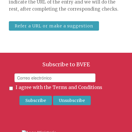
indicate the URL of the entry and we will do the
rest, after completing the corresponding checks.
Refer a URL or make a suggestion
Subscribe to BVFE
I agree with the
Terms and Conditions