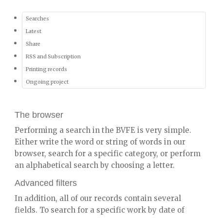
Searches
Latest
Share
RSS and Subscription
Printing records
Ongoing project
The browser
Performing a search in the BVFE is very simple.
Either write the word or string of words in our
browser, search for a specific category, or perform
an alphabetical search by choosing a letter.
Advanced filters
In addition, all of our records contain several
fields. To search for a specific work by date of