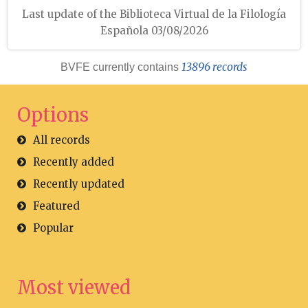
Last update of the Biblioteca Virtual de la Filología
Española 03/08/2026
13896 records
BVFE currently contains
Options
All records
Recently added
Recently updated
Featured
Popular
Most viewed