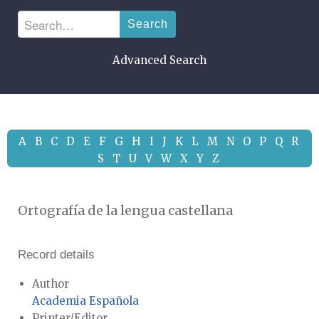
Search
Advanced Search
A
B
C
D
E
F
G
H
I
J
K
L
M
N
O
P
Q
R
S
T
U
V
W
X
Y
Z
Ortografía de la lengua castellana
Record details
Author
Academia Española
Printer/Editor