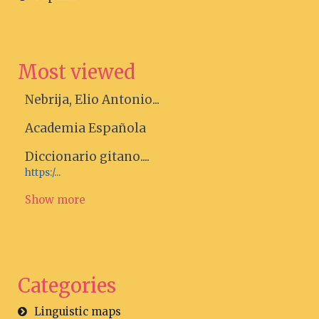
Most viewed
Nebrija, Elio Antonio...
Academia Española
Diccionario gitano....
https:/...
Show more
Categories
Linguistic maps