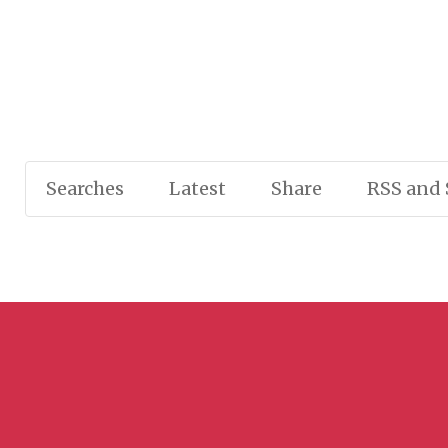
Searches
Latest
Share
RSS and 