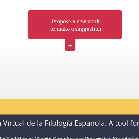
Propose a new work
or make a suggestion
+
 Virtual de la Filología Española. A tool fo