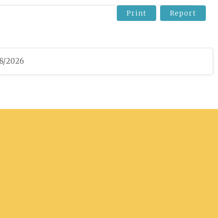
Print
Report
08/2026