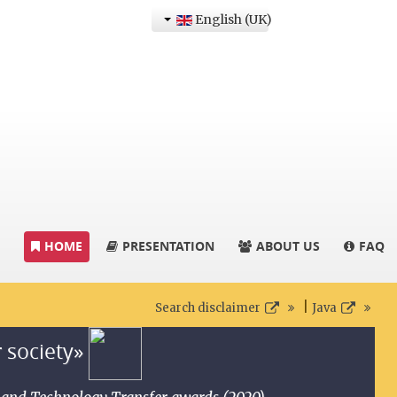
English (UK)
HOME
PRESENTATION
ABOUT US
FAQ
|
Search disclaimer
Java
r society»