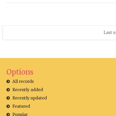
Last u
Options
All records
Recently added
Recently updated
Featured
Popular