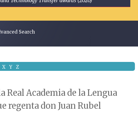
ge and Technology Transfer awards (2020)
vanced Search
X
Y
Z
 la Real Academia de la Lengua
que regenta don Juan Rubel