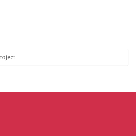
roject