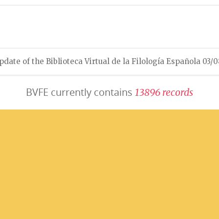
pdate of the Biblioteca Virtual de la Filología Española 03/
BVFE currently contains
1
3
8
9
6
r
e
c
o
r
d
s