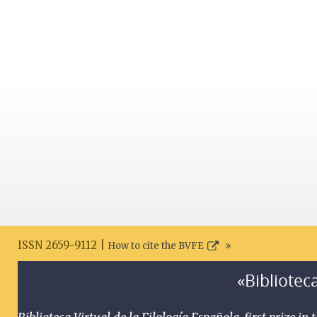
ISSN 2659-9112 |
How to cite the BVFE
«Biblioteca