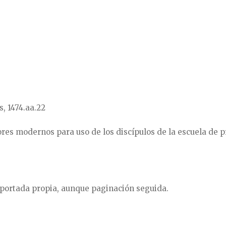
s, 1474.aa.22
res modernos para uso de los discípulos de la escuela de p
 portada propia, aunque paginación seguida.