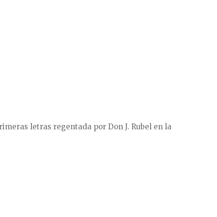
rimeras letras regentada por Don J. Rubel en la