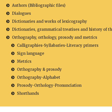
Authors (Bibliographic files)
Dialogues
Dictionaries and works of lexicography
Dictionaries, grammatical treatises and history of t
Orthography, orthology, prosody and metrics
Calligraphies-Syllabaries-Literacy primers
Sign language
Metrics
Orthography & prosody
Orthography-Alphabet
Prosody-Orthology-Pronunciation
Shorthands