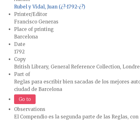
Rubel y Vidal, Juan (¿?-1792-¿?)
Printer/Editor
Francisco Generas
Place of printing
Barcelona
Date
1792
Copy
British Library, General Reference Collection, Londre
Part of
Reglas para escribir bien sacadas de los mejores auto
ciudad de Barcelona
Go to
Observations
El Compendio es la segunda parte de las Reglas, con