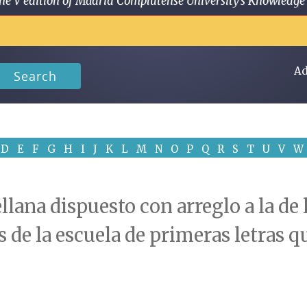
 in the V edition of Madrid Complutense University's Knowled
Ad
Search
D
E
F
G
H
I
J
K
L
M
N
O
P
Q
R
S
T
U
V
W
llana dispuesto con arreglo a la de
s de la escuela de primeras letras 