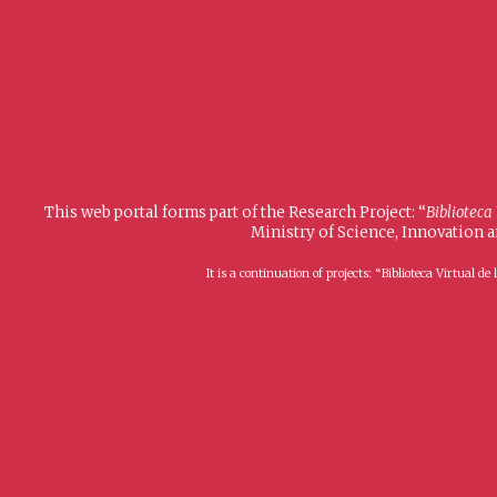
This web portal forms part of the Research Project: “
Biblioteca
Ministry of Science, Innovation 
It is a continuation of projects: “Biblioteca Virtual