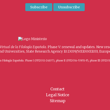
 Virtual de la Filología Española
. Phase V: renewal and updates. New re
and Universities, State Research Agency 10.13039/501100011033, Eur
 de la Filología Española. Phase I (FFI2011-24107), phase II (FFI2014-53851-P), phase III (
Contact
Legal Notice
Sitemap