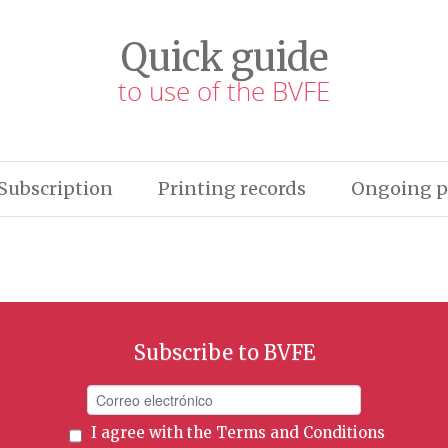
Quick guide
to use of the BVFE
Subscription
Printing records
Ongoing p
Subscribe to BVFE
I agree with the
Terms and Conditions