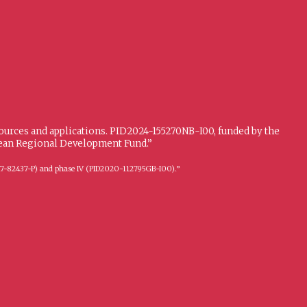
sources and applications. PID2024-155270NB-I00, funded by the
opean Regional Development Fund.”
FFI2017-82437-P) and phase IV (PID2020-112795GB-I00).”