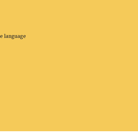
he language