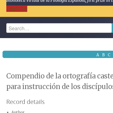
Biblioteca Virtual de la Filología Española, first prize
Toggle Bar
A
B
C
Compendio de la ortografía caste
para instrucción de los discípulo
Record details
Author