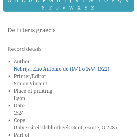
A
B
C
D
E
F
G
H
I
J
K
L
M
N
O
P
Q
R
S
T
U
V
W
X
Y
Z
De litteris graecis
Record details
Author
Nebrija, Elio Antonio de (1441 o 1444-1522)
Printer/Editor
Simon Vincent
Place of printing
Lyon
Date
1524
Copy
Universiteitsbibliotheek Gent, Gante, G 7285
Part of