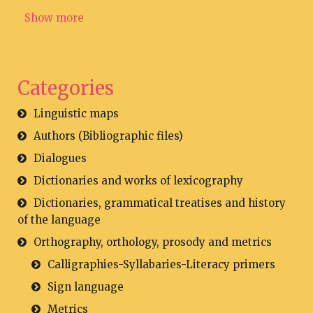
Show more
Categories
Linguistic maps
Authors (Bibliographic files)
Dialogues
Dictionaries and works of lexicography
Dictionaries, grammatical treatises and history
of the language
Orthography, orthology, prosody and metrics
Calligraphies-Syllabaries-Literacy primers
Sign language
Metrics