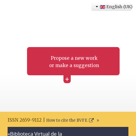
English (UK)
Propose a new work
or make a suggestion
+
ISSN 2659-9112 |
How to cite the BVFE
«Biblioteca Virtual de la
Search disclaimer