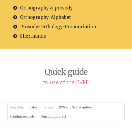
Orthography & prosody
Orthography-Alphabet
Prosody-Orthology-Pronunciation
Shorthands
Quick guide
to use of the BVFE
Searches
Latest
Share
RSS and Subscription
Printing records
Ongoing project