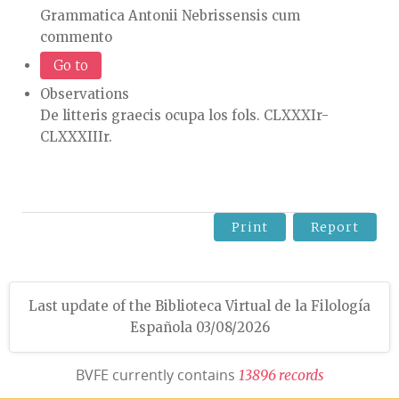
Grammatica Antonii Nebrissensis cum
commento
Go to
Observations
De litteris graecis ocupa los fols. CLXXXIr-
CLXXXIIIr.
Print
Report
Last update of the Biblioteca Virtual de la Filología
Española 03/08/2026
BVFE currently contains
1
3
8
9
6
r
e
c
o
r
d
s