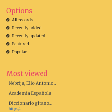
Options
All records
Recently added
Recently updated
Featured
Popular
Most viewed
Nebrija, Elio Antonio...
Academia Española
Diccionario gitano....
https:/...