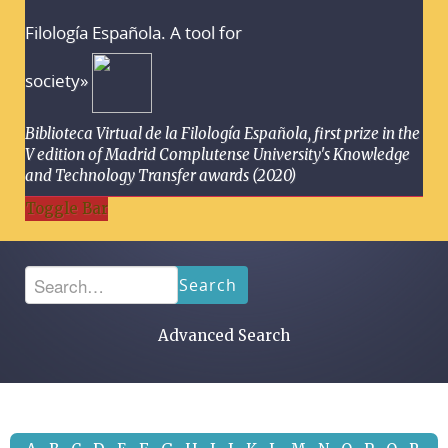
Filología Española. A tool for
society»
Biblioteca Virtual de la Filología Española, first prize in the
V edition of Madrid Complutense University's Knowledge
and Technology Transfer awards (2020)
Toggle Bar
Search
Advanced Search