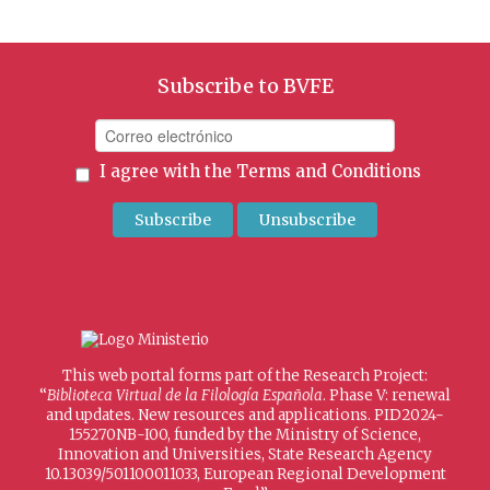
Subscribe to BVFE
I agree with the
Terms and Conditions
This web portal forms part of the Research Project:
“
Biblioteca Virtual de la Filología Española
. Phase V: renewal
and updates. New resources and applications. PID2024-
155270NB-I00, funded by the Ministry of Science,
Innovation and Universities, State Research Agency
10.13039/501100011033, European Regional Development