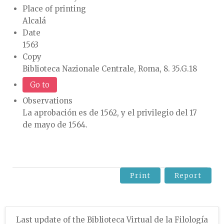
Place of printing
Alcalá
Date
1563
Copy
Biblioteca Nazionale Centrale, Roma, 8. 35.G.18
Go to
Observations
La aprobación es de 1562, y el privilegio del 17
de mayo de 1564.
Print
Report
Last update of the Biblioteca Virtual de la Filología