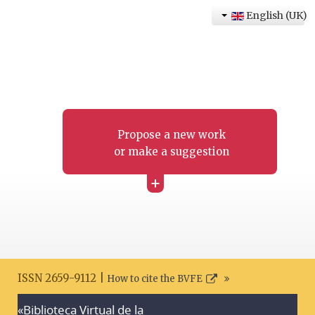
English (UK)
Propose a new work
or make a suggestion
+
ISSN 2659-9112 |
How to cite the BVFE
«Biblioteca Virtual de la
Search disclaimer