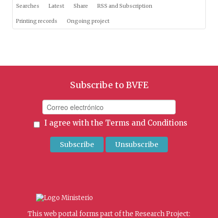
Searches
Latest
Share
RSS and Subscription
Printing records
Ongoing project
Subscribe to BVFE
I agree with the
Terms and Conditions
This web portal forms part of the Research Project: