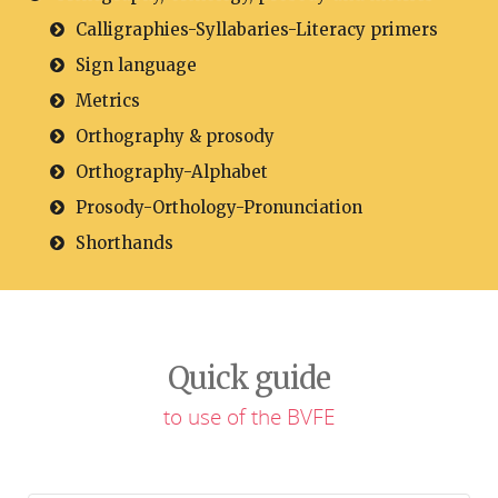
Calligraphies-Syllabaries-Literacy primers
Sign language
Metrics
Orthography & prosody
Orthography-Alphabet
Prosody-Orthology-Pronunciation
Shorthands
Quick guide
to use of the BVFE