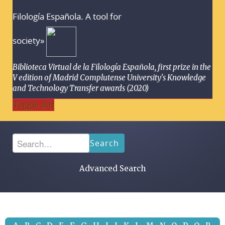
Filología Española. A tool for
society»
Biblioteca Virtual de la Filología Española, first prize in the
V edition of Madrid Complutense University's Knowledge
and Technology Transfer awards (2020)
Toggle Bar
Search
Advanced Search