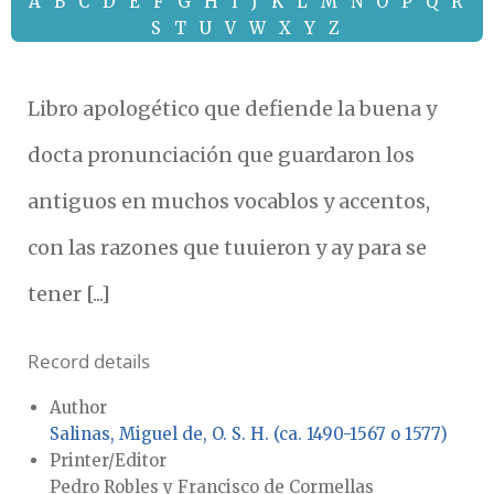
A
B
C
D
E
F
G
H
I
J
K
L
M
N
O
P
Q
R
S
T
U
V
W
X
Y
Z
Libro apologético que defiende la buena y
docta pronunciación que guardaron los
antiguos en muchos vocablos y accentos,
con las razones que tuuieron y ay para se
tener [...]
Record details
Author
Salinas, Miguel de, O. S. H. (ca. 1490-1567 o 1577)
Printer/Editor
Pedro Robles y Francisco de Cormellas