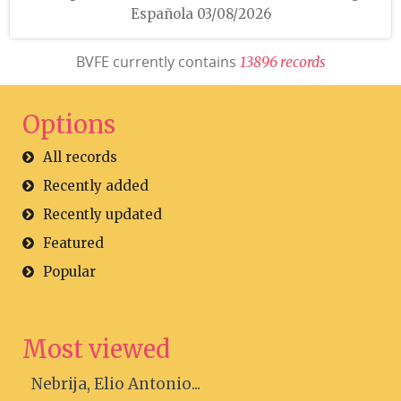
Española 03/08/2026
BVFE currently contains
1
3
8
9
6
r
e
c
o
r
d
s
Options
All records
Recently added
Recently updated
Featured
Popular
Most viewed
Nebrija, Elio Antonio...