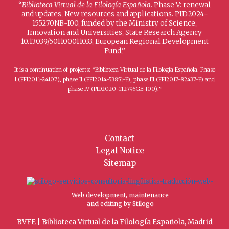
“
Biblioteca Virtual de la Filología Española
. Phase V: renewal
and updates. New resources and applications. PID2024-
155270NB-I00, funded by the Ministry of Science,
Innovation and Universities, State Research Agency
10.13039/501100011033, European Regional Development
Fund.”
It is a continuation of projects: “Biblioteca Virtual de la Filología Española. Phase
I (FFI2011-24107), phase II (FFI2014-53851-P), phase III (FFI2017-82437-P) and
phase IV (PID2020-112795GB-I00).”
Contact
Legal Notice
Sitemap
Web development, maintenance
and editing by Stílogo
BVFE | Biblioteca Virtual de la Filología Española, Madrid