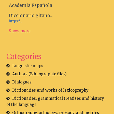
Academia Española
Diccionario gitano....
https:/...
Show more
Categories
Linguistic maps
Authors (Bibliographic files)
Dialogues
Dictionaries and works of lexicography
Dictionaries, grammatical treatises and history
of the language
Orthography, orthology, prosody and metrics