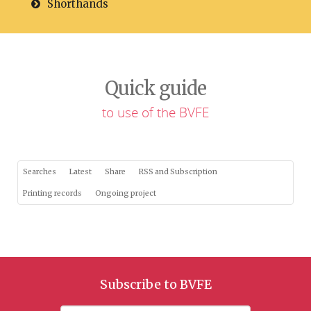
Shorthands
Quick guide
to use of the BVFE
Searches
Latest
Share
RSS and Subscription
Printing records
Ongoing project
Subscribe to BVFE