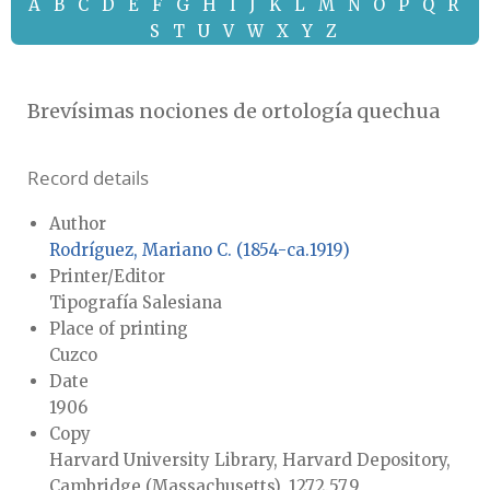
A
B
C
D
E
F
G
H
I
J
K
L
M
N
O
P
Q
R
S
T
U
V
W
X
Y
Z
Brevísimas nociones de ortología quechua
Record details
Author
Rodríguez, Mariano C. (1854-ca.1919)
Printer/Editor
Tipografía Salesiana
Place of printing
Cuzco
Date
1906
Copy
Harvard University Library, Harvard Depository,
Cambridge (Massachusetts), 1272.57.9