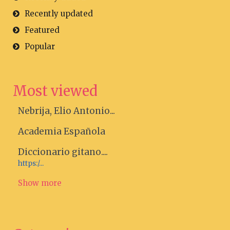
Recently updated
Featured
Popular
Most viewed
Nebrija, Elio Antonio...
Academia Española
Diccionario gitano....
https:/...
Show more