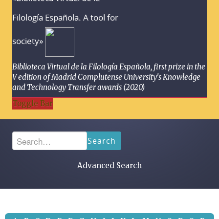
Filología Española. A tool for
society»
Biblioteca Virtual de la Filología Española, first prize in the
V edition of Madrid Complutense University's Knowledge
and Technology Transfer awards (2020)
Toggle Bar
Search
Advanced Search