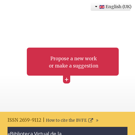
English (UK)
Propose a new work
or make a suggestion
+
ISSN 2659-9112 |
How to cite the BVFE
«Biblioteca Virtual de la
Search disclaimer