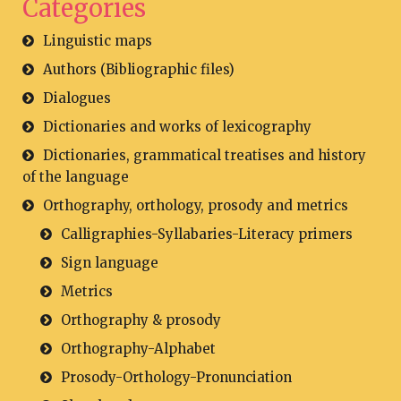
Categories
Linguistic maps
Authors (Bibliographic files)
Dialogues
Dictionaries and works of lexicography
Dictionaries, grammatical treatises and history
of the language
Orthography, orthology, prosody and metrics
Calligraphies-Syllabaries-Literacy primers
Sign language
Metrics
Orthography & prosody
Orthography-Alphabet
Prosody-Orthology-Pronunciation