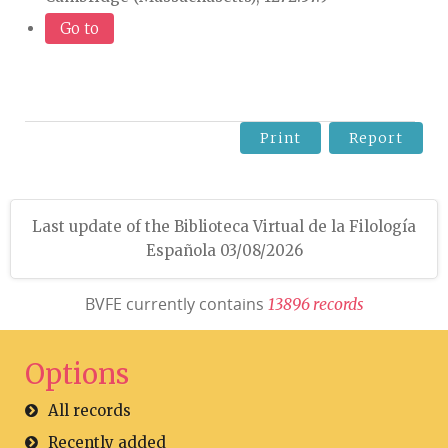
Go to
Print
Report
Last update of the Biblioteca Virtual de la Filología
Española 03/08/2026
BVFE currently contains
1
3
8
9
6
r
e
c
o
r
d
s
Options
All records
Recently added