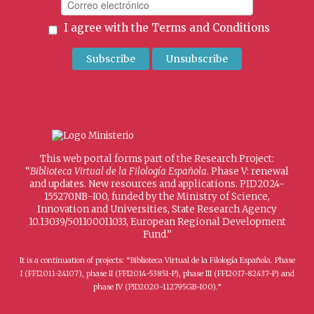
I agree with the
Terms and Conditions
This web portal forms part of the Research Project:
“
Biblioteca Virtual de la Filología Española
. Phase V: renewal
and updates. New resources and applications. PID2024-
155270NB-I00, funded by the Ministry of Science,
Innovation and Universities, State Research Agency
10.13039/501100011033, European Regional Development
Fund.”
It is a continuation of projects: “Biblioteca Virtual de la Filología Española. Phase
I (FFI2011-24107), phase II (FFI2014-53851-P), phase III (FFI2017-82437-P) and
phase IV (PID2020-112795GB-I00).”