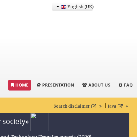
English (UK)
HOME
PRESENTATION
ABOUT US
FAQ
|
Search disclaimer
Java
r society»