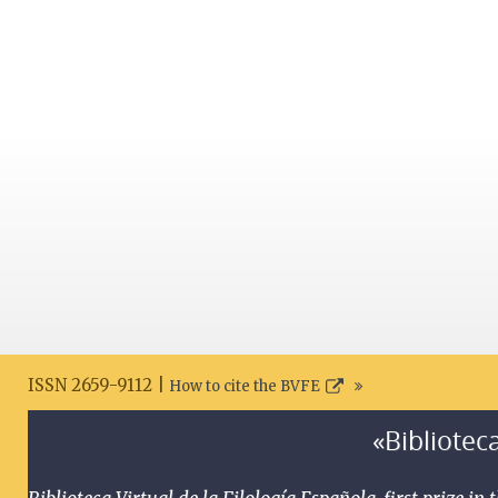
ISSN 2659-9112 |
How to cite the BVFE
«Biblioteca