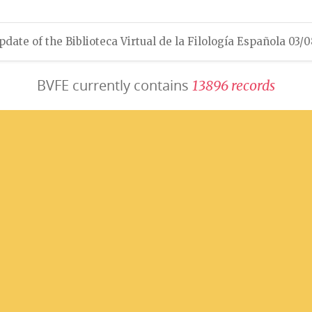
pdate of the Biblioteca Virtual de la Filología Española 03/
BVFE currently contains
1
3
8
9
6
r
e
c
o
r
d
s