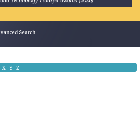
ge and Technology Transfer awards (2020)
vanced Search
X
Y
Z