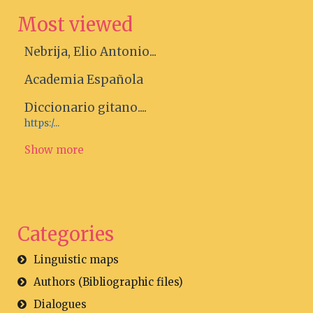
Most viewed
Nebrija, Elio Antonio...
Academia Española
Diccionario gitano....
https:/...
Show more
Categories
Linguistic maps
Authors (Bibliographic files)
Dialogues