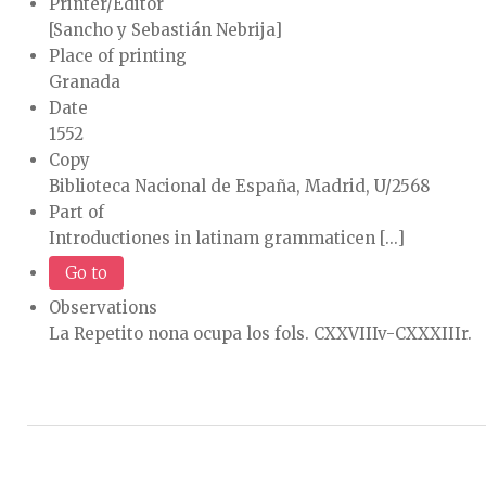
Printer/Editor
[Sancho y Sebastián Nebrija]
Place of printing
Granada
Date
1552
Copy
Biblioteca Nacional de España, Madrid, U/2568
Part of
Introductiones in latinam grammaticen [...]
Go to
Observations
La Repetito nona ocupa los fols. CXXVIIIv-CXXXIIIr.