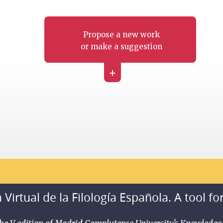
Propose a new work
or make a suggestion
+
 Virtual de la Filología Española. A tool fo