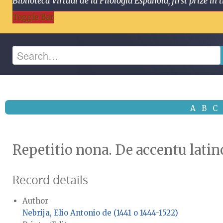
Biblioteca Virtual de la Filología Española, first prize
Toggle Bar
A
B
C
Repetitio nona. De accentu latino
Record details
Author
Nebrija, Elio Antonio de (1441 o 1444-1522)