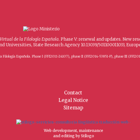
 Virtual de la Filología Española
. Phase V: renewal and updates. New re
and Universities, State Research Agency 10.13039/501100011033, Eur
 de la Filología Española. Phase I (FFI2011-24107), phase II (FFI2014-53851-P), phase III (
Contact
Legal Notice
Sitemap
Web development, maintenance
and editing by Stílogo