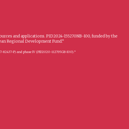
sources and applications. PID2024-155270NB-I00, funded by the
opean Regional Development Fund.”
FFI2017-82437-P) and phase IV (PID2020-112795GB-I00).”