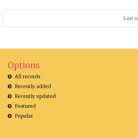
Last u
Options
All records
Recently added
Recently updated
Featured
Popular