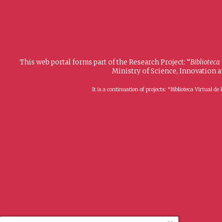
This web portal forms part of the Research Project: “
Biblioteca
Ministry of Science, Innovation 
It is a continuation of projects: “Biblioteca Virtual