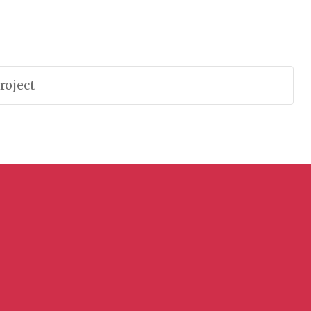
roject