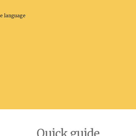
he language
Quick guide