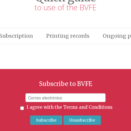
to use of the BVFE
Subscription
Printing records
Ongoing p
Subscribe to BVFE
I agree with the
Terms and Conditions