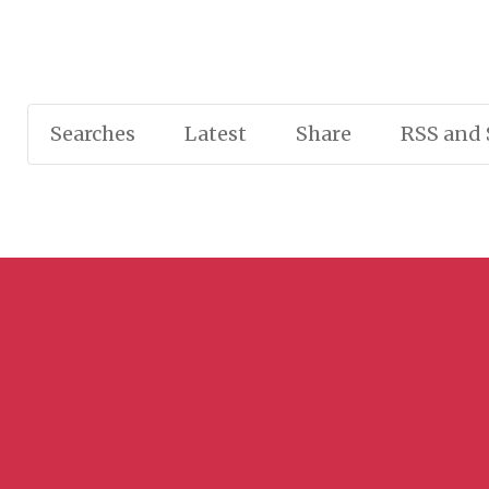
Searches
Latest
Share
RSS and 