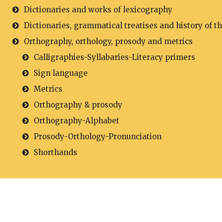
Dictionaries and works of lexicography
Dictionaries, grammatical treatises and history of t
Orthography, orthology, prosody and metrics
Calligraphies-Syllabaries-Literacy primers
Sign language
Metrics
Orthography & prosody
Orthography-Alphabet
Prosody-Orthology-Pronunciation
Shorthands