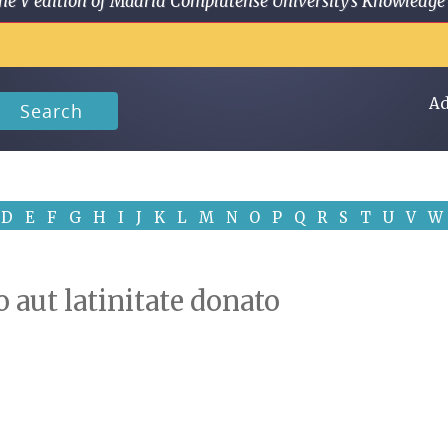
 in the V edition of Madrid Complutense University's Knowled
Ad
Search
D
E
F
G
H
I
J
K
L
M
N
O
P
Q
R
S
T
U
V
W
 aut latinitate donato