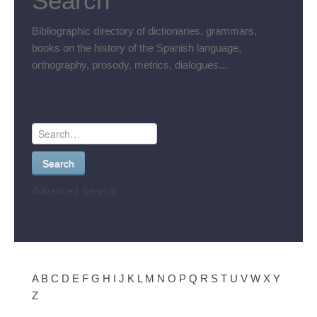
Search
Bibliographic directory of dictionaries, grammars,
books on the history of the Spanish language,
orthography, prosody, metrics, dialogues...
Search
Advanced Search
A
B
C
D
E
F
G
H
I
J
K
L
M
N
O
P
Q
R
S
T
U
V
W
X
Y
Z