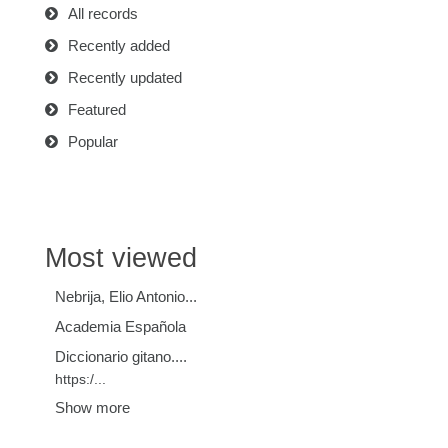
All records
Recently added
Recently updated
Featured
Popular
Most viewed
Nebrija, Elio Antonio...
Academia Española
Diccionario gitano....
https:/...
Show more