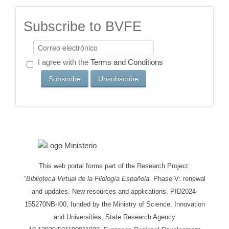
Subscribe to BVFE
I agree with the
Terms and Conditions
This web portal forms part of the Research Project:
“
Biblioteca Virtual de la Filología Española
. Phase V: renewal
and updates. New resources and applications. PID2024-
155270NB-I00, funded by the Ministry of Science, Innovation
and Universities, State Research Agency