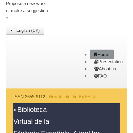
Propose a new work
or make a suggestion
+
English (UK)
Home
Presentation
About us
FAQ
ISSN 2659-9112 |
How to cite the BVFE
«Biblioteca
Search disclaimer
|
Java
Virtual de la