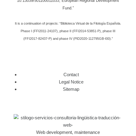
10.13039/501100011033, European Regional Development
Fund.”
It is a continuation of projects: “Biblioteca Virtual de la Filología Española.
Phase I (FFI2011-24107), phase II (FFI2014-53851-P), phase III
(FFI2017-82437-P) and phase IV (PID2020-112795GB-I00).”
Contact
Legal Notice
Sitemap
Web development, maintenance