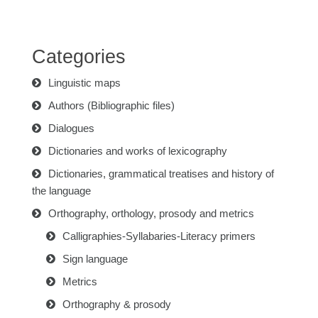
Categories
Linguistic maps
Authors (Bibliographic files)
Dialogues
Dictionaries and works of lexicography
Dictionaries, grammatical treatises and history of
the language
Orthography, orthology, prosody and metrics
Calligraphies-Syllabaries-Literacy primers
Sign language
Metrics
Orthography & prosody