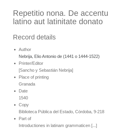
Repetitio nona. De accentu
latino aut latinitate donato
Record details
Author
Nebrija, Elio Antonio de (1441 o 1444-1522)
Printer/Editor
[Sancho y Sebastián Nebrija]
Place of printing
Granada
Date
1540
Copy
Biblioteca Pública del Estado, Córdoba, 9-218
Part of
Introductiones in latinam grammaticen [...]