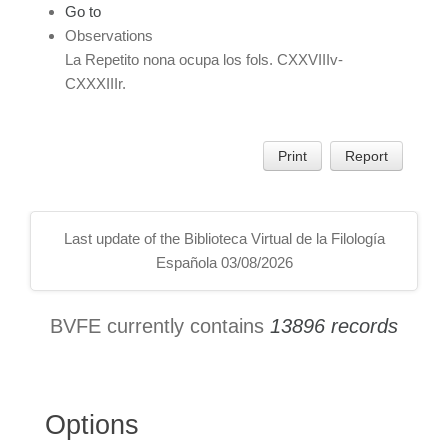
Go to
Observations
La Repetito nona ocupa los fols. CXXVIIIv-
CXXXIIIr.
Print
Report
Last update of the Biblioteca Virtual de la Filología
Española 03/08/2026
BVFE currently contains
13896 records
Options