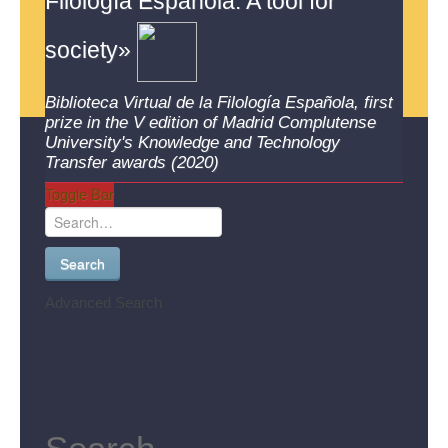
Filología Española. A tool for
society»
Biblioteca Virtual de la Filología Española, first
prize in the V edition of Madrid Complutense
University's Knowledge and Technology
Transfer awards (2020)
Toggle Bar
Search
Advanced Search