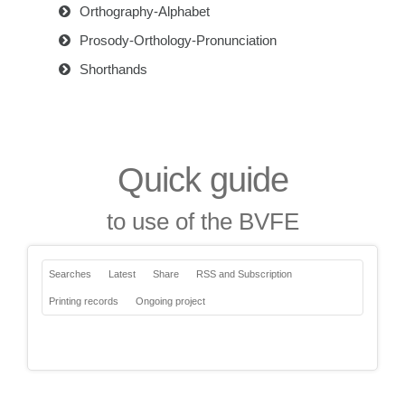
Orthography-Alphabet
Prosody-Orthology-Pronunciation
Shorthands
Quick guide
to use of the BVFE
Searches
Latest
Share
RSS and Subscription
Printing records
Ongoing project