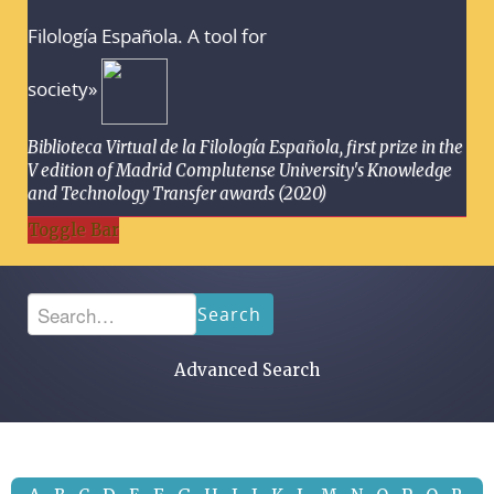
Filología Española. A tool for
society»
Biblioteca Virtual de la Filología Española, first prize in the
V edition of Madrid Complutense University's Knowledge
and Technology Transfer awards (2020)
Toggle Bar
Search
Advanced Search