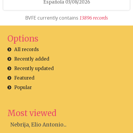
Española 03/08/2026
BVFE currently contains
1
3
8
9
6
r
e
c
o
r
d
s
Options
All records
Recently added
Recently updated
Featured
Popular
Most viewed
Nebrija, Elio Antonio...