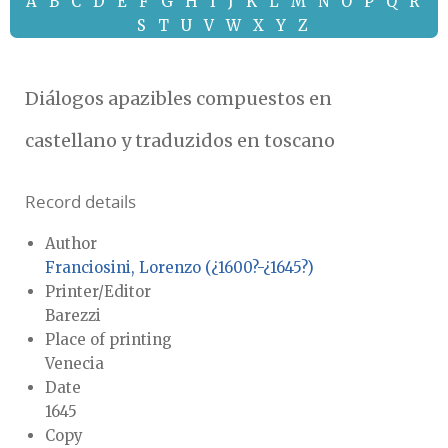
A
B
C
D
E
F
G
H
I
J
K
L
M
N
O
P
Q
R
S
T
U
V
W
X
Y
Z
Diálogos apazibles compuestos en
castellano y traduzidos en toscano
Record details
Author
Franciosini, Lorenzo (¿1600?-¿1645?)
Printer/Editor
Barezzi
Place of printing
Venecia
Date
1645
Copy