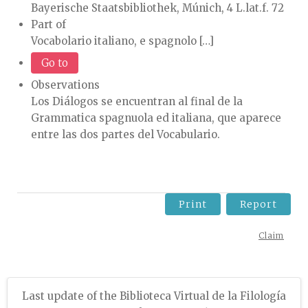
Bayerische Staatsbibliothek, Múnich, 4 L.lat.f. 72
Part of
Vocabolario italiano, e spagnolo […]
Go to
Observations
Los Diálogos se encuentran al final de la
Grammatica spagnuola ed italiana, que aparece
entre las dos partes del Vocabulario.
Print
Report
Claim
Last update of the Biblioteca Virtual de la Filología