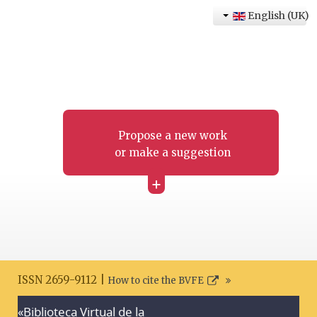
English (UK)
Propose a new work
or make a suggestion
+
ISSN 2659-9112 |
How to cite the BVFE
«Biblioteca Virtual de la
Search disclaimer