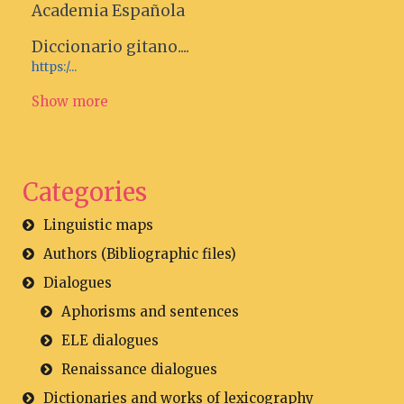
Academia Española
Diccionario gitano....
https:/...
Show more
Categories
Linguistic maps
Authors (Bibliographic files)
Dialogues
Aphorisms and sentences
ELE dialogues
Renaissance dialogues
Dictionaries and works of lexicography