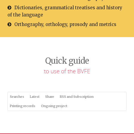
Dictionaries, grammatical treatises and history
of the language
Orthography, orthology, prosody and metrics
Quick guide
to use of the BVFE
Searches
Latest
Share
RSS and Subscription
Printing records
Ongoing project