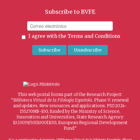
Subscribe to BVFE
I agree with the
Terms and Conditions
This web portal forms part of the Research Project:
“
Biblioteca Virtual de la Filología Española
. Phase V: renewal
and updates. New resources and applications. PID2024-
155270NB-I00, funded by the Ministry of Science,
Innovation and Universities, State Research Agency
10.13039/501100011033, European Regional Development
Fund.”
It is a continuation of projects: “Biblioteca Virtual de la Filología Española. Phase