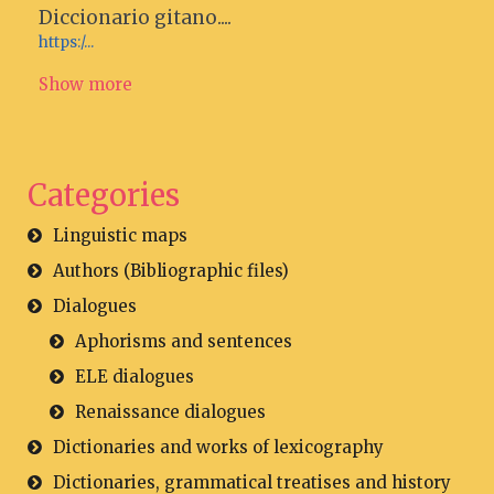
Diccionario gitano....
https:/...
Show more
Categories
Linguistic maps
Authors (Bibliographic files)
Dialogues
Aphorisms and sentences
ELE dialogues
Renaissance dialogues
Dictionaries and works of lexicography
Dictionaries, grammatical treatises and history