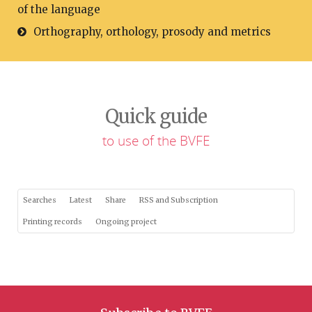
of the language
Orthography, orthology, prosody and metrics
Quick guide
to use of the BVFE
Searches
Latest
Share
RSS and Subscription
Printing records
Ongoing project