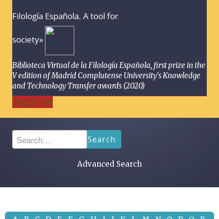
Filología Española. A tool for
society»
Biblioteca Virtual de la Filología Española, first prize in the
V edition of Madrid Complutense University's Knowledge
and Technology Transfer awards (2020)
Toggle Bar
Search
Advanced Search