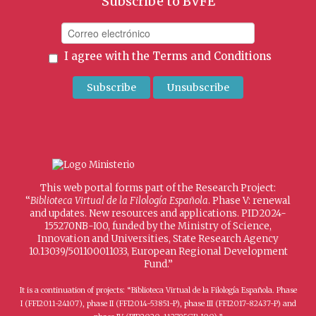
Subscribe to BVFE
I agree with the
Terms and Conditions
This web portal forms part of the Research Project:
“
Biblioteca Virtual de la Filología Española
. Phase V: renewal
and updates. New resources and applications. PID2024-
155270NB-I00, funded by the Ministry of Science,
Innovation and Universities, State Research Agency
10.13039/501100011033, European Regional Development
Fund.”
It is a continuation of projects: “Biblioteca Virtual de la Filología Española. Phase
I (FFI2011-24107), phase II (FFI2014-53851-P), phase III (FFI2017-82437-P) and