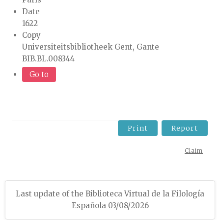
Date
1622
Copy
Universiteitsbibliotheek Gent, Gante
BIB.BL.008344
Go to
Print
Report
Claim
Last update of the Biblioteca Virtual de la Filología
Española 03/08/2026