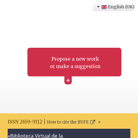
English (UK)
Propose a new work
or make a suggestion
+
ISSN 2659-9112 |
How to cite the BVFE
«Biblioteca Virtual de la
Search disclaimer