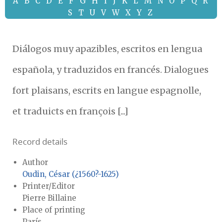
A
B
C
D
E
F
G
H
I
J
K
L
M
N
O
P
Q
R
S
T
U
V
W
X
Y
Z
Diálogos muy apazibles, escritos en lengua
española, y traduzidos en francés. Dialogues
fort plaisans, escrits en langue espagnolle,
et traduicts en françois [...]
Record details
Author
Oudin, César (¿1560?-1625)
Printer/Editor
Pierre Billaine
Place of printing
París