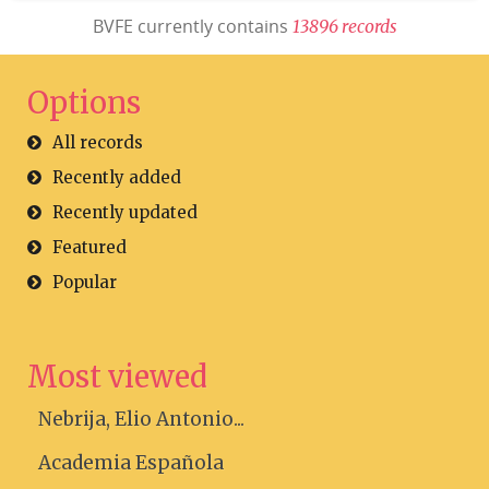
BVFE currently contains
1
3
8
9
6
r
e
c
o
r
d
s
Options
All records
Recently added
Recently updated
Featured
Popular
Most viewed
Nebrija, Elio Antonio...
Academia Española