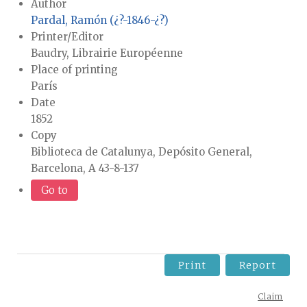
Author
Pardal, Ramón (¿?-1846-¿?)
Printer/Editor
Baudry, Librairie Européenne
Place of printing
París
Date
1852
Copy
Biblioteca de Catalunya, Depósito General,
Barcelona, A 43-8-137
Go to
Print
Report
Claim