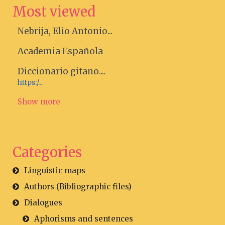
Most viewed
Nebrija, Elio Antonio...
Academia Española
Diccionario gitano....
https:/...
Show more
Categories
Linguistic maps
Authors (Bibliographic files)
Dialogues
Aphorisms and sentences