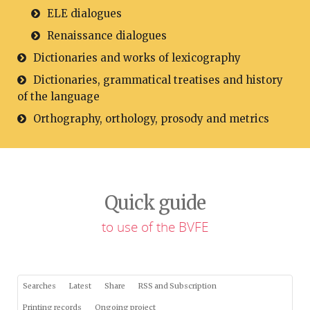
ELE dialogues
Renaissance dialogues
Dictionaries and works of lexicography
Dictionaries, grammatical treatises and history
of the language
Orthography, orthology, prosody and metrics
Quick guide
to use of the BVFE
Searches
Latest
Share
RSS and Subscription
Printing records
Ongoing project