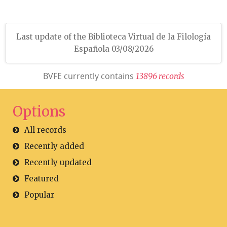
Last update of the Biblioteca Virtual de la Filología
Española 03/08/2026
BVFE currently contains
1
3
8
9
6
r
e
c
o
r
d
s
Options
All records
Recently added
Recently updated
Featured
Popular