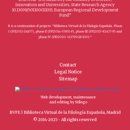
Innovation and Universities, State Research Agency
10.13039/501100011033, European Regional Development
Fund.”
It is a continuation of projects: “Biblioteca Virtual de la Filología Española. Phase
I (FFI2011-24107), phase II (FFI2014-53851-P), phase III (FFI2017-82437-P) and
phase IV (PID2020-112795GB-I00).”
Contact
Legal Notice
Sitemap
Web development, maintenance
and editing by Stílogo
BVFE | Biblioteca Virtual de la Filología Española, Madrid
© 2014-2025 - All rights reserved