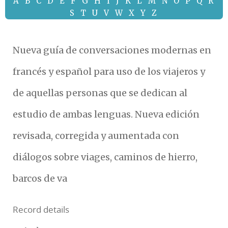
A
B
C
D
E
F
G
H
I
J
K
L
M
N
O
P
Q
R
S
T
U
V
W
X
Y
Z
Nueva guía de conversaciones modernas en
francés y español para uso de los viajeros y
de aquellas personas que se dedican al
estudio de ambas lenguas. Nueva edición
revisada, corregida y aumentada con
diálogos sobre viages, caminos de hierro,
barcos de va
Record details