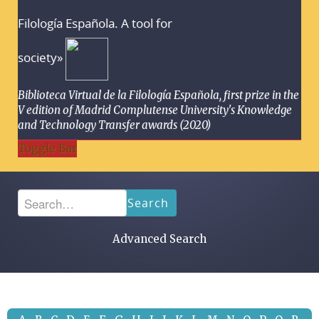
Filología Española. A tool for
society»
Biblioteca Virtual de la Filología Española, first prize in the
V edition of Madrid Complutense University's Knowledge
and Technology Transfer awards (2020)
Toggle Bar
Search
Advanced Search