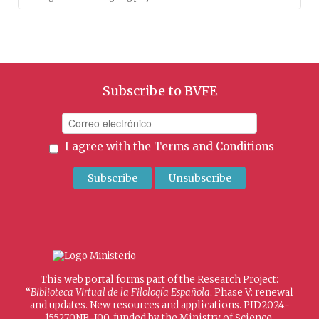
Subscribe to BVFE
I agree with the
Terms and Conditions
This web portal forms part of the Research Project:
“
Biblioteca Virtual de la Filología Española
. Phase V: renewal
and updates. New resources and applications. PID2024-
155270NB-I00, funded by the Ministry of Science,