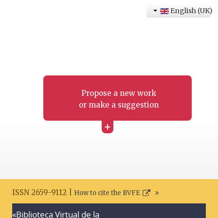
English (UK)
Propose a new work
or make a suggestion
+
ISSN 2659-9112 |
How to cite the BVFE
«Biblioteca Virtual de la
Search disclaimer