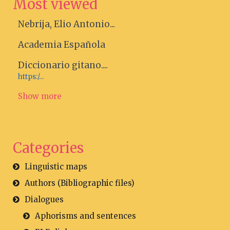
Most viewed
Nebrija, Elio Antonio...
Academia Española
Diccionario gitano....
https:/...
Show more
Categories
Linguistic maps
Authors (Bibliographic files)
Dialogues
Aphorisms and sentences