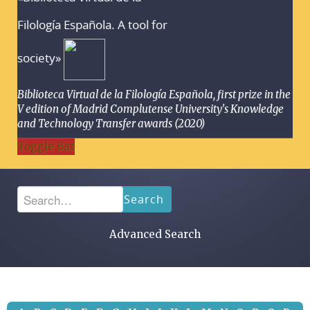
Filología Española. A tool for
society»
Biblioteca Virtual de la Filología Española, first prize in the
V edition of Madrid Complutense University's Knowledge
and Technology Transfer awards (2020)
Toggle Bar
Search
Advanced Search