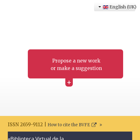
English (UK)
Propose a new work
or make a suggestion
+
ISSN 2659-9112 |
How to cite the BVFE
«Biblioteca Virtual de la
Search disclaimer