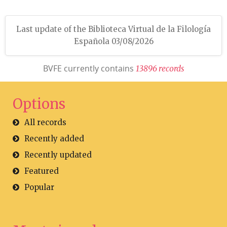
Last update of the Biblioteca Virtual de la Filología
Española 03/08/2026
BVFE currently contains
1
3
8
9
6
r
e
c
o
r
d
s
Options
All records
Recently added
Recently updated
Featured
Popular