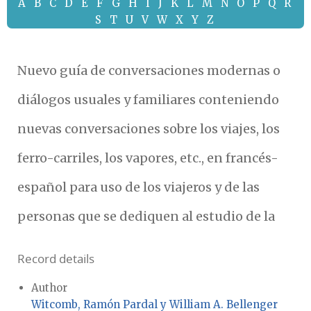
A
B
C
D
E
F
G
H
I
J
K
L
M
N
O
P
Q
R
S
T
U
V
W
X
Y
Z
Nuevo guía de conversaciones modernas o
diálogos usuales y familiares conteniendo
nuevas conversaciones sobre los viajes, los
ferro-carriles, los vapores, etc., en francés-
español para uso de los viajeros y de las
personas que se dediquen al estudio de la
Record details
Author
Witcomb, Ramón Pardal y William A. Bellenger