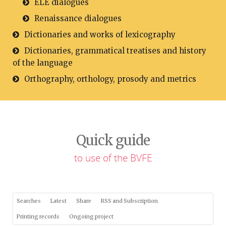
ELE dialogues
Renaissance dialogues
Dictionaries and works of lexicography
Dictionaries, grammatical treatises and history
of the language
Orthography, orthology, prosody and metrics
Quick guide
to use of the BVFE
Searches
Latest
Share
RSS and Subscription
Printing records
Ongoing project