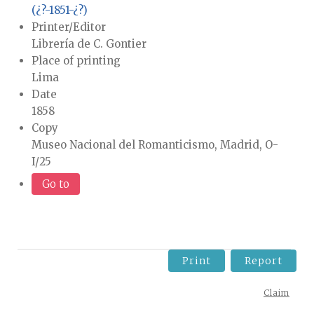
(¿?-1851-¿?)
Printer/Editor
Librería de C. Gontier
Place of printing
Lima
Date
1858
Copy
Museo Nacional del Romanticismo, Madrid, O-
I/25
Go to
Print
Report
Claim