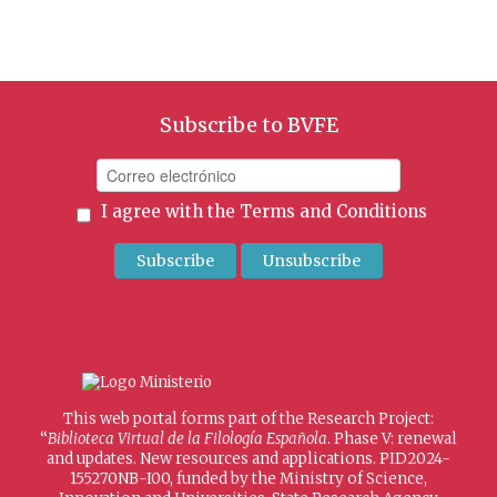
Subscribe to BVFE
I agree with the
Terms and Conditions
This web portal forms part of the Research Project:
“
Biblioteca Virtual de la Filología Española
. Phase V: renewal
and updates. New resources and applications. PID2024-
155270NB-I00, funded by the Ministry of Science,