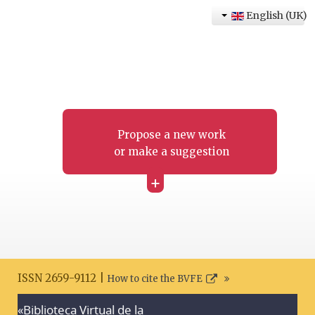
English (UK)
Propose a new work
or make a suggestion
+
ISSN 2659-9112 |
How to cite the BVFE
«Biblioteca Virtual de la
Search disclaimer