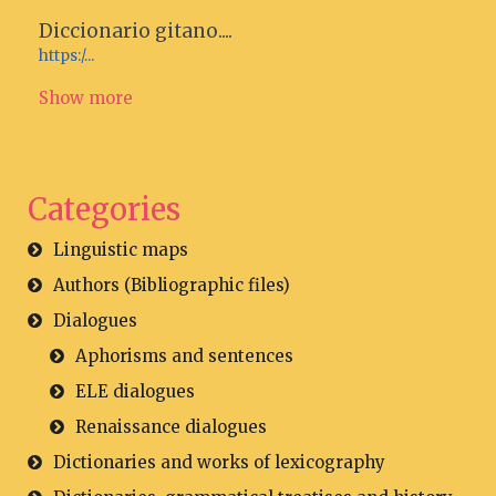
Diccionario gitano....
https:/...
Show more
Categories
Linguistic maps
Authors (Bibliographic files)
Dialogues
Aphorisms and sentences
ELE dialogues
Renaissance dialogues
Dictionaries and works of lexicography