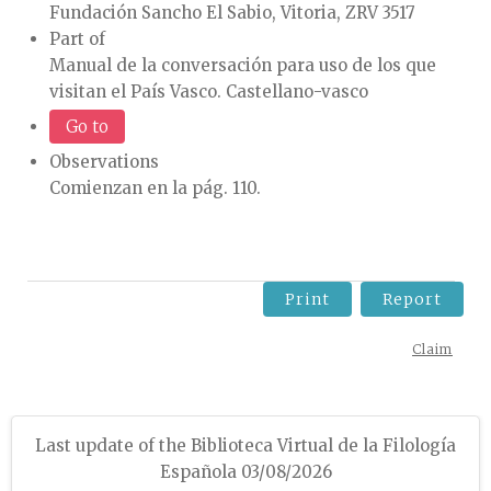
Fundación Sancho El Sabio, Vitoria, ZRV 3517
Part of
Manual de la conversación para uso de los que
visitan el País Vasco. Castellano-vasco
Go to
Observations
Comienzan en la pág. 110.
Print
Report
Claim
Last update of the Biblioteca Virtual de la Filología
Española 03/08/2026