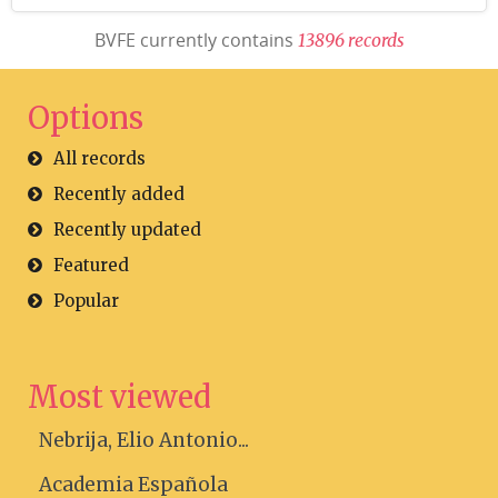
BVFE currently contains
1
3
8
9
6
r
e
c
o
r
d
s
Options
All records
Recently added
Recently updated
Featured
Popular
Most viewed
Nebrija, Elio Antonio...
Academia Española