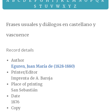
A
B
C
D
E
F
G
H
I
J
K
L
M
N
O
P
Q
R
S
T
U
V
W
X
Y
Z
Frases usuales y diálogos en castellano y
vascuence
Record details
Author
Eguren, Juan María de (1828-1880)
Printer/Editor
Imprenta de A. Baroja
Place of printing
San Sebastián
Date
1876
Copy