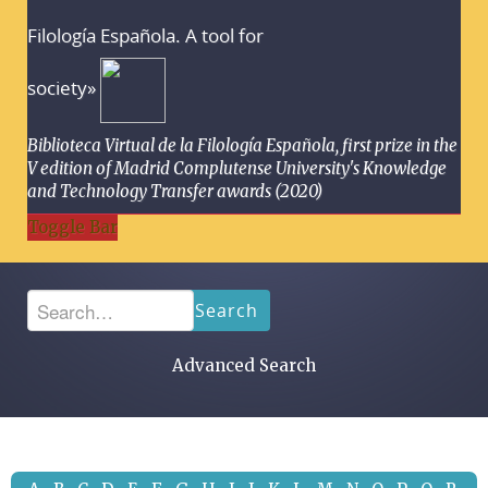
Filología Española. A tool for
society»
Biblioteca Virtual de la Filología Española, first prize in the
V edition of Madrid Complutense University's Knowledge
and Technology Transfer awards (2020)
Toggle Bar
Search
Advanced Search