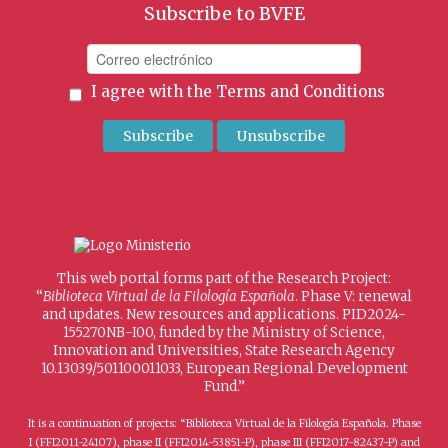
Subscribe to BVFE
I agree with the
Terms and Conditions
This web portal forms part of the Research Project:
“
Biblioteca Virtual de la Filología Española
. Phase V: renewal
and updates. New resources and applications. PID2024-
155270NB-I00, funded by the Ministry of Science,
Innovation and Universities, State Research Agency
10.13039/501100011033, European Regional Development
Fund.”
It is a continuation of projects: “Biblioteca Virtual de la Filología Española. Phase
I (FFI2011-24107), phase II (FFI2014-53851-P), phase III (FFI2017-82437-P) and