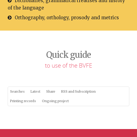
Dictionaries, grammatical treatises and history
of the language
Orthography, orthology, prosody and metrics
Quick guide
to use of the BVFE
Searches
Latest
Share
RSS and Subscription
Printing records
Ongoing project